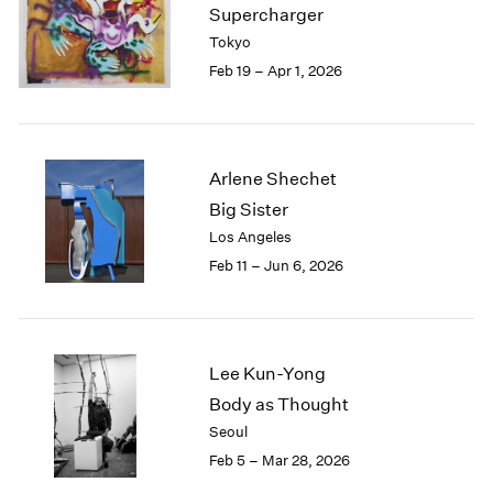
Supercharger
Tokyo
Feb 19 – Apr 1, 2026
Arlene Shechet
Big Sister
Los Angeles
Feb 11 – Jun 6, 2026
Lee Kun-Yong
Body as Thought
Seoul
Feb 5 – Mar 28, 2026