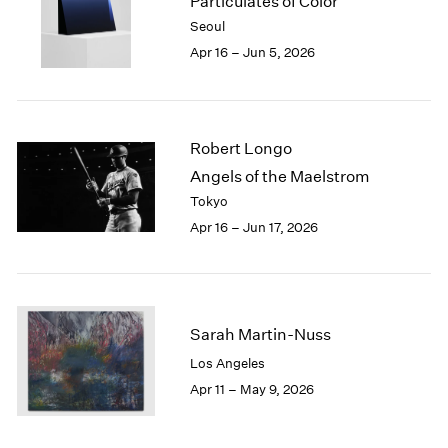
Particulates of Color
1984
Seoul
1983
Apr 16 – Jun 5, 2026
1982
1981
1980
1979
Robert Longo
1978
1977
Angels of the Maelstrom
1976
Tokyo
1975
Apr 16 – Jun 17, 2026
1974
1973
1972
1971
1970
Sarah Martin-Nuss
1969
Los Angeles
1968
Apr 11 – May 9, 2026
1967
1966
1965