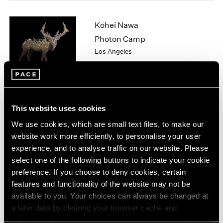
1964
1963
Kohei Nawa
1962
Photon Camp
1961
Los Angeles
1960
Apr 11 – Jun 13, 2026
This website uses cookies
Chuck Close
We use cookies, which are small text files, to make our
On Paper
website work more efficiently, to personalise your user
New York
experience, and to analyse traffic on our website. Please
Mar 12 – Apr 25, 2026
select one of the following buttons to indicate your cookie
preference. If you choose to deny cookies, certain
features and functionality of the website may not be
available to you. Your choices can always be changed at
Sam Gilliam
a later date by clearing your browser cache and
STITCHED
refreshing this page. You can find out more about the way