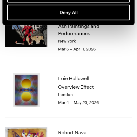
Deny All
Zhang Huan
Ash Paintings and
Performances
New York
Mar 6 – Apr 11, 2026
Loie Hollowell
Overview Effect
London
Mar 4 – May 23, 2026
Robert Nava