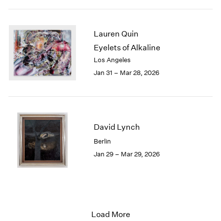
Lauren Quin
Eyelets of Alkaline
Los Angeles
Jan 31 – Mar 28, 2026
David Lynch
Berlin
Jan 29 – Mar 29, 2026
Load More