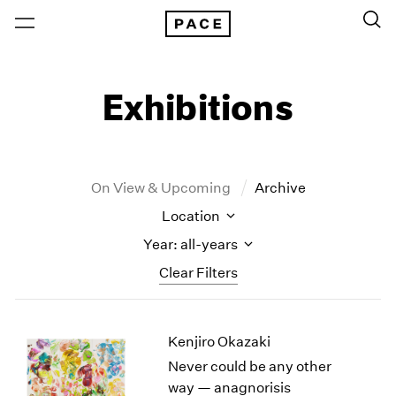
Exhibitions
On View & Upcoming
Archive
Location
Year: all-years
Clear Filters
New York
All Years
Kenjiro Okazaki
New York – 125 Newbury
2026
Los Angeles
2025
Never could be any other
London
2024
way — anagnorisis