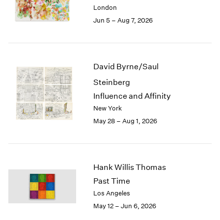
Berlin
2023
London
Seoul
2022
Jun 5 – Aug 7, 2026
Tokyo
2021
2020
2019
2018
David Byrne/Saul
2017
Steinberg
2016
2015
Influence and Affinity
2014
New York
2013
May 28 – Aug 1, 2026
2012
2011
2010
2009
Hank Willis Thomas
2008
Past Time
2007
Los Angeles
2006
May 12 – Jun 6, 2026
2005
2004