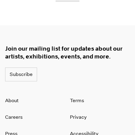
Join our mailing list for updates about our
artists, exhibitions, events, and more.
Subscribe
About
Terms
Careers
Privacy
Press
Accessibility