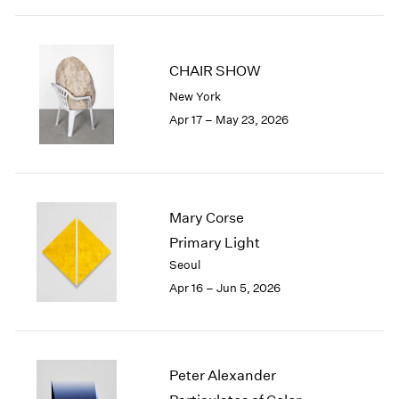
2003
2002
2001
CHAIR SHOW
2000
New York
1999
Apr 17 – May 23, 2026
1998
1997
1996
1995
1994
Mary Corse
1993
Primary Light
1992
Seoul
1991
1990
Apr 16 – Jun 5, 2026
1989
1988
1987
1986
Peter Alexander
1985