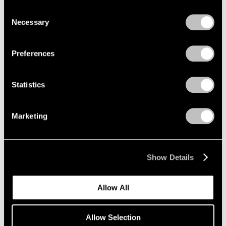
New York
we use cookies in our
cookie policy
.
Consent
Mar 12 – Apr 25, 2026
Necessary
Selection
Privacy Policy
Preferences
Emmet Gowin
Baldwin Street:
Statistics
Photographs 1966-1994
New York
Marketing
Mar 12 – Apr 25, 2026
Show Details
Maysha Mohamedi
Maysha the Fool
Allow All
New York
Mar 10 – Apr 25, 2026
Allow Selection