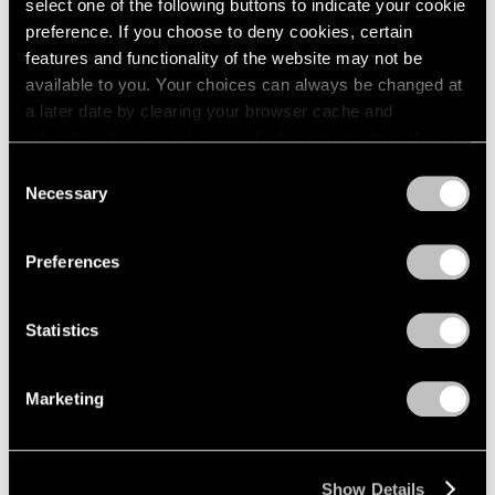
select one of the following buttons to indicate your cookie
2003
Piet Mondrian
preference. If you choose to deny cookies, certain
2002
The Process Works
features and functionality of the website may not be
2001
available to you. Your choices can always be changed at
New York
2000
a later date by clearing your browser cache and
Apr 11 – May 6, 1970
1999
refreshing this page. You can find out more about the way
1998
we use cookies in our
cookie policy
.
Consent
1997
Necessary
Selection
1996
Privacy Policy
Craig Kauffman
1995
Recent Work
1994
Preferences
1993
New York
1992
Mar 21 – Apr 8, 1970
1991
Statistics
1990
1989
Marketing
1988
Larry Bell
1987
New Work
1986
New York
1985
Show Details