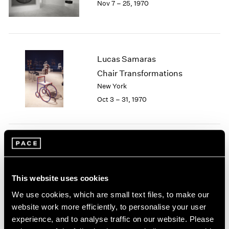
Nov 7 – 25, 1970
Berlin
2023
Seoul
2022
Tokyo
2021
2020
2019
Lucas Samaras
2018
Chair Transformations
2017
New York
2016
2015
Oct 3 – 31, 1970
2014
2013
2012
2011
Group Exhibition of Gallery
2010
Artists
2009
This website uses cookies
New York
2008
May 12 – 30, 1970
2007
We use cookies, which are small text files, to make our
2006
website work more efficiently, to personalise your user
2005
experience, and to analyse traffic on our website. Please
2004