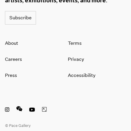
artists, exhibitions, events, and more.
1964
1963
Subscribe
1962
1961
1960
About
Terms
Careers
Privacy
Press
Accessibility
Instagram opens in a new window
WeChat opens in a new window
Youtube opens in a new window
Artsy opens in a new window
© Pace Gallery