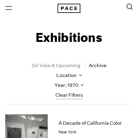
Exhibitions
On View & Upcoming
Archive
Location
Year: 1970
Clear Filters
New York
All Years
New York – 125 Newbury
2026
A Decade of California Color
Los Angeles
2025
New York
London
2024