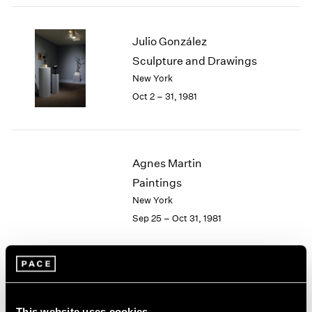
2003
2002
Julio González
2001
Sculpture and Drawings
2000
New York
1999
1998
Oct 2 – 31, 1981
1997
1996
1995
1994
Agnes Martin
1993
Paintings
1992
New York
1991
Sep 25 – Oct 31, 1981
1990
1989
1988
1987
Group Exhibition of Gallery
1986
1985
Artists
This website uses cookies