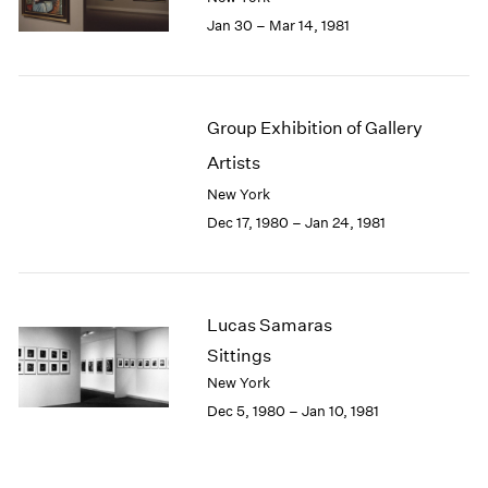
Jan 30 – Mar 14, 1981
Group Exhibition of Gallery
Artists
New York
Dec 17, 1980 – Jan 24, 1981
Lucas Samaras
Sittings
New York
Dec 5, 1980 – Jan 10, 1981