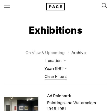
Exhibitions
On View & Upcoming
Archive
Location
Year: 1981
Clear Filters
New York
All Years
Ad Reinhardt
New York – 125 Newbury
2026
Los Angeles
2025
Paintings and Watercolors
London
2024
1945-1951