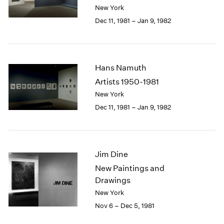
Berlin
2023
New York
Seoul
2022
Dec 11, 1981 – Jan 9, 1982
Tokyo
2021
2020
2019
2018
Hans Namuth
2017
Artists 1950-1981
2016
New York
2015
Dec 11, 1981 – Jan 9, 1982
2014
2013
2012
2011
Jim Dine
2010
2009
New Paintings and
2008
Drawings
2007
New York
2006
Nov 6 – Dec 5, 1981
2005
2004