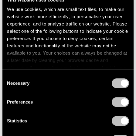
1984
New York
We use cookies, which are small text files, to make our
1983
May 8 – Sep 20, 1981
website work more efficiently, to personalise your user
1982
experience, and to analyse traffic on our website. Please
1981
1980
select one of the following buttons to indicate your cookie
1979
preference. If you choose to deny cookies, certain
Mark Rothko
1978
features and functionality of the website may not be
The Surrealist Years
1977
available to you. Your choices can always be changed at
New York
1976
a later date by clearing your browser cache and
1975
Apr 24 – May 30, 1981
refreshing this page. You can find out more about the way
1974
we use cookies in our
cookie policy
.
Consent
1973
Necessary
Selection
1972
Privacy Policy
1971
David von Schlegell
1970
Preferences
Recent Wood Sculpture
1969
New York
1968
Apr 3 – May 2, 1981
Statistics
1967
1966
1965