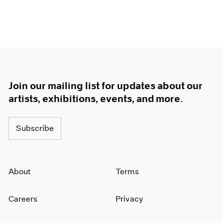
Join our mailing list for updates about our
artists, exhibitions, events, and more.
Subscribe
About
Terms
Careers
Privacy