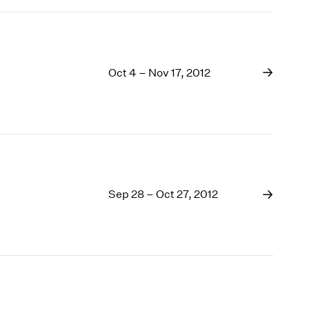
Oct 4 – Nov 17, 2012
Sep 28 – Oct 27, 2012