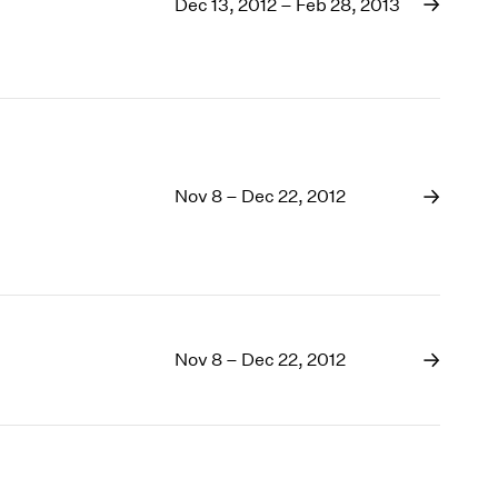
1969
Dec 13, 2012 – Feb 28, 2013
1968
1967
1966
1965
1964
1963
Nov 8 – Dec 22, 2012
1962
1961
1960
Nov 8 – Dec 22, 2012