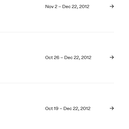
Nov 2 – Dec 22, 2012
Oct 26 – Dec 22, 2012
Oct 19 – Dec 22, 2012