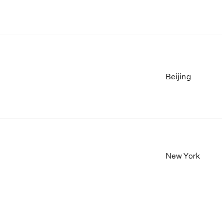
Beijing
New York