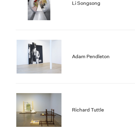
Li Songsong
Adam Pendleton
Richard Tuttle