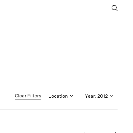
Clear Filters
Location
Year: 2012
1971
1970