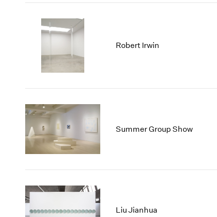
Robert Irwin
Summer Group Show
Liu Jianhua