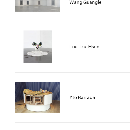
Wang Guangle
Lee Tzu-Hsun
Yto Barrada