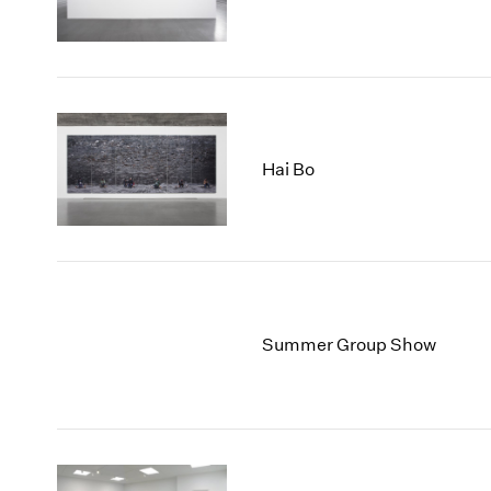
Hai Bo
Summer Group Show