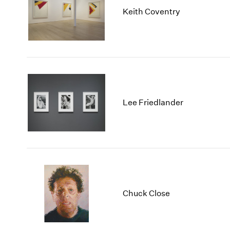
Keith Coventry
Lee Friedlander
Chuck Close