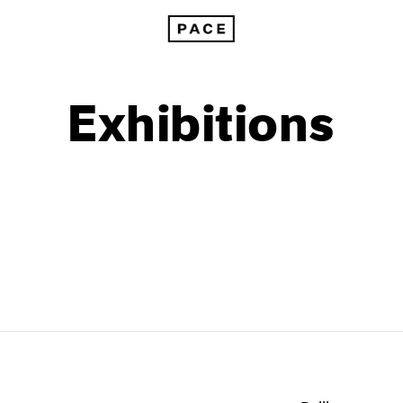
Exhibitions
1999
1985
1998
1984