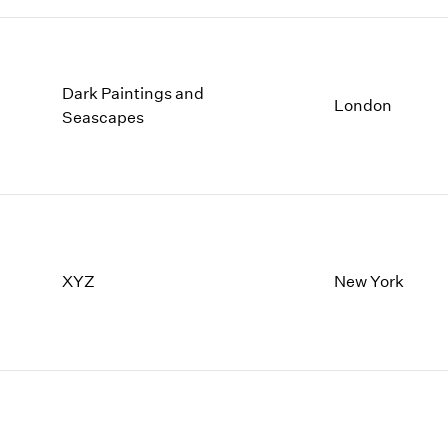
Dark Paintings and
London
Seascapes
XYZ
New York