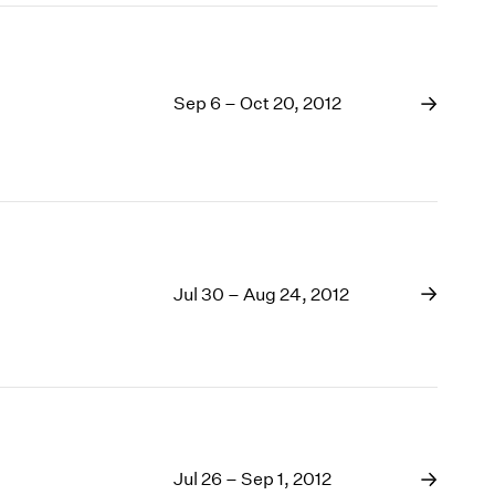
Sep 6 – Oct 20, 2012
Jul 30 – Aug 24, 2012
Jul 26 – Sep 1, 2012