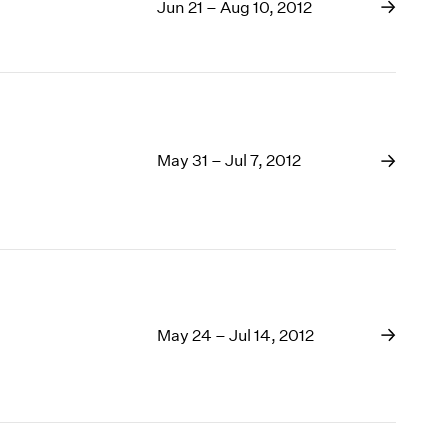
Jun 21 – Aug 10, 2012
May 31 – Jul 7, 2012
May 24 – Jul 14, 2012