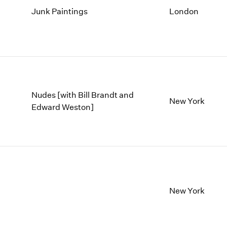
Junk Paintings
London
Nudes [with Bill Brandt and
New York
Edward Weston]
New York