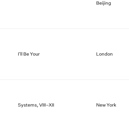
Beijing
I'll Be Your
London
Systems, VIII–XII
New York