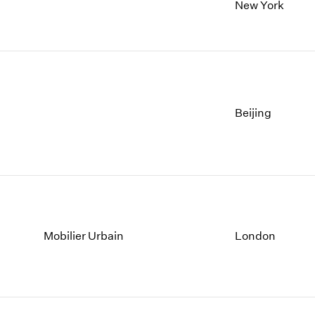
New York
Beijing
Mobilier Urbain
London