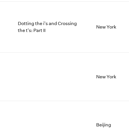
Dotting the i's and Crossing
New York
the t's: Part II
New York
Beijing