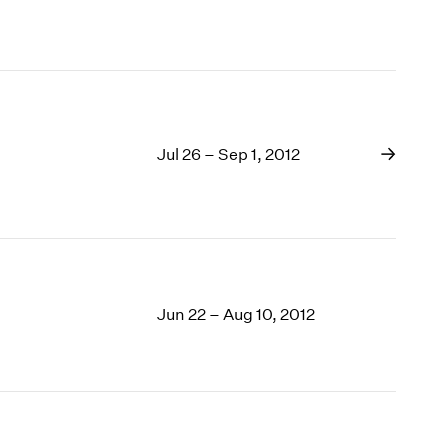
Jul 26 – Sep 1, 2012
Jun 22 – Aug 10, 2012