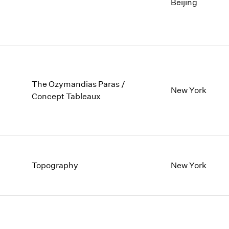
1997
1983
Beijing
1996
1982
1995
1981
1994
1980
1993
1979
1992
1978
1991
1977
The Ozymandias Paras /
New York
1990
1976
Concept Tableaux
1989
1975
1988
1974
1987
1973
1986
1972
Topography
New York