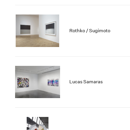
Rothko / Sugimoto
Lucas Samaras