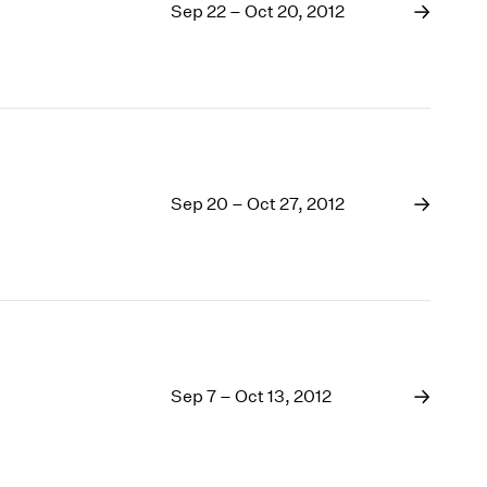
Sep 22 – Oct 20, 2012
Sep 20 – Oct 27, 2012
Sep 7 – Oct 13, 2012