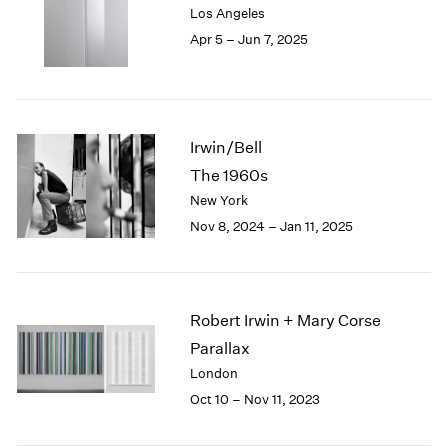
Los Angeles
London
2024
Apr 5 – Jun 7, 2025
Berlin
2023
Seoul
2022
Tokyo
2021
2020
2019
Irwin/Bell
2018
The 1960s
2017
New York
2016
2015
Nov 8, 2024 – Jan 11, 2025
2014
2013
2012
2011
Robert Irwin + Mary Corse
2010
Parallax
2009
London
2008
Oct 10 – Nov 11, 2023
2007
2006