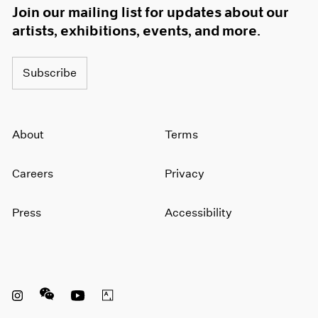
Join our mailing list for updates about our
artists, exhibitions, events, and more.
Subscribe
About
Terms
Careers
Privacy
Press
Accessibility
Instagram opens in a new window
WeChat opens in a new window
Youtube opens in a new window
Artsy opens in a new window