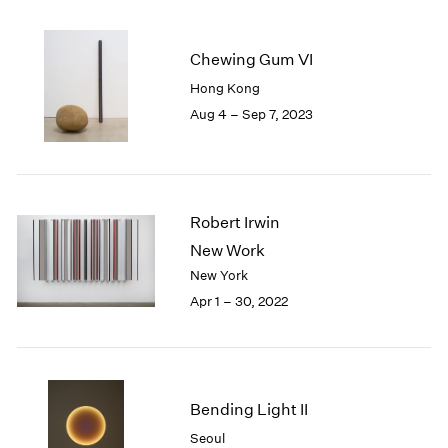
2005
2004
2003
Chewing Gum VI
2002
Hong Kong
2001
Aug 4 – Sep 7, 2023
2000
1999
1998
1997
1996
Robert Irwin
1995
New Work
1994
New York
1993
Apr 1 – 30, 2022
1992
1991
1990
1989
1988
Bending Light II
1987
Seoul
1986