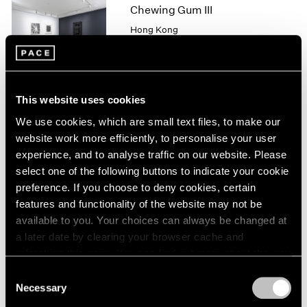
1966
Chewing Gum III
1965
Hong Kong
1964
May 25 – Jul 4, 2019
1963
1962
1961
This website uses cookies
1960
Robert Irwin
We use cookies, which are small text files, to make our
New
website work more efficiently, to personalise your user
"SCULPTURE/CONFIGUR
experience, and to analyse traffic on our website. Please
ATIONS"
select one of the following buttons to indicate your cookie
New York
preference. If you choose to deny cookies, certain
May 11 – Aug 17, 2018
features and functionality of the website may not be
available to you. Your choices can always be changed at
a later date by clearing your browser cache and
refreshing this page. You can find out more about the way
we use cookies in our
cookie policy
.
In Line
Consent
Necessary
Selection
Hong Kong
Privacy Policy