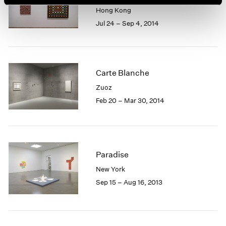
Hong Kong
Jul 24 – Sep 4, 2014
Carte Blanche
Zuoz
Feb 20 – Mar 30, 2014
Paradise
New York
Sep 15 – Aug 16, 2013