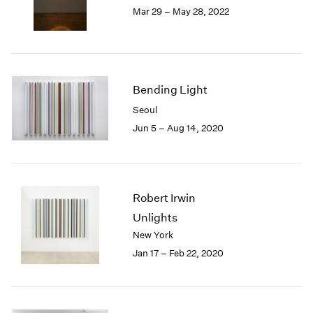
Mar 29 – May 28, 2022
1985
1984
1983
1982
1981
Bending Light
1980
Seoul
1979
1978
Jun 5 – Aug 14, 2020
1977
1976
1975
1974
Robert Irwin
1973
Unlights
1972
New York
1971
Jan 17 – Feb 22, 2020
1970
1969
1968
1967