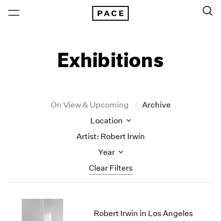
Exhibitions
On View & Upcoming
Archive
Location
Artist: Robert Irwin
Year
Clear Filters
New York
All Years
New York – 125 Newbury
2026
Robert Irwin in Los Angeles
Los Angeles
2025