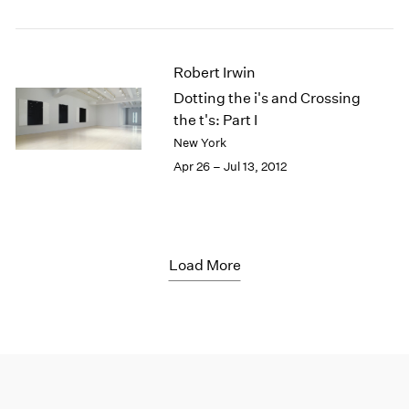
Robert Irwin
Dotting the i's and Crossing
the t's: Part I
New York
Apr 26 – Jul 13, 2012
Load More