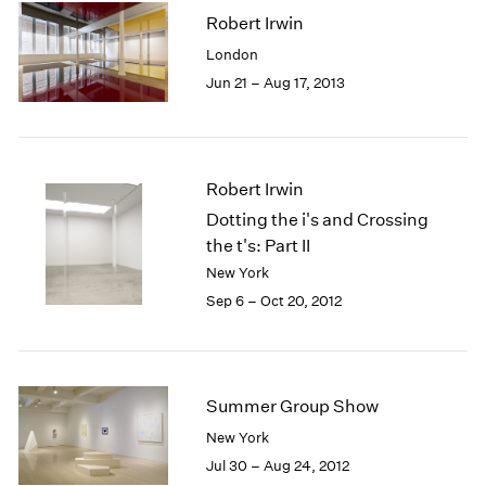
Robert Irwin
London
Jun 21 – Aug 17, 2013
Robert Irwin
Dotting the i's and Crossing
the t's: Part II
New York
Sep 6 – Oct 20, 2012
Summer Group Show
New York
Jul 30 – Aug 24, 2012