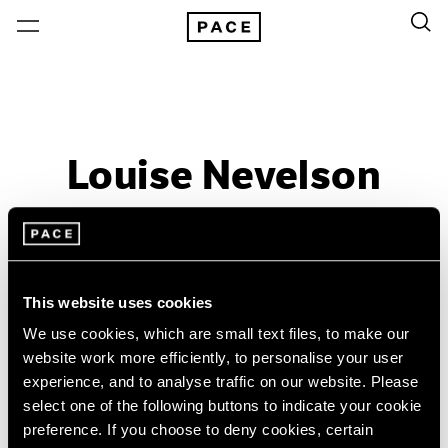
Louise Nevelson
Past
Sep 29 – Dec 18, 2016
Palo Alto
This website uses cookies
We use cookies, which are small text files, to make our
website work more efficiently, to personalise your user
experience, and to analyse traffic on our website. Please
select one of the following buttons to indicate your cookie
preference. If you choose to deny cookies, certain