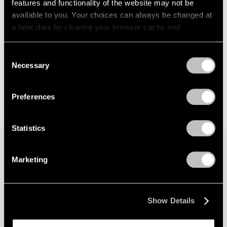
features and functionality of the website may not be
available to you. Your choices can always be changed at
a later date by clearing your browser cache and
refreshing this page. You can find out more about the way
we use cookies in our
cookie policy
.
Consent
Necessary
Selection
Privacy Policy
Preferences
Statistics
Marketing
Join our mailing list for updates about our
artists, exhibitions, events, and more.
Show Details
Subscribe