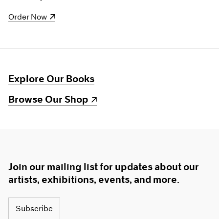
(opens in a new window)
Order Now
Explore Our Books
(opens in a new window)
Browse Our Shop
Join our mailing list for updates about our
artists, exhibitions, events, and more.
Subscribe