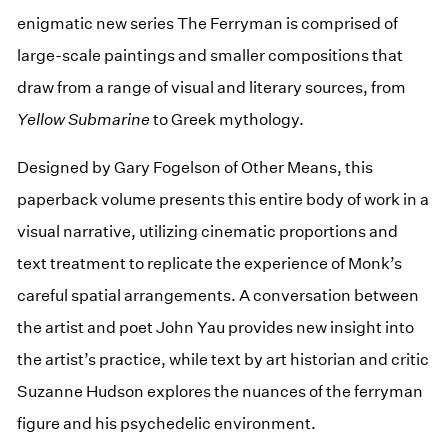
enigmatic new series The Ferryman is comprised of
large-scale paintings and smaller compositions that
draw from a range of visual and literary sources, from
Yellow Submarine
to Greek mythology.⁠
Designed by Gary Fogelson of Other Means, this
paperback volume presents this entire body of work in a
visual narrative, utilizing cinematic proportions and
text treatment to replicate the experience of Monk’s
careful spatial arrangements. A conversation between
the artist and poet John Yau provides new insight into
the artist’s practice, while text by art historian and critic
Suzanne Hudson explores the nuances of the ferryman
figure and his psychedelic environment.