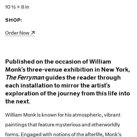
10 ½ × 8 in
SHOP:
(opens in a new window)
Order Now
Published on the occasion of William
Monk’s three-venue exhibition in New York,
The Ferryman
guides the reader through
each installation to mirror the artist’s
exploration of the journey from this life into
the next.
William Monk is known for his atmospheric, vibrant
paintings that feature mysterious and otherworldly
forms. Engaged with notions of the afterlife, Monk’s