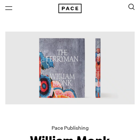
Pace Publishing