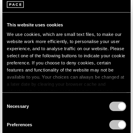
This website uses cookies
We use cookies, which are small text files, to make our
website work more efficiently, to personalise your user
experience, and to analyse traffic on our website. Please
select one of the following buttons to indicate your cookie
preference. If you choose to deny cookies, certain
features and functionality of the website may not be
available to you. Your choices can always be changed at
a later date by clearing your browser cache and
refreshing this page. You can find out more about the way
In the past people worshipped the sun, then we
we use cookies in our
cookie policy
.
Consent
created images to worship—angels for example.
Necessary
Selection
Privacy Policy
All these things were there to fill the gap between
what we know and don’t know. But, they do betray
Preferences