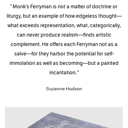
Monk’s Ferryman is not a matter of doctrine or
liturgy, but an example of how edgeless thought—
what exceeds representation, what, categorically,
can never produce realism—finds artistic
complement. He offers each Ferryman not as a
salve—for they harbor the potential for self-
immolation as well as becoming—but a painted
incantation.
Suzanne Hudson