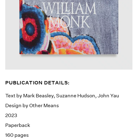
PUBLICATION DETAILS:
Text by Mark Beasley, Suzanne Hudson, John Yau
Design by Other Means
2023
Paperback
160 pages