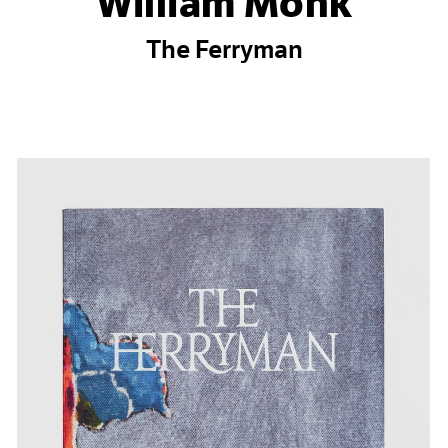
William Monk
The Ferryman