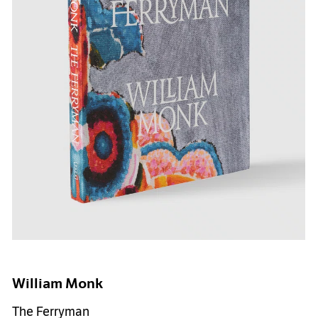
William Monk
The Ferryman