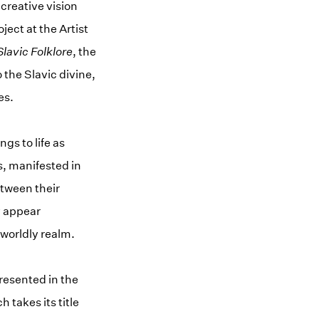
 creative vision
ject at the Artist
lavic Folklore
, the
 the Slavic divine,
es.
gs to life as
s, manifested in
etween their
y appear
rworldly realm.
resented in the
 takes its title