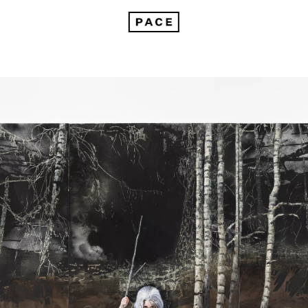
avic Echoes: Unveiling Paulina Olowska's Mythic Realm by Marta Kudelska