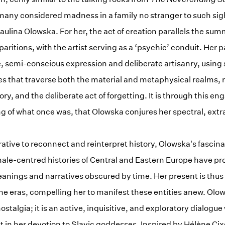
many considered madness in a family no stranger to such sig
Paulina Olowska. For her, the act of creation parallels the su
ritions, with the artist serving as a ‘psychic’ conduit. Her p
e, semi-conscious expression and deliberate artisanry, using s
es that traverse both the material and metaphysical realms, 
y, and the deliberate act of forgetting. It is through this e
g of what once was, that Olowska conjures her spectral, ext
ative to reconnect and reinterpret history, Olowska's fascina
ale-centred histories of Central and Eastern Europe have pro
nings and narratives obscured by time. Her present is thus
e eras, compelling her to manifest these entities anew. Olo
talgia; it is an active, inquisitive, and exploratory dialogue 
t in her devotion to Slavic goddesses. Inspired by Hélène Cixo