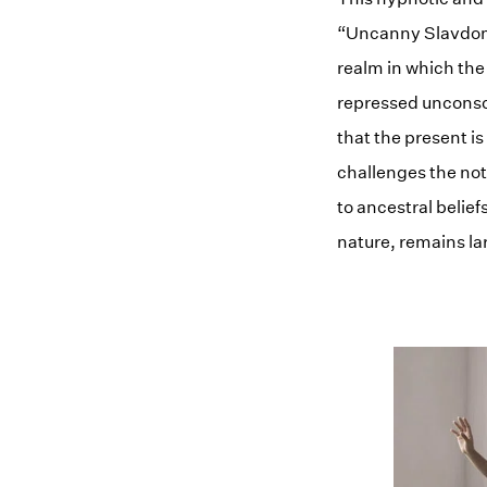
“Uncanny Slavdom” 
realm in which the 
repressed unconsci
that the present i
challenges the noti
to ancestral belief
nature, remains la