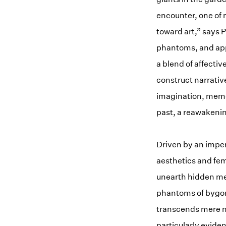
encounter, one of 
toward art,” says 
phantoms, and appa
a blend of affectiv
construct narrativ
imagination, memor
past, a reawakenin
Driven by an imper
aesthetics and fem
unearth hidden mea
phantoms of bygon
transcends mere nos
particularly eviden