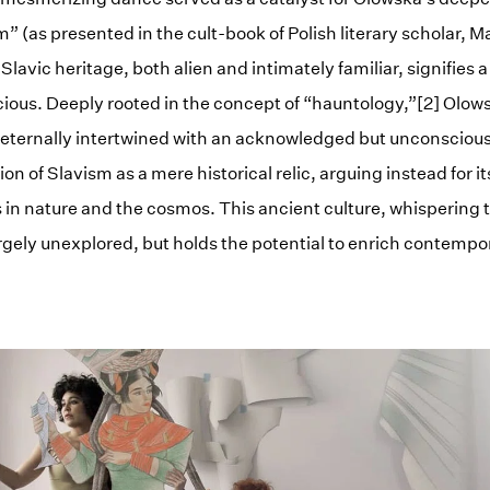
(as presented in the cult-book of Polish literary scholar, Ma
Slavic heritage, both alien and intimately familiar, signifies 
ous. Deeply rooted in the concept of “hauntology,”[2] Olows
s eternally intertwined with an acknowledged but unconsciou
on of Slavism as a mere historical relic, arguing instead for 
s in nature and the cosmos. This ancient culture, whispering 
rgely unexplored, but holds the potential to enrich contempo