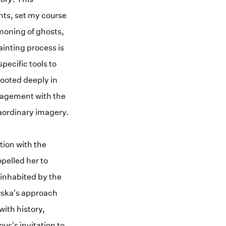
hts, set my course
mmoning of ghosts,
ainting process is
pecific tools to
rooted deeply in
ngagement with the
raordinary imagery.
tion with the
pelled her to
 inhabited by the
wska's approach
with history,
us's invitation to