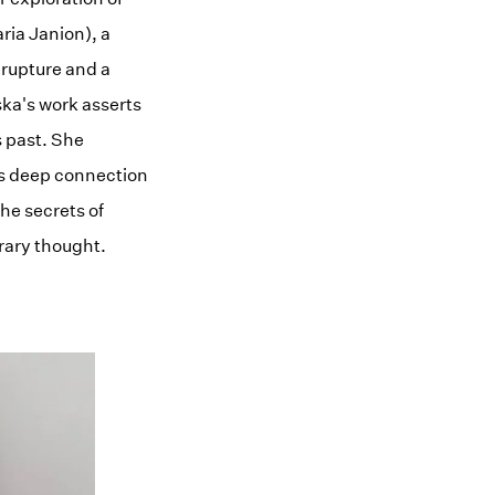
ria Janion), a
a rupture and a
ka's work asserts
s past. She
its deep connection
the secrets of
rary thought.