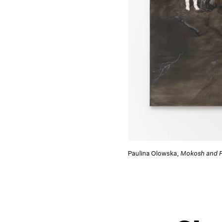
Paulina Olowska,
Mokosh and F