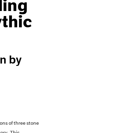
ling
thic
on by
ions of three stone
tory
. This