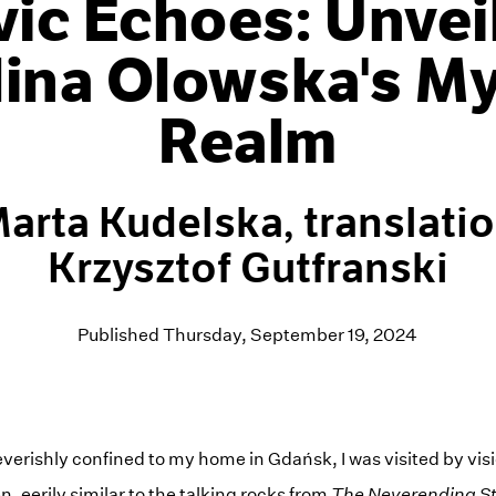
vic Echoes: Unvei
lina Olowska's My
Realm
arta Kudelska, translati
Krzysztof Gutfranski
Published Thursday, September 19, 2024
 feverishly confined to my home in Gdańsk, I was visited by vis
n, eerily similar to the talking rocks from
The Neverending S