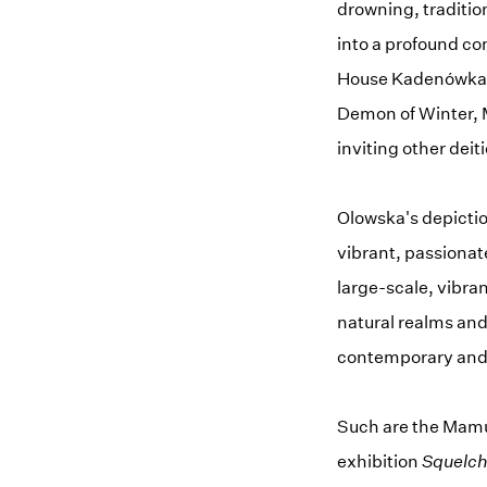
drowning, tradition
into a profound con
House Kadenówka
Demon of Winter, M
inviting other deit
Olowska's depictio
vibrant, passionat
large-scale, vibra
natural realms and
contemporary and f
Such are the Mamun
exhibition
Squelc