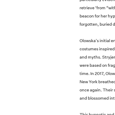
retrieve ‘from “wi
beacon for her hyp
forgotten, buried 
Olowska's initial e
costumes inspired b
and myths. Stryjeń
were based on frag
time. In 2017, Ol
New York breathed 
once again. Their 
and blossomed into
This hypnotic and 