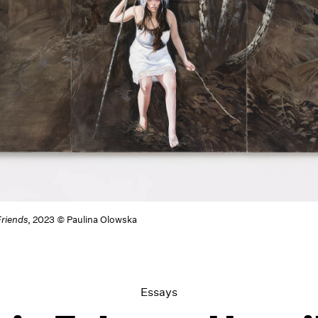
riends
, 2023 © Paulina Olowska
Essays