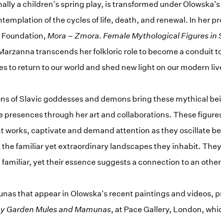
ally a children's spring play, is transformed under Olowska's
templation of the cycles of life, death, and renewal. In her pro
 Foundation,
Mora – Zmora. Female Mythological Figures in S
arzanna transcends her folkloric role to become a conduit to
ies to return to our world and shed new light on our modern liv
ns of Slavic goddesses and demons bring these mythical bein
e presences through her art and collaborations. These figure
nt works, captivate and demand attention as they oscillate b
 the familiar yet extraordinary landscapes they inhabit. The
amiliar, yet their essence suggests a connection to an othe
as that appear in Olowska's recent paintings and videos, p
hy Garden Mules and Mamunas
, at Pace Gallery, London, which