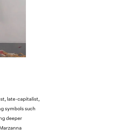
, late-capitalist,
ing symbols such
ing deeper
f Marzanna