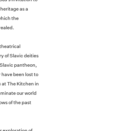
 heritage as a
which the
vealed.
theatrical
y of Slavic deities
e Slavic pantheon,
 have been lost to
s
at The Kitchen in
luminate our world
ows of the past
 exploration of