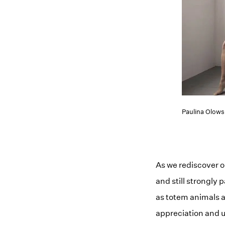
Paulina Olow
As we rediscover o
and still strongly
as totem animals a
appreciation and u