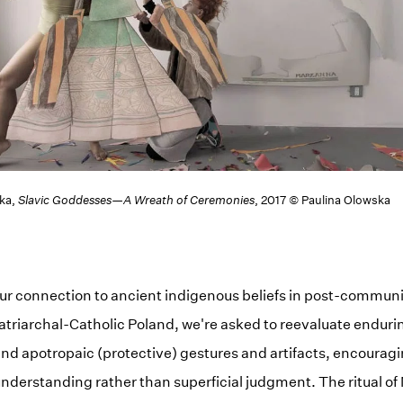
ska,
Slavic Goddesses—A Wreath of Ceremonies
, 2017 © Paulina Olowska
ur connection to ancient indigenous beliefs in post-communist
 patriarchal-Catholic Poland, we're asked to reevaluate endur
nd apotropaic (protective) gestures and artifacts, encourag
nderstanding rather than superficial judgment. The ritual o