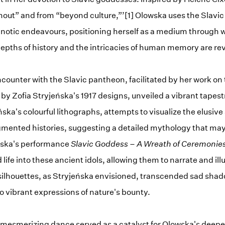
thout” and from “beyond culture,”’[1] Olowska uses the Slavic
notic endeavours, positioning herself as a medium through 
depths of history and the intricacies of human memory are re
ncounter with the Slavic pantheon, facilitated by her work on 
y Zofia Stryjeńska's 1917 designs, unveiled a vibrant tapestr
ska's colourful lithographs, attempts to visualize the elusiv
mented histories, suggesting a detailed mythology that may
owska's performance
Slavic Goddess – A Wreath of Ceremonie
life into these ancient idols, allowing them to narrate and il
silhouettes, as Stryjeńska envisioned, transcended sad shad
 vibrant expressions of nature's bounty.
mesmerizing dance served as a catalyst for Olowska's deeper