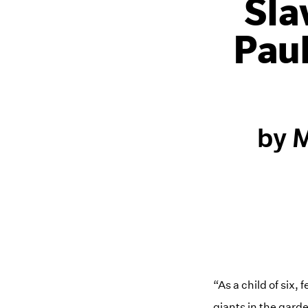
Sla
Pau
by M
“As a child of six,
giants in the garde