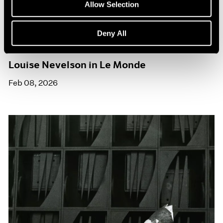
Allow Selection
Deny All
Press
Louise Nevelson in Le Monde
Feb 08, 2026