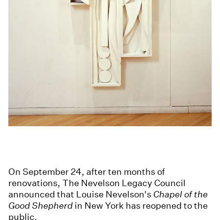
On September 24, after ten months of
renovations, The Nevelson Legacy Council
announced that Louise Nevelson's
Chapel of the
Good Shepherd
in New York has reopened to the
public.