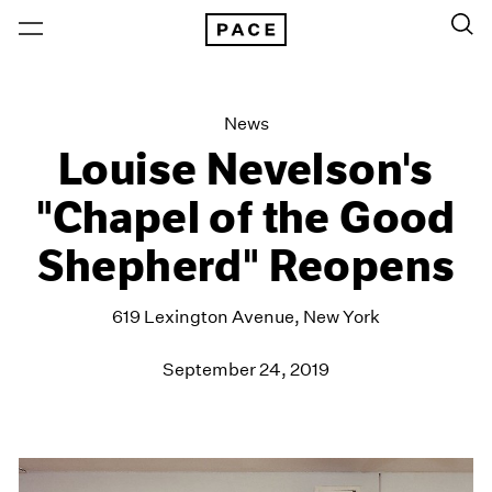
News
Louise Nevelson's
"Chapel of the Good
Shepherd" Reopens
619 Lexington Avenue, New York
September 24, 2019