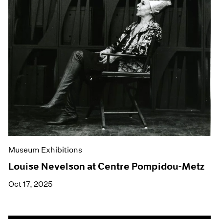
Museum Exhibitions
Louise Nevelson at Centre Pompidou-Metz
Oct 17, 2025