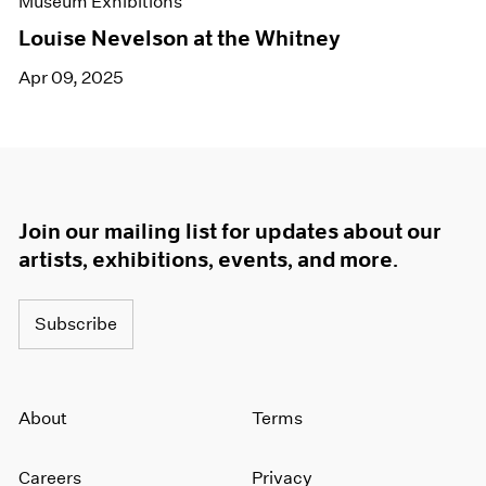
Museum Exhibitions
Louise Nevelson at the Whitney
Apr 09, 2025
Join our mailing list for updates about our
artists, exhibitions, events, and more.
Subscribe
About
Terms
Careers
Privacy