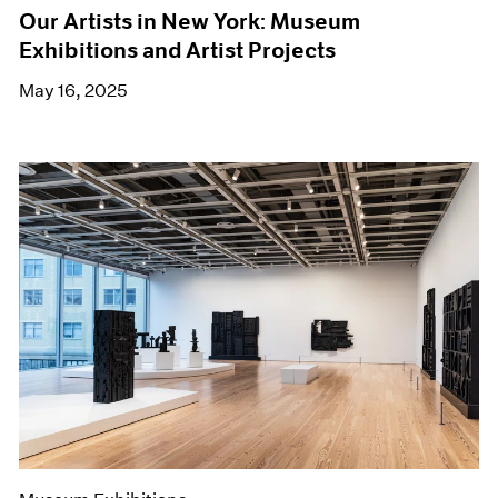
Our Artists in New York: Museum
Exhibitions and Artist Projects
May 16, 2025