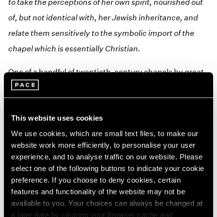
to take the perceptions of her own spirit, nourished out
of, but not identical with, her Jewish inheritance, and
relate them sensitively to the symbolic import of the
chapel which is essentially Christian.
One of a handful of twentieth-century chapels by great
artists, Nevelson Chapel stands in the hallowed
company of Henri Matisse’s Chappelle du Rosaire de
Vence and Mark Rothko’s chapel in Houston, Texas, the
This website uses cookies
only chapel of its kind in New York City. From its
We use cookies, which are small text files, to make our
website work more efficiently, to personalise your user
dedication, the
Chapel of the Good Shepherd
has been
experience, and to analyse traffic on our website. Please
heralded as a jewel in New York. An “oasis,” as the artist
select one of the following buttons to indicate your cookie
defined it, providing solitude and respite from the
preference. If you choose to deny cookies, certain
features and functionality of the website may not be
harried pace of the city.
available to you. Your choices can always be changed at
a later date by clearing your browser cache and