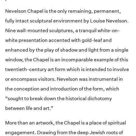
Nevelson Chapel is the only remaining, permanent,
fully intact sculptural environment by Louise Nevelson.
Nine wall-mounted sculptures, a tranquil white-on-
white presentation accented with gold-leaf and
enhanced by the play of shadow and light from a single
window, the Chapel is an incomparable example of this
twentieth-century art form which is intended to involve
or encompass visitors. Nevelson was instrumental in
the conception and introduction of the form, which
“sought to break down the historical dichotomy
between life and art.”
More than an artwork, the Chapel is a place of spiritual
engagement. Drawing from the deep Jewish roots of