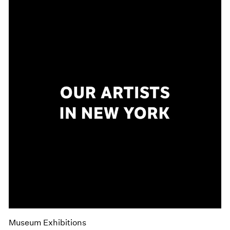
Museum Exhibitions