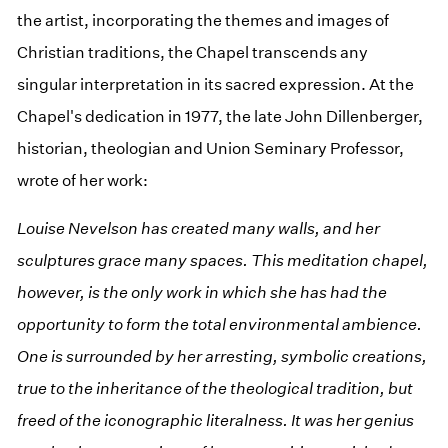
the artist, incorporating the themes and images of
Christian traditions, the Chapel transcends any
singular interpretation in its sacred expression. At the
Chapel's dedication in 1977, the late John Dillenberger,
historian, theologian and Union Seminary Professor,
wrote of her work:
Louise Nevelson has created many walls, and her
sculptures grace many spaces. This meditation chapel,
however, is the only work in which she has had the
opportunity to form the total environmental ambience.
One is surrounded by her arresting, symbolic creations,
true to the inheritance of the theological tradition, but
freed of the iconographic literalness. It was her genius