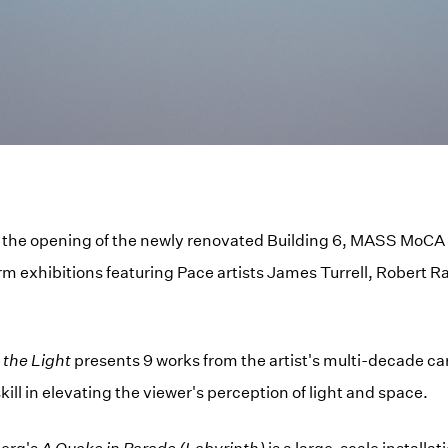
 the opening of the newly renovated Building 6, MASS MoCA h
m exhibitions featuring Pace artists James Turrell, Robert 
 the Light
presents 9 works from the artist's multi-decade ca
 skill in elevating the viewer's perception of light and space.