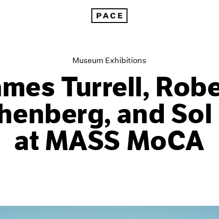
James Turrell, Robert Rauschenberg, and Sol LeWitt at MASS M
Museum Exhibitions
ames Turrell, Robe
enberg, and Sol
at MASS MoCA