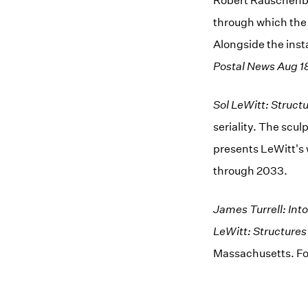
Robert Rauschenb
through which the 
Alongside the insta
Postal News Aug 1
Sol LeWitt: Struct
seriality. The scu
presents LeWitt's w
through 2033.
James Turrell: Into
LeWitt: Structure
Massachusetts. Fo