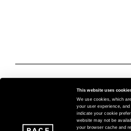
Carousel slide 0
This website uses cookie
We use cookies, which are 
your user experience, and t
Join our mailing list for update
indicate your cookie prefer
exhibitions, events, and more.
website may not be availab
your browser cache and re