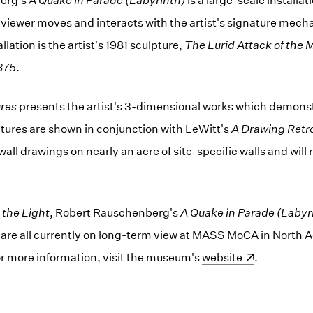
erg's
A Quake in Parade (Labyrinth)
is a large-scale installa
viewer moves and interacts with the artist's signature mech
llation is the artist's 1981 sculpture,
The Lurid Attack of the 
875
.
ures
presents the artist's 3-dimensional works which demonstr
lptures are shown in conjunction with LeWitt's
A Drawing Retr
all drawings on nearly an acre of site-specific walls and will
 the Light
, Robert Rauschenberg's
A Quake in Parade (Labyr
s
are all currently on long-term view at MASS MoCA in North 
r more information, visit the museum's
(opens in a new wind
website
.