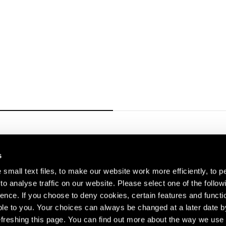
Carousel slide 1
s
small text files, to make our website work more efficiently, to p
o analyse traffic on our website. Please select one of the follow
s about our artists,
ence. If you choose to deny cookies, certain features and functio
le to you. Your choices can always be changed at a later date b
freshing this page. You can find out more about the way we use 