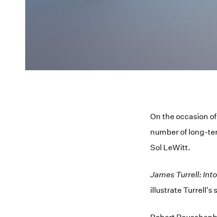
On the occasion of
number of long-ter
Sol LeWitt.
James Turrell: Into
illustrate Turrell's