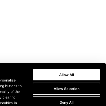
Allow All
ersonalise
ing buttons to
Allow Selection
nality of the
y clearing
Deny All
cookies in