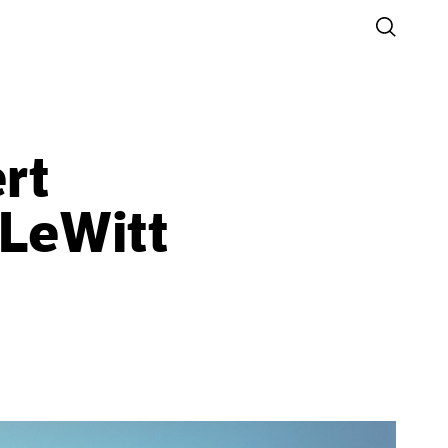
oCA
rt
 LeWitt