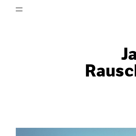
J
Rausch