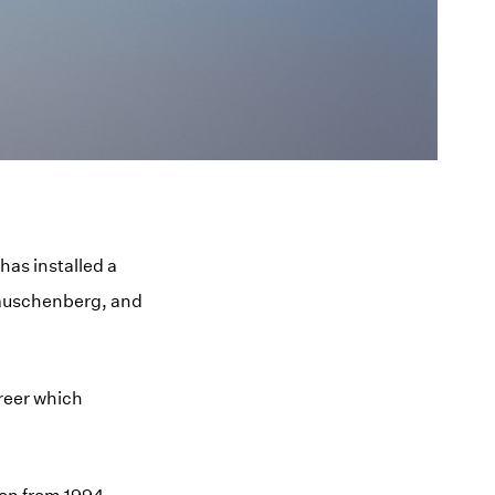
as installed a
Rauschenberg, and
reer which