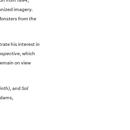
tion from 1994,
anized imagery.
Monsters from the
ate his interest in
ospective
, which
 remain on view
inth)
, and
Sol
Adams,
ow)