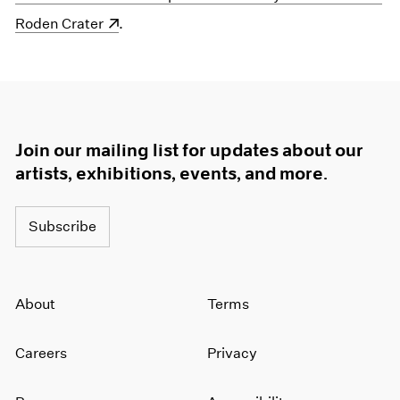
Roden Crater
.
Join our mailing list for updates about our
artists, exhibitions, events, and more.
Subscribe
About
Terms
Careers
Privacy