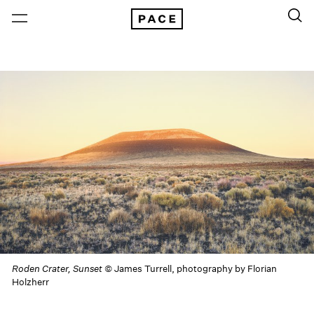
Roden Crater, Sunset
© James Turrell, photography by Florian
Holzherr