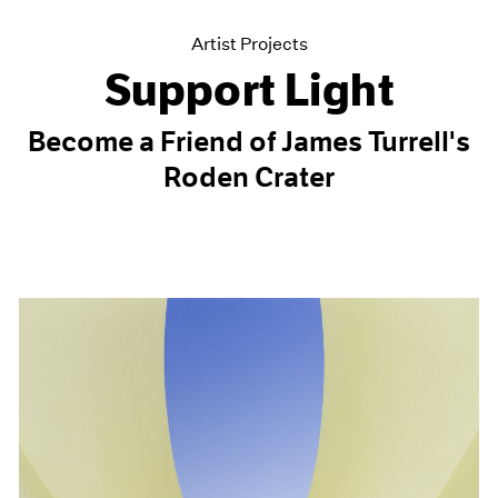
Artist Projects
Support Light
Become a Friend of James Turrell's
Roden Crater