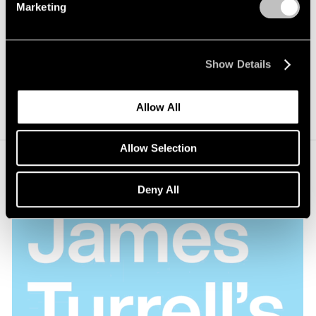
a way that light from the sun, moon and stars
Marketing
empowered the spaces...I wanted an area where
you had a sense of standing on the planet.
Show Details
James Turrell
Allow All
Allow Selection
Deny All