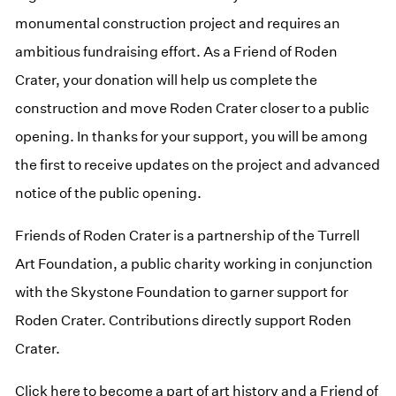
monumental construction project and requires an
ambitious fundraising effort. As a Friend of Roden
Crater, your donation will help us complete the
construction and move Roden Crater closer to a public
opening. In thanks for your support, you will be among
the first to receive updates on the project and advanced
notice of the public opening.
Friends of Roden Crater is a partnership of the Turrell
Art Foundation, a public charity working in conjunction
with the Skystone Foundation to garner support for
Roden Crater. Contributions directly support Roden
Crater.
(opens in a new window)
Click here to become a part of art history and a Friend of