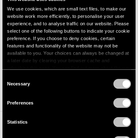
stars and planets. The Crater connects its guests to the
We use cookies, which are small text files, to make our
website work more efficiently, to personalise your user
multitude of celestial bodies seen from Earth and the
experience, and to analyse traffic on our website. Please
light that reaches us from the beginning of time.
select one of the following buttons to indicate your cookie
preference. If you choose to deny cookies, certain
At its heart, Turrell’s Roden Crater represents an
features and functionality of the website may not be
extraordinary convergence of art, architecture,
available to you. Your choices can always be changed at
a later date by clearing your browser cache and
physics, astronomy, the ancient history of naked-eye
refreshing this page. You can find out more about the way
observatories and technology. Once complete, it will be
we use cookies in our
cookie policy
.
Consent
a monumental work of art and living observatory open
Necessary
Selection
Privacy Policy
to students and the public for generations to come.
Preferences
Statistics
I wanted the work to be enfolded in nature in such