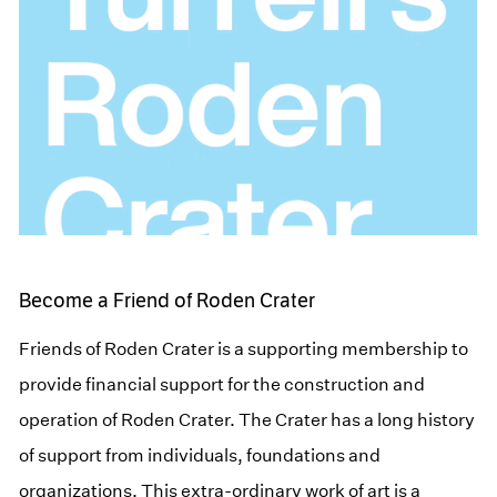
Become a Friend of Roden Crater
Friends of Roden Crater is a supporting membership to
provide financial support for the construction and
operation of Roden Crater. The Crater has a long history
of support from individuals, foundations and
organizations. This extra-ordinary work of art is a