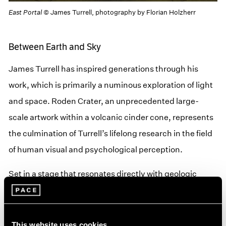
East Portal
© James Turrell, photography by Florian Holzherr
Between Earth and Sky
James Turrell has inspired generations through his
work, which is primarily a numinous exploration of light
and space. Roden Crater, an unprecedented large-
scale artwork within a volcanic cinder cone, represents
the culmination of Turrell’s lifelong research in the field
of human visual and psychological perception.
Set in a stage that resonates directly with geologic
time, Roden Crater’s chambers and tunnels create an
ever-changing theater of natural phenomena by
isolating and intensifying the light of the sun, moon,
This website uses cookies