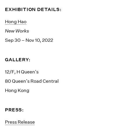
EXHIBITION DETAILS:
Hong Hao
New Works
Sep 30 – Nov 10, 2022
GALLERY:
12/F, H Queen's
80 Queen's Road Central
Hong Kong
PRESS:
Press Release