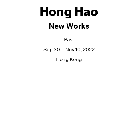
Hong Hao
New Works
Past
Sep 30 – Nov 10, 2022
Hong Kong