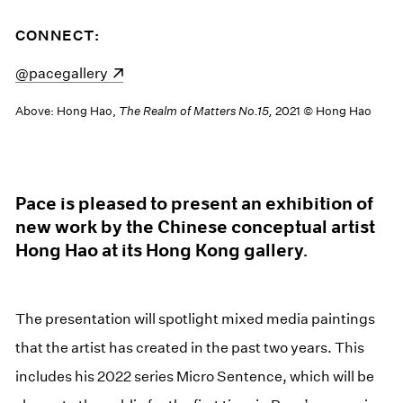
CONNECT:
(opens in a new window)
@pacegallery
Above: Hong Hao,
The Realm of Matters No.15,
2021 © Hong Hao
Pace is pleased to present an exhibition of
new work by the Chinese conceptual artist
Hong Hao at its Hong Kong gallery.
The presentation will spotlight mixed media paintings
that the artist has created in the past two years. This
includes his 2022 series Micro Sentence, which will be