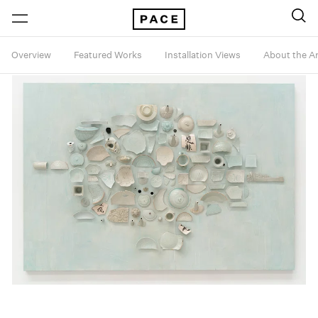
Overview
Featured Works
Installation Views
About the Ar