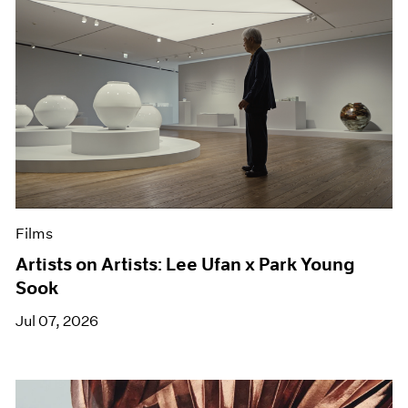
Films
Artists on Artists: Lee Ufan x Park Young
Sook
Jul 07, 2026