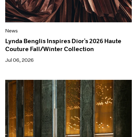
News
Lynda Benglis Inspires Dior’s 2026 Haute
Couture Fall/Winter Collection
Jul 06, 2026