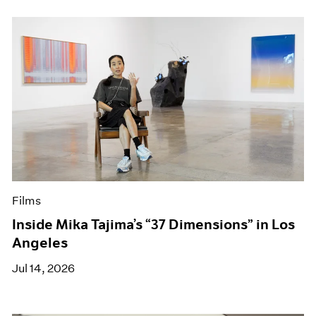
Films
Inside Mika Tajima’s “37 Dimensions” in Los
Angeles
Jul 14, 2026