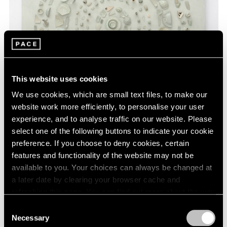
This website uses cookies
We use cookies, which are small text files, to make our
website work more efficiently, to personalise your user
experience, and to analyse traffic on our website. Please
select one of the following buttons to indicate your cookie
Hong Hao,
The Realm of Matters No. 12
,
preference. If you choose to deny cookies, certain
Learn More
2021, acrylic and porcelain pieces from kilns
features and functionality of the website may not be
of the Song Dynasty with glaze writing on
available to you. Your choices can always be changed at
canvas, 136 cm × 136 cm × 15 cm (53-9/16"
a later date by clearing your browser cache and
× 53-9/16" × 5-7/8")
refreshing this page. You can find out more about the way
we use cookies in our
cookie policy
.
Consent
Necessary
Selection