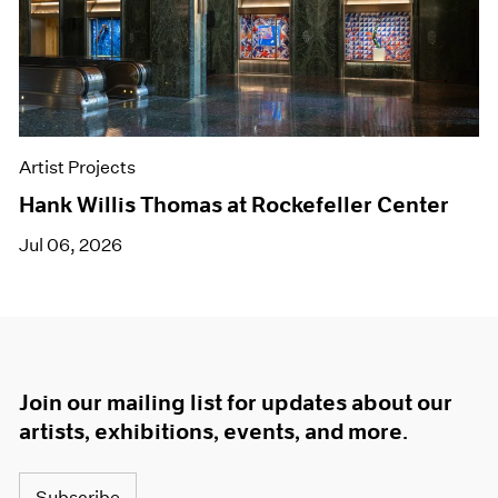
Artist Projects
Hank Willis Thomas at Rockefeller Center
Jul 06, 2026
Join our mailing list for updates about our
artists, exhibitions, events, and more.
Subscribe