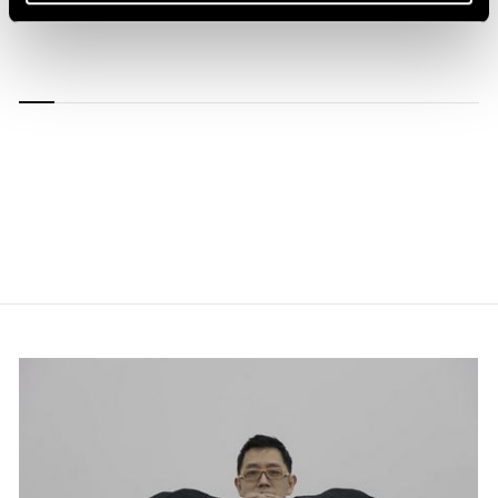
1/
13
Carousel
Carousel
Carousel
Carousel
Carousel
Carousel
Carous
slide 0
slide 1
slide 2
slide 3
slide 4
slide 5
slide 6