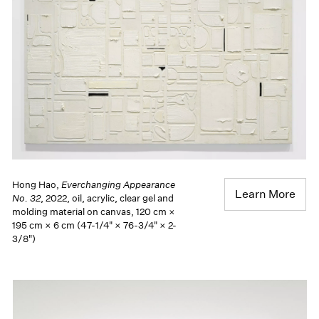
Hong Hao,
Everchanging Appearance
Learn More
No. 32
, 2022, oil, acrylic, clear gel and
molding material on canvas, 120 cm ×
195 cm × 6 cm (47-1/4" × 76-3/4" × 2-
3/8")