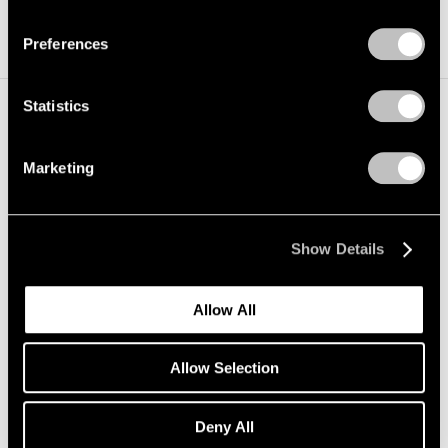
Privacy Policy
Preferences
Statistics
Installation Views
Marketing
Show Details
Allow All
Allow Selection
Deny All