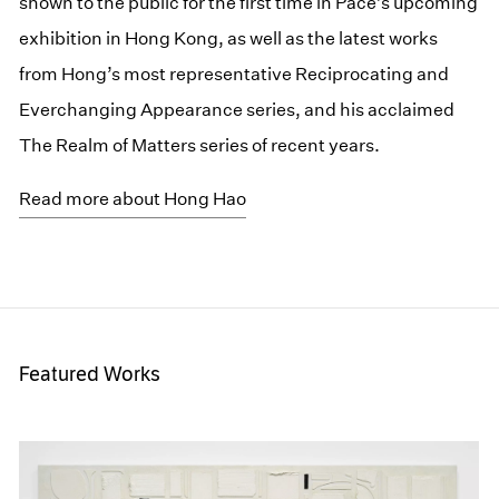
shown to the public for the first time in Pace’s upcoming
exhibition in Hong Kong, as well as the latest works
from Hong’s most representative Reciprocating and
Everchanging Appearance series, and his acclaimed
The Realm of Matters series of recent years.
Read more about Hong Hao
Featured Works