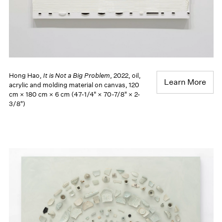
Hong Hao,
It is Not a Big Problem
, 2022, oil,
Learn More
acrylic and molding material on canvas, 120
cm × 180 cm × 6 cm (47-1/4" × 70-7/8" × 2-
3/8")