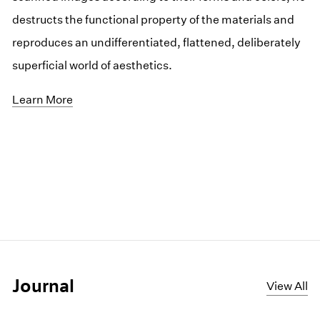
destructs the functional property of the materials and
reproduces an undifferentiated, flattened, deliberately
superficial world of aesthetics.
Learn More
Journal
View All