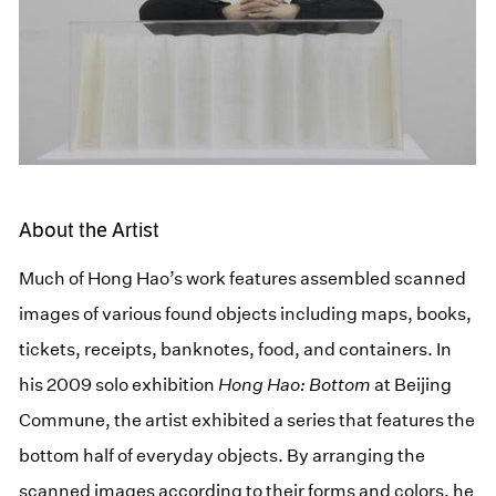
About the Artist
Much of Hong Hao’s work features assembled scanned
images of various found objects including maps, books,
tickets, receipts, banknotes, food, and containers. In
his 2009 solo exhibition
Hong Hao: Bottom
at Beijing
Commune, the artist exhibited a series that features the
bottom half of everyday objects. By arranging the
scanned images according to their forms and colors, he