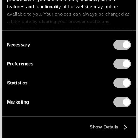
features and functionality of the website may not be
available to you. Your choices can always be changed at
a later date by clearing your browser cache and
refreshing this page. You can find out more about the way
we use cookies in our
cookie policy
.
Consent
Necessary
Selection
Privacy Policy
Preferences
Statistics
Marketing
Join our mailing list for updates about our
artists, exhibitions, events, and more.
Show Details
Subscribe