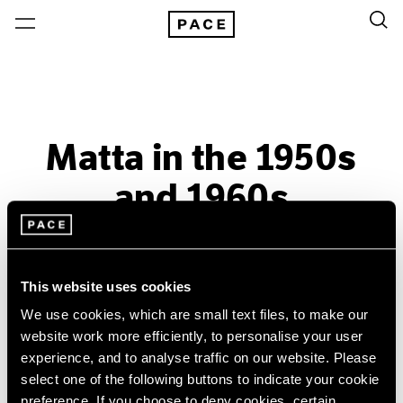
Matta in the 1950s
and 1960s
Past
Nov 6, 2015 – Jan 9, 2016
This website uses cookies
New York
We use cookies, which are small text files, to make our
website work more efficiently, to personalise your user
experience, and to analyse traffic on our website. Please
select one of the following buttons to indicate your cookie
preference. If you choose to deny cookies, certain