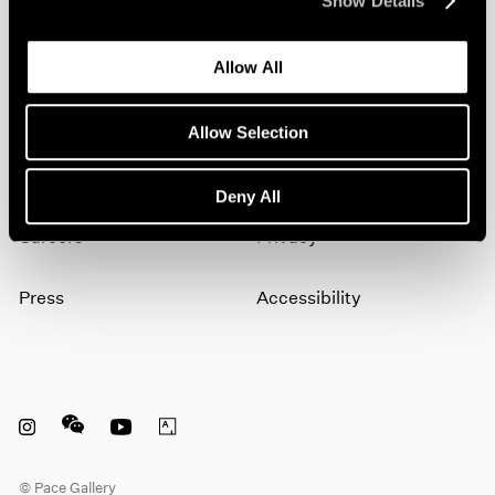
Show Details
artists, exhibitions, events, and more.
Allow All
Subscribe
Allow Selection
About
Terms
Deny All
Careers
Privacy
Press
Accessibility
Instagram opens in a new window
WeChat opens in a new window
Youtube opens in a new window
Artsy opens in a new window
© Pace Gallery