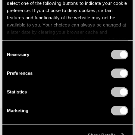
select one of the following buttons to indicate your cookie
preference. If you choose to deny cookies, certain
features and functionality of the website may not be
available to you. Your choices can always be changed at
a later date by clearing your browser cache and
refreshing this page. You can find out more about the way
we use cookies in our
cookie policy
.
Consent
Necessary
Selection
Privacy Policy
Preferences
Statistics
Marketing
Join our mailing list for updates about our