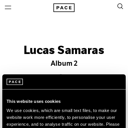
Lucas Samaras
Album 2
Past
May 2 – Aug 28, 2015
New York
This website uses cookies
We use cookies, which are small text files, to make our
website work more efficiently, to personalise your user
experience, and to analyse traffic on our website. Please