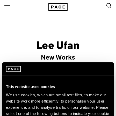
Lee Ufan
New Works
Past
Nov 20, 2015 – Jan 9, 2016
Hong Kong
This website uses cookies
We use cookies, which are small text files, to make our
website work more efficiently, to personalise your user
experience, and to analyse traffic on our website. Please
select one of the following buttons to indicate your cookie