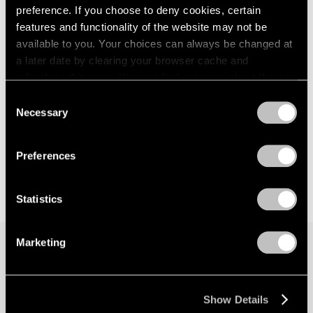
preference. If you choose to deny cookies, certain
features and functionality of the website may not be
available to you. Your choices can always be changed at
a later date by clearing your browser cache and
refreshing this page. You can find out more about the way
we use cookies in our
cookie policy
.
Consent
Necessary
Selection
Privacy Policy
Preferences
Statistics
Marketing
Join our mailing list for updates about our
artists, exhibitions, events, and more.
Show Details