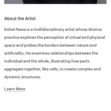
About the Artist
Kohei Nawa is a multidisciplinary artist whose diverse
practice explores the perception of virtual and physical
space and probes the borders between nature and
artificiality. He examines relationships between the
individual and the whole, illustrating how parts
aggregate together, like cells, to create complex and
dynamic structures.
Learn More