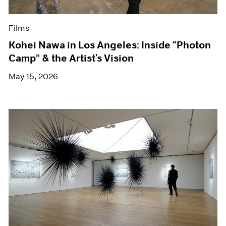
Films
Kohei Nawa in Los Angeles: Inside “Photon
Camp” & the Artist’s Vision
May 15, 2026