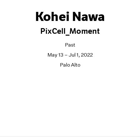
Kohei Nawa
PixCell_Moment
Past
May 13 – Jul 1, 2022
Palo Alto