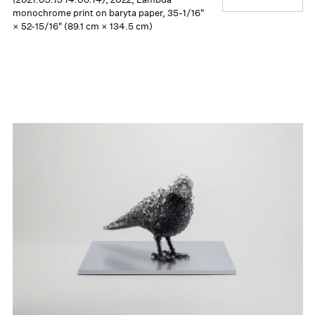
monochrome print on baryta paper, 35-1/16"
× 52-15/16" (89.1 cm × 134.5 cm)