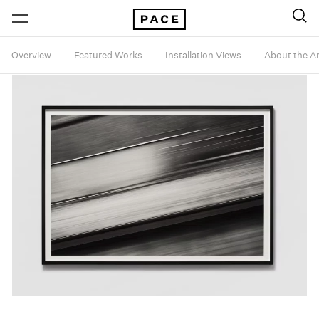
Overview
Featured Works
Installation Views
About the Ar