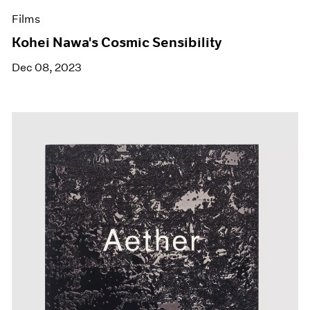
Films
Kohei Nawa's Cosmic Sensibility
Dec 08, 2023