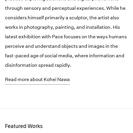
through sensory and perceptual experiences. While he
considers himself primarily a sculptor, the artist also
works in photography, painting, and installation. His
latest exhibition with Pace focuses on the ways humans
perceive and understand objects and images in the
fast-paced age of social media, where information and
disinformation spread rapidly.
Read more about Kohei Nawa
Featured Works