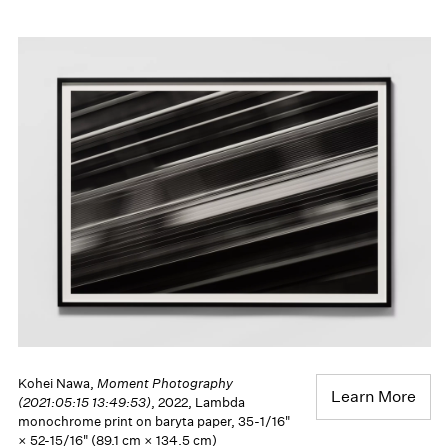
Kohei Nawa,
Moment Photography
Learn More
(2021:05:15 13:49:53)
, 2022, Lambda
monochrome print on baryta paper, 35-1/16"
× 52-15/16" (89.1 cm × 134.5 cm)