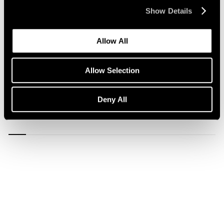
Show Details
Allow All
Allow Selection
1/
12
Deny All
Carousel
Carousel
Carousel
Carousel
Carousel
Carousel
Carous
slide 0
slide 1
slide 2
slide 3
slide 4
slide 5
slide 6