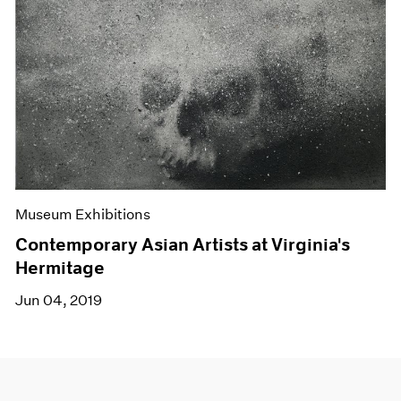
Museum Exhibitions
Contemporary Asian Artists at Virginia's
Hermitage
Jun 04, 2019