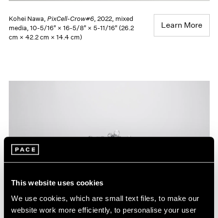
Kohei Nawa,
PixCell-Crow#6
, 2022, mixed
Learn More
media, 10-5/16" × 16-5/8" × 5-11/16" (26.2
cm × 42.2 cm × 14.4 cm)
This website uses cookies
We use cookies, which are small text files, to make our
website work more efficiently, to personalise your user