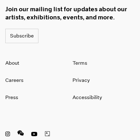
Join our mailing list for updates about our
artists, exhibitions, events, and more.
Subscribe
About
Terms
Careers
Privacy
Press
Accessibility
Instagram opens in a new window
WeChat opens in a new window
Youtube opens in a new window
Artsy opens in a new window