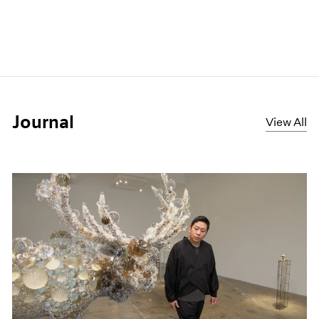
Journal
View All