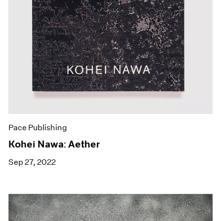
Pace Publishing
Kohei Nawa: Aether
Sep 27, 2022