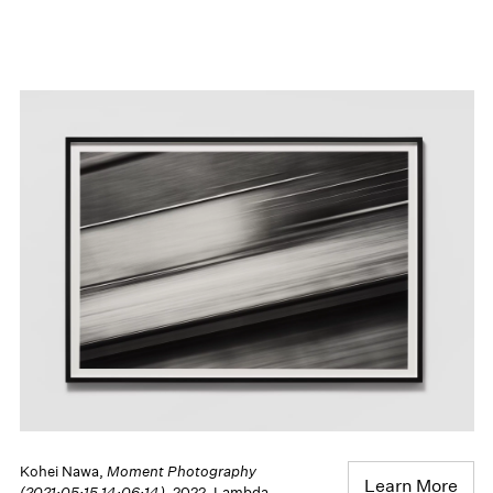
Kohei Nawa,
Moment Photography
Learn More
(2021:05:15 14:06:14)
, 2022, Lambda