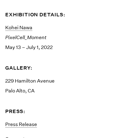
EXHIBITION DETAILS:
Kohei Nawa
PixelCell_Moment
May 13 – July 1, 2022
GALLERY:
229 Hamilton Avenue
Palo Alto, CA
PRESS:
Press Release