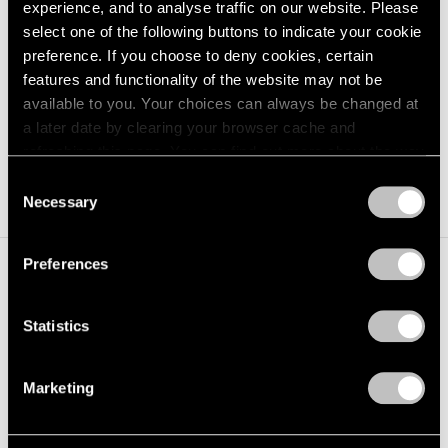
experience, and to analyse traffic on our website. Please
Kohei Nawa,
PixCell-Camera#2
, 2022, mixed
select one of the following buttons to indicate your cookie
Learn More
media, 4-7/16" × 6-1/4" × 4-7/16" (11.3 cm ×
preference. If you choose to deny cookies, certain
15.9 cm × 11.3 cm)
features and functionality of the website may not be
available to you. Your choices can always be changed at
a later date by clearing your browser cache and
refreshing this page. You can find out more about the way
we use cookies in our
cookie policy
.
Consent
Necessary
Selection
Privacy Policy
Preferences
Installation Views
Statistics
Marketing