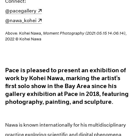
Connect:
(opens in a new window)
@pacegallery
(opens in a new window)
@nawa_kohei
Above: Kohei Nawa,
Moment Photography (2021:05:15 14:06:14)
,
2022 © Kohei Nawa
Pace is pleased to present an exhibition of
work by Kohei Nawa, marking the artist’s
first solo show in the Bay Area since his
gallery exhibition at Pace in 2018, featuring
photography, painting, and sculpture.
Nawa is known internationally for his multidisciplinary
practice exploring scientific and digital phenomena