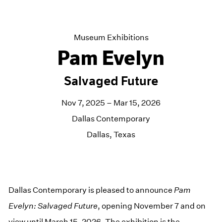
Museum Exhibitions
Pam Evelyn
Salvaged Future
Nov 7, 2025 – Mar 15, 2026
Dallas Contemporary
Dallas, Texas
Dallas Contemporary is pleased to announce
Pam
Evelyn: Salvaged Future
, opening November 7 and on
view until March 15, 2026. The exhibition is the