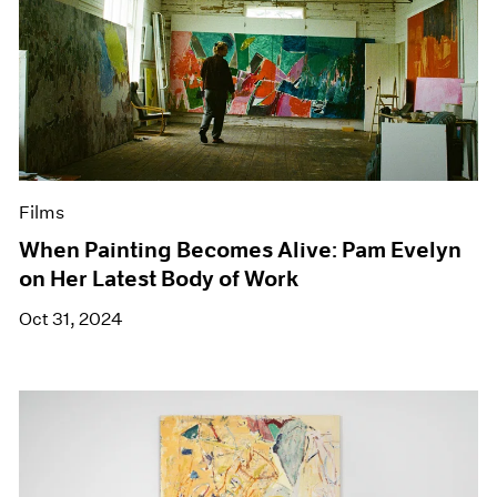
Films
When Painting Becomes Alive: Pam Evelyn
on Her Latest Body of Work
Oct 31, 2024