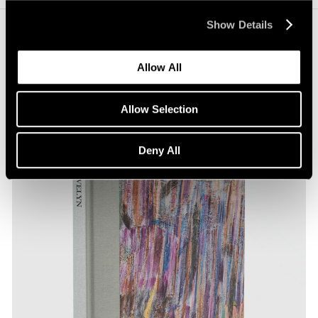
Show Details
Journal
View All
Allow All
Allow Selection
Deny All