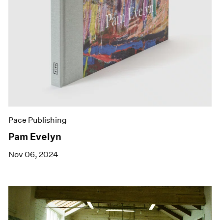
Pace Publishing
Pam Evelyn
Nov 06, 2024