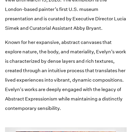
London-based painter’s first U.S. museum
presentation and is curated by Executive Director Lucia
Simek and Curatorial Assistant Abby Bryant.
Known for her expansive, abstract canvases that
explore nature, the body, and materiality, Evelyn’s work
is characterized by dense layers and rich textures,
created through an intuitive process that translates her
lived experiences into vibrant, dynamic compositions.
Evelyn's works are deeply engaged with the legacy of
Abstract Expressionism while maintaining a distinctly
contemporary sensibility.