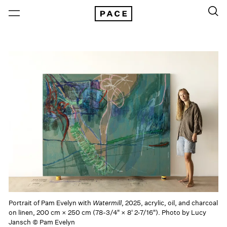
Portrait of Pam Evelyn with
Watermill
, 2025, acrylic, oil, and charcoal
on linen, 200 cm × 250 cm (78-3/4" × 8' 2-7/16"). Photo by Lucy
Jansch © Pam Evelyn