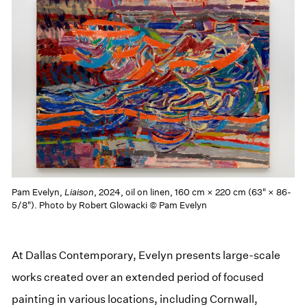
Pam Evelyn,
Liaison
, 2024, oil on linen, 160 cm × 220 cm (63" × 86-
5/8"). Photo by Robert Glowacki © Pam Evelyn
At Dallas Contemporary, Evelyn presents large-scale
works created over an extended period of focused
painting in various locations, including Cornwall,