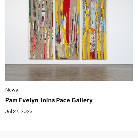
News
Pam Evelyn Joins Pace Gallery
Jul 27, 2023