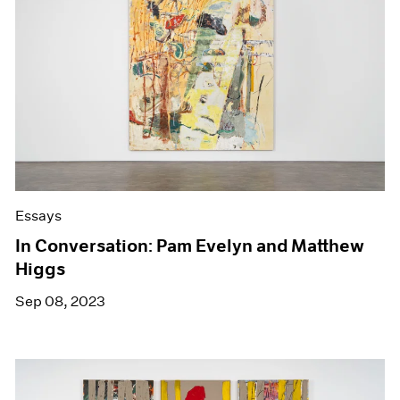
Essays
In Conversation: Pam Evelyn and Matthew
Higgs
Sep 08, 2023