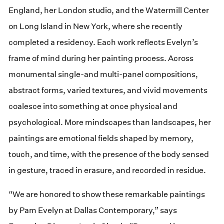
England, her London studio, and the Watermill Center
on Long Island in New York, where she recently
completed a residency. Each work reflects Evelyn’s
frame of mind during her painting process. Across
monumental single-and multi-panel compositions,
abstract forms, varied textures, and vivid movements
coalesce into something at once physical and
psychological. More mindscapes than landscapes, her
paintings are emotional fields shaped by memory,
touch, and time, with the presence of the body sensed
in gesture, traced in erasure, and recorded in residue.
“We are honored to show these remarkable paintings
by Pam Evelyn at Dallas Contemporary,” says