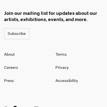
Join our mailing list for updates about our
artists, exhibitions, events, and more.
Subscribe
About
Terms
Careers
Privacy
Press
Accessibility