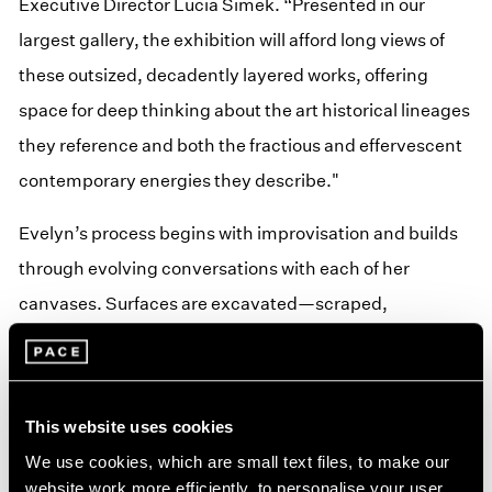
Executive Director Lucia Simek. “Presented in our
largest gallery, the exhibition will afford long views of
these outsized, decadently layered works, offering
space for deep thinking about the art historical lineages
they reference and both the fractious and effervescent
contemporary energies they describe."
Evelyn’s process begins with improvisation and builds
through evolving conversations with each of her
canvases. Surfaces are excavated—scraped,
reapplied, and buried under passages of oil. Evelyn
often describes herself as a witness to her paintings,
rather than their creator, allowing her works’ internal
This website uses cookies
structures to emerge through conflict, resistance,
We use cookies, which are small text files, to make our
failure, and unexpected resolution.
website work more efficiently, to personalise your user