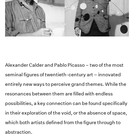
Alexander Calder and Pablo Picasso – two of the most
seminal figures of twentieth-century art – innovated
entirely new ways to perceive grand themes. While the
resonances between them are filled with endless
possibilities, a key connection can be found specifically
in their exploration of the void, or the absence of space,
which both artists defined from the figure through to
abstraction.