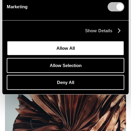
Marketing
Films
Show Details
Artists on Artists: Lee Ufan x Park Young
Sook
Allow All
Jul 07, 2026
Allow Selection
Deny All