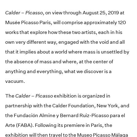
Calder – Picasso
, on view through August 25, 2019 at
Musée Picasso Paris, will comprise approximately 120
works that explore how these two artists, each in his
own very different way, engaged with the void and all
that it implies about a world where mass is unsettled by
the absence of mass and where, at the center of
anything and everything, what we discover is a
vacuum.
The
Calder – Picasso
exhibition is organized in
partnership with the Calder Foundation, New York, and
the Fundación Almine y Bernard Ruiz-Picasso para el
Arte (FABA). Following its premiere in Paris, the
exhibition will then travel to the Museo Picasso Málaga