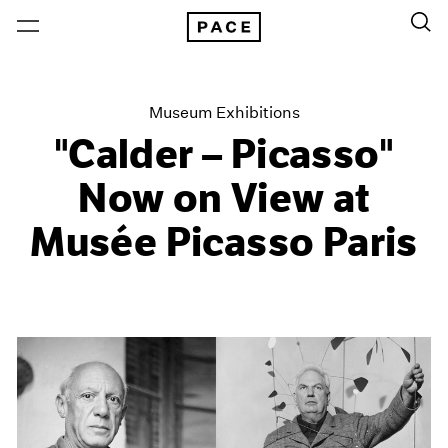
Museum Exhibitions
"Calder – Picasso"
Now on View at
Musée Picasso Paris