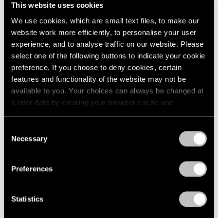
This website uses cookies
We use cookies, which are small text files, to make our
website work more efficiently, to personalise your user
experience, and to analyse traffic on our website. Please
select one of the following buttons to indicate your cookie
Films
preference. If you choose to deny cookies, certain
Inside Mika Tajima’s “37 Dimensions” in Los
features and functionality of the website may not be
Angeles
available to you. Your choices can always be changed at
a later date by clearing your browser cache and
Jul 14, 2026
refreshing this page. You can find out more about the way
we use cookies in our
cookie policy
.
Consent
Necessary
Selection
Privacy Policy
Preferences
Statistics