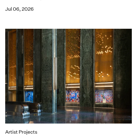
Jul 06, 2026
Artist Projects