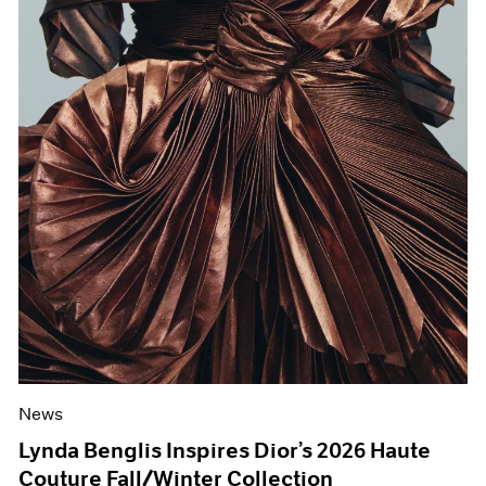
News
Lynda Benglis Inspires Dior’s 2026 Haute
Couture Fall/Winter Collection