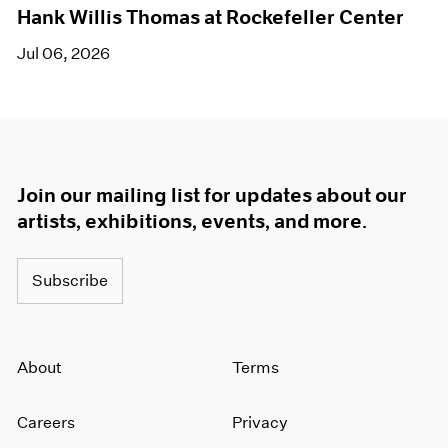
Hank Willis Thomas at Rockefeller Center
Jul 06, 2026
Join our mailing list for updates about our
artists, exhibitions, events, and more.
Subscribe
About
Terms
Careers
Privacy