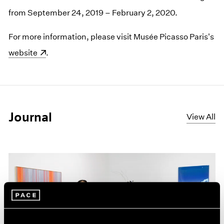
from September 24, 2019 – February 2, 2020.
For more information, please visit Musée Picasso Paris's
(opens in a new window)
website
.
Journal
View All