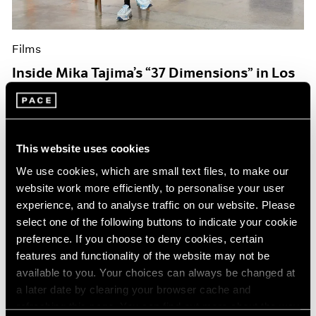
Films
Inside Mika Tajima’s “37 Dimensions” in Los
Angeles
Jul 14, 2026
This website uses cookies
We use cookies, which are small text files, to make our
website work more efficiently, to personalise your user
experience, and to analyse traffic on our website. Please
select one of the following buttons to indicate your cookie
preference. If you choose to deny cookies, certain
features and functionality of the website may not be
available to you. Your choices can always be changed at
a later date by clearing your browser cache and
refreshing this page. You can find out more about the way