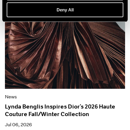
Deny All
News
Lynda Benglis Inspires Dior’s 2026 Haute
Couture Fall/Winter Collection
Jul 06, 2026