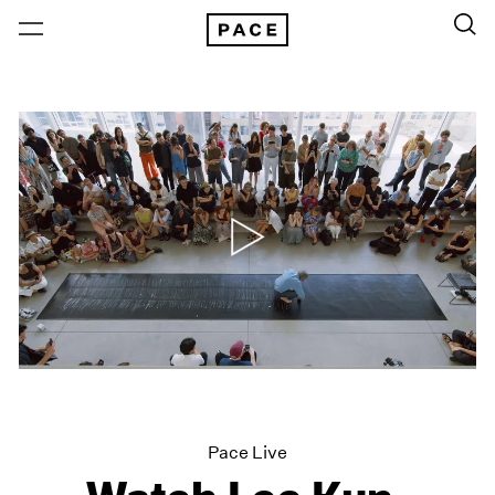
Pace Live