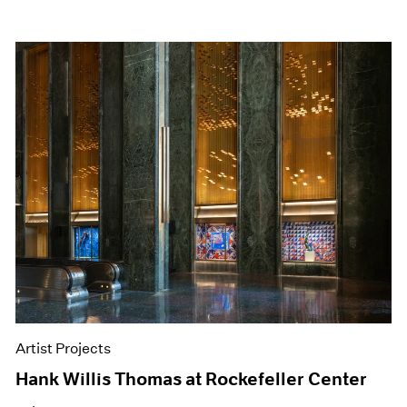
Artist Projects
Hank Willis Thomas at Rockefeller Center