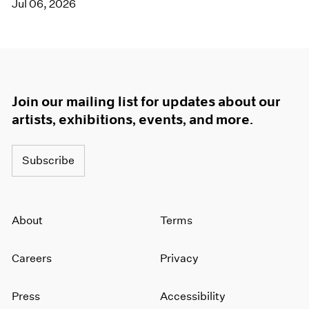
Jul 06, 2026
Join our mailing list for updates about our
artists, exhibitions, events, and more.
Subscribe
About
Terms
Careers
Privacy
Press
Accessibility