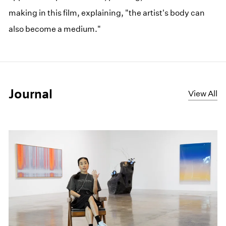
making in this film, explaining, "the artist's body can
also become a medium."
Journal
View All