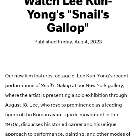
Watch Lee Kun-
Yong's "Snail's
Gallop"
Published Friday, Aug 4, 2023
Our new film features footage of Lee Kun-Yong's recent
performance of
Snail's Gallop
at our New York gallery,
where the artist is presenting a
solo exhibition
through
August 18. Lee, who rose to prominence as a leading
figure of the Korean avant-garde movement in the
1970s, discusses his storied career and his unique
approach to performance, painting, and other modes of