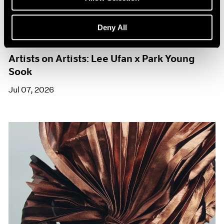
Deny All
Films
Artists on Artists: Lee Ufan x Park Young
Sook
Jul 07, 2026