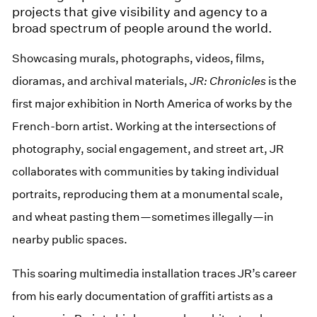
projects that give visibility and agency to a
broad spectrum of people around the world.
Showcasing murals, photographs, videos, films,
dioramas, and archival materials,
JR: Chronicles
is the
first major exhibition in North America of works by the
French-born artist. Working at the intersections of
photography, social engagement, and street art, JR
collaborates with communities by taking individual
portraits, reproducing them at a monumental scale,
and wheat pasting them—sometimes illegally—in
nearby public spaces.
This soaring multimedia installation traces JR’s career
from his early documentation of graffiti artists as a