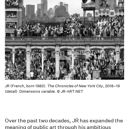
JR (French, born 1983).
The Chronicles of New York City
, 2018–19
(detail). Dimensions variable. © JR-ART.NET
Over the past two decades, JR has expanded the
meaning of public art through his ambitious