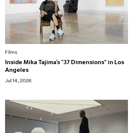
Films
Inside Mika Tajima’s “37 Dimensions” in Los
Angeles
Jul 14, 2026