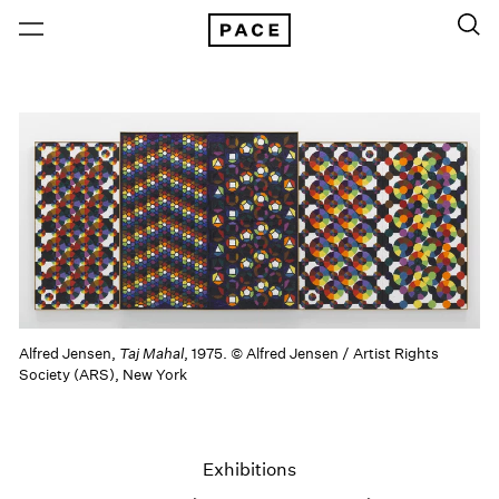
Alfred Jensen,
Taj Mahal
, 1975. © Alfred Jensen / Artist Rights
Society (ARS), New York
Exhibitions