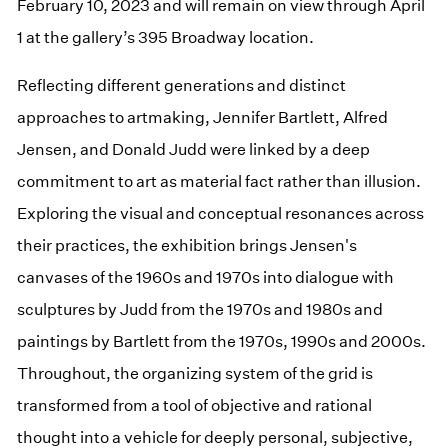
February 10, 2023 and will remain on view through April
1 at the gallery’s 395 Broadway location.
Reflecting different generations and distinct
approaches to artmaking, Jennifer Bartlett, Alfred
Jensen, and Donald Judd were linked by a deep
commitment to art as material fact rather than illusion.
Exploring the visual and conceptual resonances across
their practices, the exhibition brings Jensen's
canvases of the 1960s and 1970s into dialogue with
sculptures by Judd from the 1970s and 1980s and
paintings by Bartlett from the 1970s, 1990s and 2000s.
Throughout, the organizing system of the grid is
transformed from a tool of objective and rational
thought into a vehicle for deeply personal, subjective,