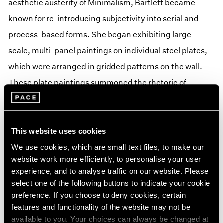
aesthetic austerity of Minimalism, Bartlett became
known for re-introducing subjectivity into serial and
process-based forms. She began exhibiting large-
scale, multi-panel paintings on individual steel plates,
which were arranged in gridded patterns on the wall.
These plate paintings summoned the rhetoric of
Minimal, Conceptual, and process-oriented practices
yet remained emphatically painterly. They expressed
the purity of mathematical and chromatic logics yet
This website uses cookies
processed those organizing structures through a
We use cookies, which are small text files, to make our
website work more efficiently, to personalise your user
decidedly subjective filter. The resulting paintings
experience, and to analyse traffic on our website. Please
incorporated the lessons of both Jensen and Judd,
select one of the following buttons to indicate your cookie
transmuting rational systems into a language of
preference. If you choose to deny cookies, certain
features and functionality of the website may not be
sensation and feeling.
available to you. Your choices can always be changed at