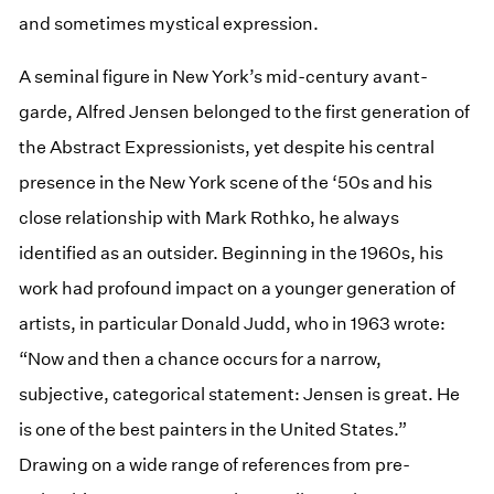
and sometimes mystical expression.
A seminal figure in New York’s mid-century avant-
garde, Alfred Jensen belonged to the first generation of
the Abstract Expressionists, yet despite his central
presence in the New York scene of the ‘50s and his
close relationship with Mark Rothko, he always
identified as an outsider. Beginning in the 1960s, his
work had profound impact on a younger generation of
artists, in particular Donald Judd, who in 1963 wrote:
“Now and then a chance occurs for a narrow,
subjective, categorical statement: Jensen is great. He
is one of the best painters in the United States.”
Drawing on a wide range of references from pre-