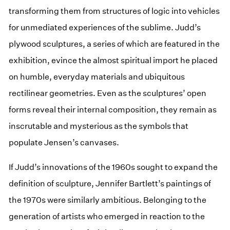
transforming them from structures of logic into vehicles
for unmediated experiences of the sublime. Judd’s
plywood sculptures, a series of which are featured in the
exhibition, evince the almost spiritual import he placed
on humble, everyday materials and ubiquitous
rectilinear geometries. Even as the sculptures’ open
forms reveal their internal composition, they remain as
inscrutable and mysterious as the symbols that
populate Jensen’s canvases.
If Judd’s innovations of the 1960s sought to expand the
definition of sculpture, Jennifer Bartlett’s paintings of
the 1970s were similarly ambitious. Belonging to the
generation of artists who emerged in reaction to the