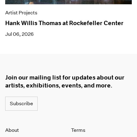
Artist Projects
Hank Willis Thomas at Rockefeller Center
Jul 06, 2026
Join our mailing list for updates about our
artists, exhibitions, events, and more.
Subscribe
About
Terms