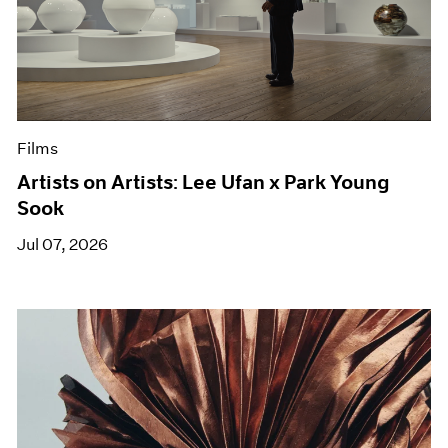
Films
Artists on Artists: Lee Ufan x Park Young
Sook
Jul 07, 2026