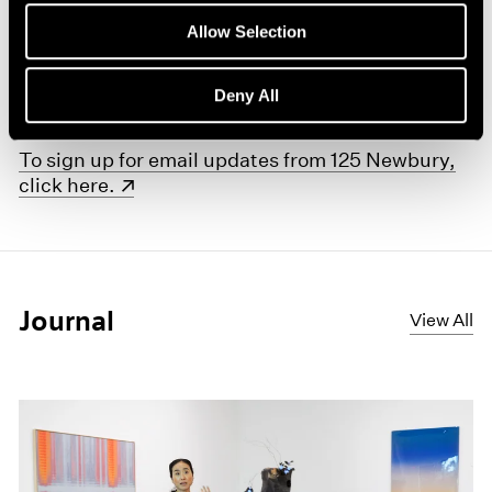
No Illusions
celebrates this focus on the elemental fact
Allow Selection
of art as object—a refusal of illusion in favor of real
presence—as a leitmotif that recurs across all three
Deny All
artists’ oeuvres.
(opens in a new window)
To sign up for email updates from 125 Newbury,
click here.
Journal
View All