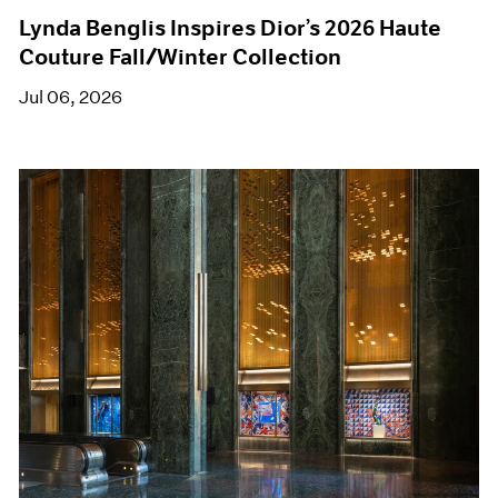
Lynda Benglis Inspires Dior’s 2026 Haute
Couture Fall/Winter Collection
Jul 06, 2026