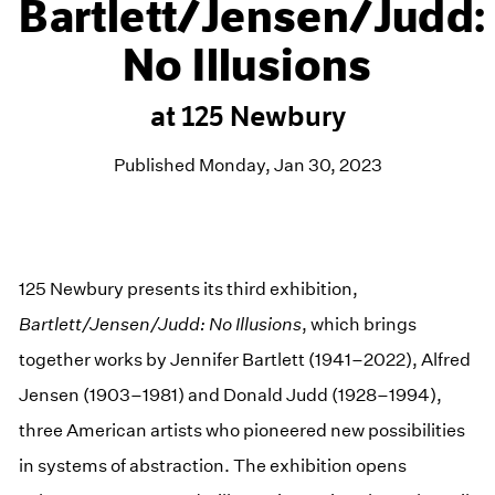
Bartlett/Jensen/Judd:
No Illusions
at 125 Newbury
Published Monday, Jan 30, 2023
125 Newbury presents its third exhibition,
Bartlett/Jensen/Judd: No Illusions
, which brings
together works by Jennifer Bartlett (1941–2022), Alfred
Jensen (1903–1981) and Donald Judd (1928–1994),
three American artists who pioneered new possibilities
in systems of abstraction. The exhibition opens