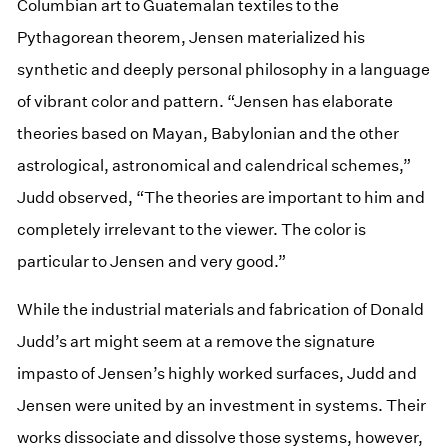
Columbian art to Guatemalan textiles to the
Pythagorean theorem, Jensen materialized his
synthetic and deeply personal philosophy in a language
of vibrant color and pattern. “Jensen has elaborate
theories based on Mayan, Babylonian and the other
astrological, astronomical and calendrical schemes,”
Judd observed, “The theories are important to him and
completely irrelevant to the viewer. The color is
particular to Jensen and very good.”
While the industrial materials and fabrication of Donald
Judd’s art might seem at a remove the signature
impasto of Jensen’s highly worked surfaces, Judd and
Jensen were united by an investment in systems. Their
works dissociate and dissolve those systems, however,