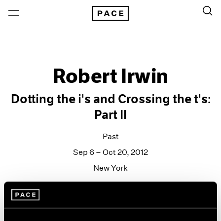
Robert Irwin
Dotting the i's and Crossing the t's:
Part II
Past
Sep 6 – Oct 20, 2012
New York