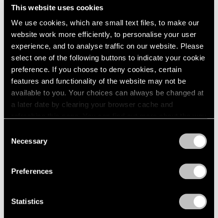
This website uses cookies
We use cookies, which are small text files, to make our
website work more efficiently, to personalise your user
experience, and to analyse traffic on our website. Please
select one of the following buttons to indicate your cookie
preference. If you choose to deny cookies, certain
features and functionality of the website may not be
available to you. Your choices can always be changed at
a later date by clearing your browser cache and
refreshing this page. You can find out more about the way
we use cookies in our
cookie policy
.
Consent
Necessary
Selection
Privacy Policy
Preferences
Statistics