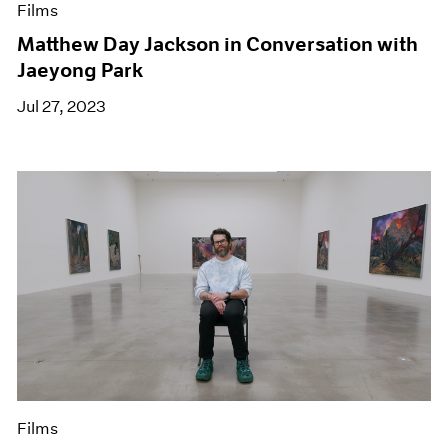
Films
Matthew Day Jackson in Conversation with
Jaeyong Park
Jul 27, 2023
Films