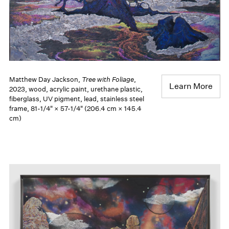
Matthew Day Jackson,
Tree with Foliage
,
Learn More
2023, wood, acrylic paint, urethane plastic,
fiberglass, UV pigment, lead, stainless steel
frame, 81-1/4" × 57-1/4" (206.4 cm × 145.4
cm)