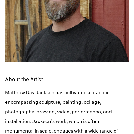
About the Artist
Matthew Day Jackson has cultivated a practice
encompassing sculpture, painting, collage,
photography, drawing, video, performance, and
installation. Jackson’s work, which is often
monumental in scale, engages with a wide range of