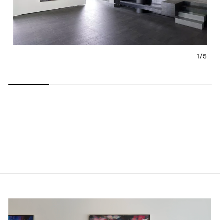
1/
5
Carousel
Carousel
Carousel
Carousel
Carousel
slide 0
slide 1
slide 2
slide 3
slide 4