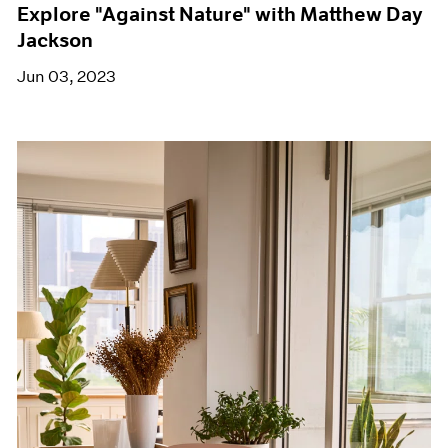
Explore "Against Nature" with Matthew Day
Jackson
Jun 03, 2023