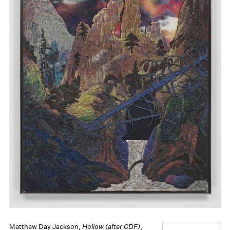
Matthew Day Jackson,
Hollow (after CDF)
,