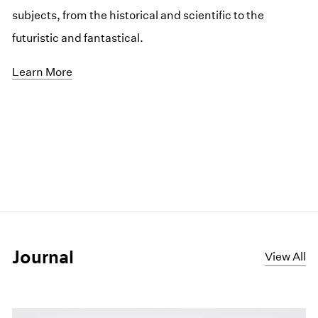
subjects, from the historical and scientific to the
futuristic and fantastical.
Learn More
Journal
View All