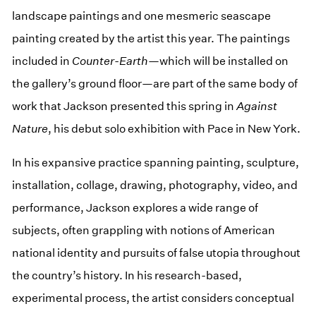
landscape paintings and one mesmeric seascape
painting created by the artist this year. The paintings
included in
Counter-Earth
—which will be installed on
the gallery’s ground floor—are part of the same body of
work that Jackson presented this spring in
Against
Nature
, his debut solo exhibition with Pace in New York.
In his expansive practice spanning painting, sculpture,
installation, collage, drawing, photography, video, and
performance, Jackson explores a wide range of
subjects, often grappling with notions of American
national identity and pursuits of false utopia throughout
the country’s history. In his research-based,
experimental process, the artist considers conceptual