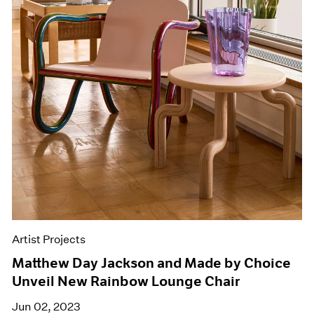
Artist Projects
Matthew Day Jackson and Made by Choice
Unveil New Rainbow Lounge Chair
Jun 02, 2023