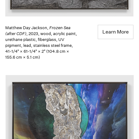
Matthew Day Jackson,
Frozen Sea
Learn More
(after CDF)
, 2023, wood, acrylic paint,
urethane plastic, fiberglass, UV
pigment, lead, stainless steel frame,
41-1/4" × 61-1/4" × 2" (104.8 cm ×
155.6 cm × 5.1 cm)