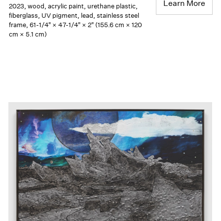
Learn More
2023, wood, acrylic paint, urethane plastic,
fiberglass, UV pigment, lead, stainless steel
frame, 61-1/4" × 47-1/4" × 2" (155.6 cm × 120
cm × 5.1 cm)