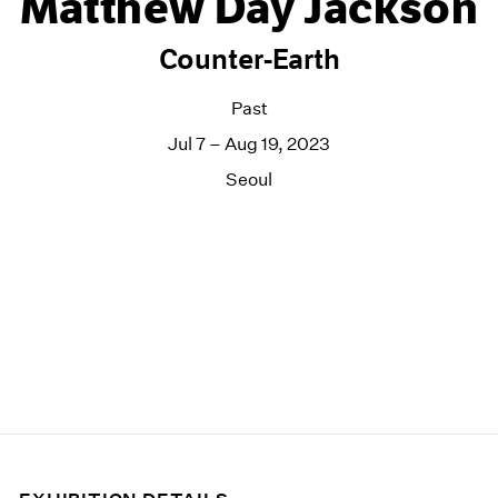
Matthew Day Jackson
Counter-Earth
Past
Jul 7 – Aug 19, 2023
Seoul