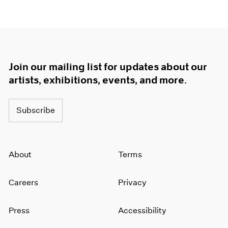
Join our mailing list for updates about our
artists, exhibitions, events, and more.
Subscribe
About
Terms
Careers
Privacy
Press
Accessibility