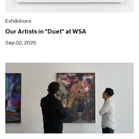
Exhibitions
Our Artists in "Duet" at WSA
Sep 02, 2025