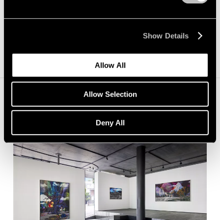
Show Details
Allow All
Allow Selection
Installation Views
Deny All