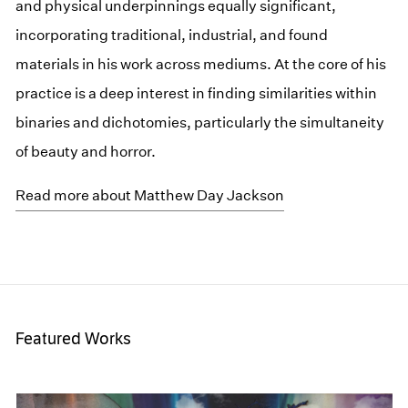
and physical underpinnings equally significant,
incorporating traditional, industrial, and found
materials in his work across mediums. At the core of his
practice is a deep interest in finding similarities within
binaries and dichotomies, particularly the simultaneity
of beauty and horror.
Read more about Matthew Day Jackson
Featured Works