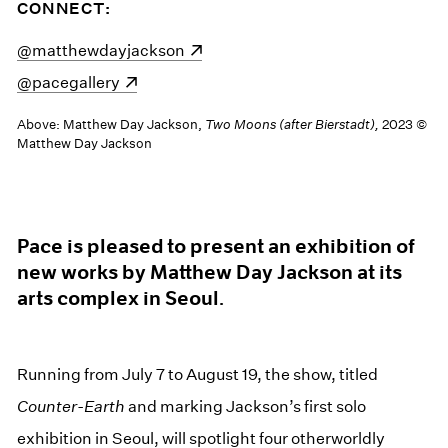
CONNECT:
(opens in a new window)
@matthewdayjackson
(opens in a new window)
@pacegallery
Above: Matthew Day Jackson,
Two Moons (after Bierstadt),
2023 ©
Matthew Day Jackson
Pace is pleased to present an exhibition of
new works by Matthew Day Jackson at its
arts complex in Seoul.
Running from July 7 to August 19, the show, titled
Counter-Earth
and marking Jackson’s first solo
exhibition in Seoul, will spotlight four otherworldly