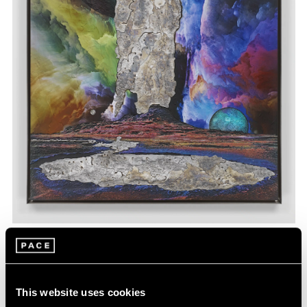
Matthew Day Jackson,
Geyser
, 2023, wood,
Learn More
acrylic paint, urethane plastic, fiberglass, UV
pigment, lead, stainless steel frame, 61-1/4"
× 47-1/4" × 2" (155.6 cm × 120 cm × 5.1 cm)
This website uses cookies