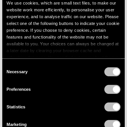
We use cookies, which are small text files, to make our
website work more efficiently, to personalise your user
experience, and to analyse traffic on our website. Please
select one of the following buttons to indicate your cookie
preference. If you choose to deny cookies, certain
features and functionality of the website may not be
available to you. Your choices can always be changed at
a later date by clearing your browser cache and
refreshing this page. You can find out more about the way
we use cookies in our
cookie policy
.
Consent
Necessary
Selection
Privacy Policy
Preferences
Matthew Day Jackson,
Two Moons (after
Learn More
Statistics
Bierstadt)
, 2023, wood, acrylic paint,
urethane plastic, fiberglass, UV pigment,
lead, stainless steel frame, 59-1/2" × 98-3/4"
× 2" (151.1 cm × 250.8 cm × 5.1 cm)
Marketing