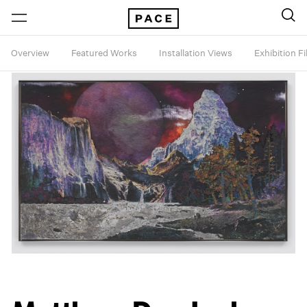
Overview
Featured Works
Installation Views
Exhibition F