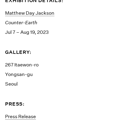
EXHIBITION DETAILS:
Matthew Day Jackson
Counter-Earth
Jul 7 – Aug 19, 2023
GALLERY:
267 Itaewon-ro
Yongsan-gu
Seoul
PRESS:
Press Release