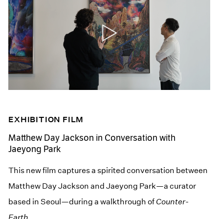
EXHIBITION FILM
Matthew Day Jackson in Conversation with
Jaeyong Park
This new film captures a spirited conversation between
Matthew Day Jackson and Jaeyong Park—a curator
based in Seoul—during a walkthrough of
Counter-
Earth
.