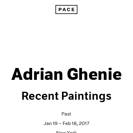
Adrian Ghenie
Recent Paintings
Past
Jan 19 – Feb 18, 2017
New York