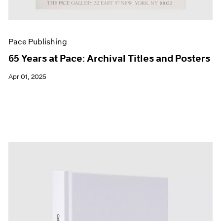
Pace Publishing
65 Years at Pace: Archival Titles and Posters
Apr 01, 2025