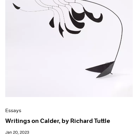
Essays
Writings on Calder, by Richard Tuttle
Jan 20, 2023