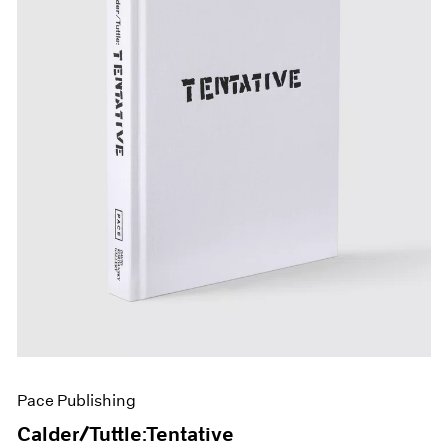
Pace Publishing
Calder/Tuttle:Tentative