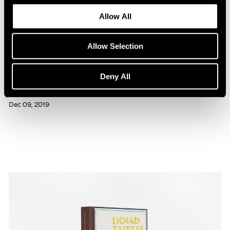
Allow All
Allow Selection
Press
Deny All
Richard Tuttle Interviewed in BOMB
Dec 09, 2019