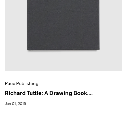
Pace Publishing
Richard Tuttle: A Drawing Book....
Jan 01, 2019