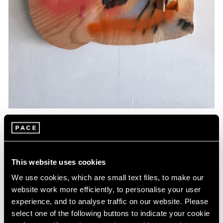
Essays
Artists Respond: Richard Tuttle
This website uses cookies
Mar 26, 2020
We use cookies, which are small text files, to make our
website work more efficiently, to personalise your user
experience, and to analyse traffic on our website. Please
select one of the following buttons to indicate your cookie