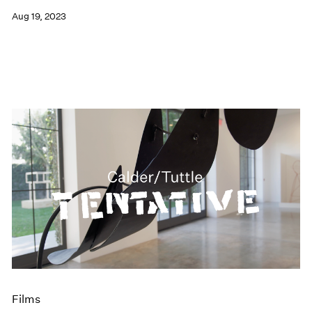
Aug 19, 2023
Films