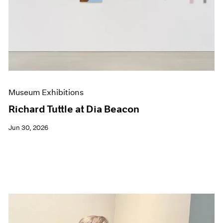
Events
Exhibitions
Films
Museum Exhibitions
News
Pace Live
Pace Publishing
Press
Museum Exhibitions
Richard Tuttle at Dia Beacon
Jun 30, 2026