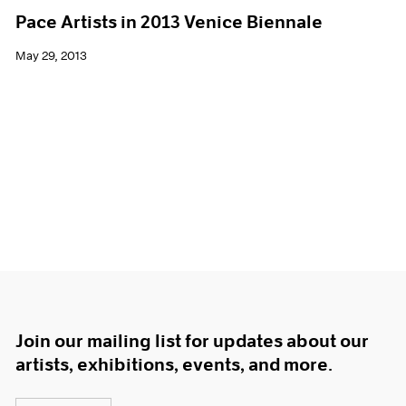
Pace Artists in 2013 Venice Biennale
May 29, 2013
Join our mailing list for updates about our
artists, exhibitions, events, and more.