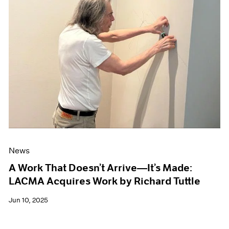
News
A Work That Doesn’t Arrive—It’s Made:
LACMA Acquires Work by Richard Tuttle
Jun 10, 2025