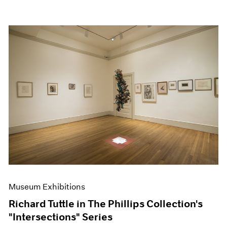
Museum Exhibitions
Richard Tuttle in The Phillips Collection's
"Intersections" Series