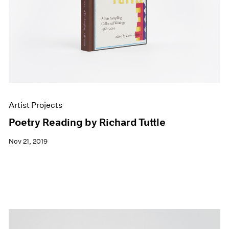
Artist Projects
Poetry Reading by Richard Tuttle
Nov 21, 2019