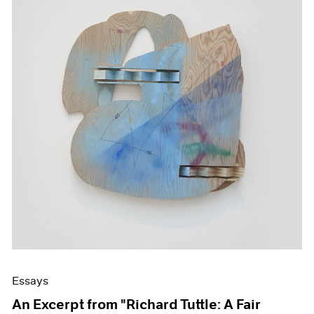
Essays
An Excerpt from "Richard Tuttle: A Fair