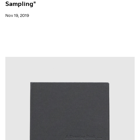
Sampling"
Nov 19, 2019