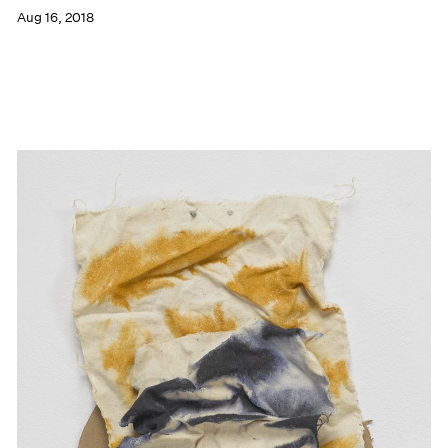
Aug 16, 2018