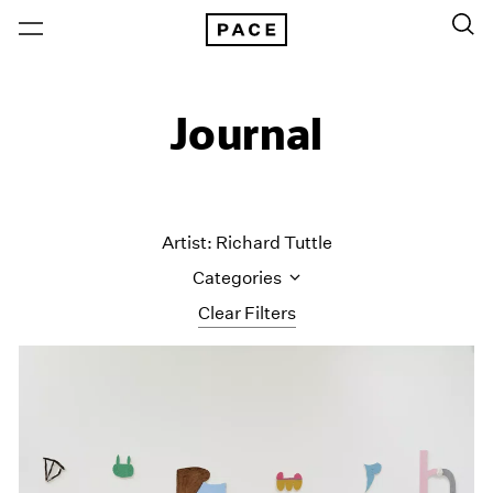
Journal
Artist: Richard Tuttle
Categories
Clear Filters
All Categories
Art Fairs
Artist Projects
Content
Essays