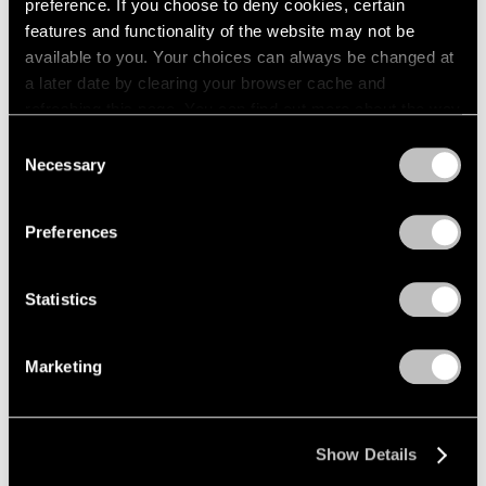
preference. If you choose to deny cookies, certain
features and functionality of the website may not be
available to you. Your choices can always be changed at
a later date by clearing your browser cache and
refreshing this page. You can find out more about the way
we use cookies in our
cookie policy
.
Consent
Necessary
Selection
Privacy Policy
Preferences
Statistics
Marketing
Show Details