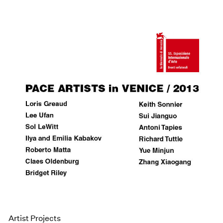
Artist Projects