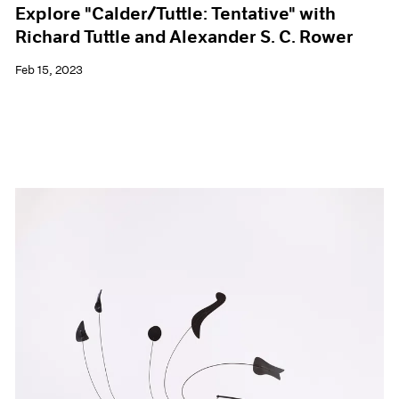
Explore "Calder/Tuttle: Tentative" with
Richard Tuttle and Alexander S. C. Rower
Feb 15, 2023