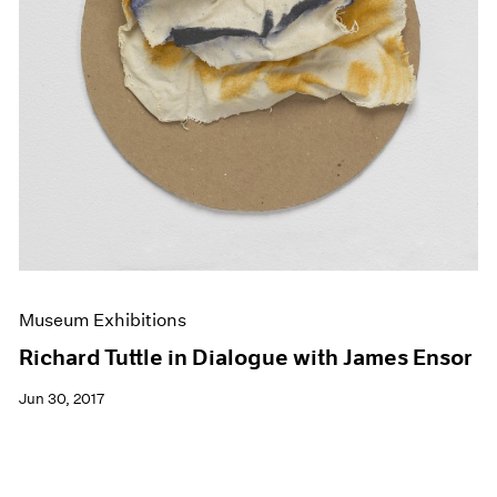
Museum Exhibitions
Richard Tuttle in Dialogue with James Ensor
Jun 30, 2017