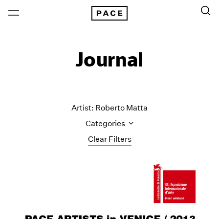
Journal
Artist: Roberto Matta
Categories
Clear Filters
All Categories
Art Fairs
Artist Projects
Content
Essays