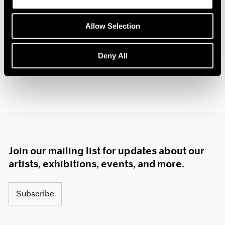
Allow Selection
Deny All
Join our mailing list for updates about our
artists, exhibitions, events, and more.
Subscribe