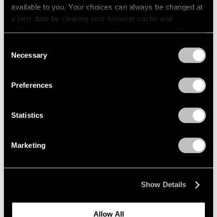
available to you. Your choices can always be changed at
a later date by clearing your browser cache and
refreshing this page. You can find out more about the way
we use cookies in our
cookie policy
.
Consent
Necessary
Selection
Privacy Policy
Preferences
Statistics
Marketing
Press
"Matta: A Centennial Celebration"
Show Details
Reviewed by The New York Times
Dec 09, 2011
Allow All