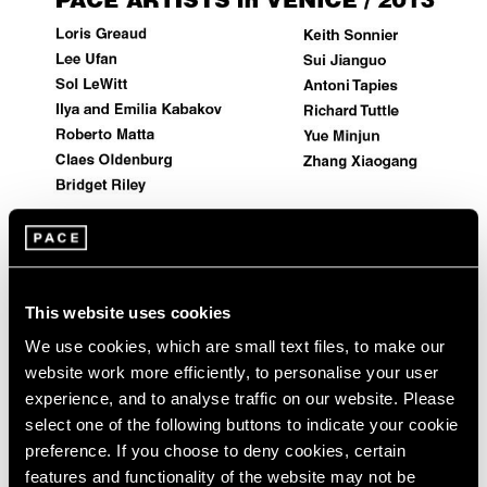
Events
Exhibitions
Films
Museum Exhibitions
News
Pace Live
Pace Publishing
Press
Artist Projects
This website uses cookies
Pace Artists in 2013 Venice Biennale
We use cookies, which are small text files, to make our
May 29, 2013
website work more efficiently, to personalise your user
experience, and to analyse traffic on our website. Please
select one of the following buttons to indicate your cookie
preference. If you choose to deny cookies, certain
features and functionality of the website may not be