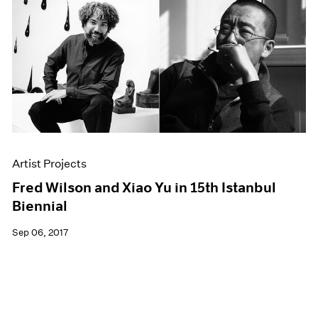
Artist Projects
Fred Wilson and Xiao Yu in 15th Istanbul
Biennial
Sep 06, 2017