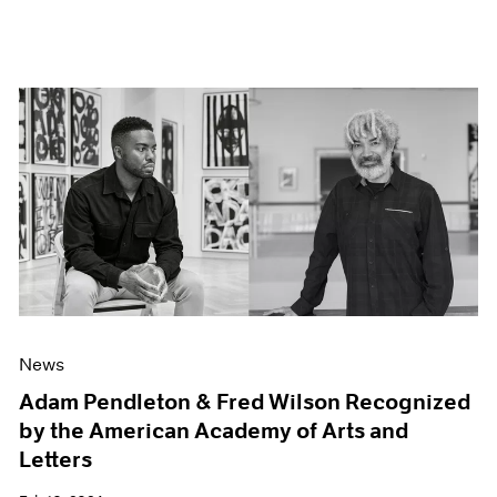
News
Adam Pendleton & Fred Wilson Recognized
by the American Academy of Arts and
Letters