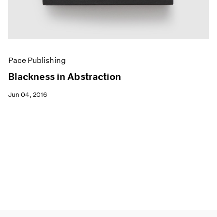
Pace Publishing
Blackness in Abstraction
Jun 04, 2016