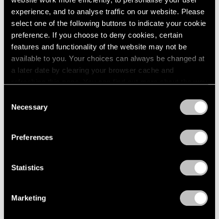
experience, and to analyse traffic on our website. Please
select one of the following buttons to indicate your cookie
preference. If you choose to deny cookies, certain
features and functionality of the website may not be
Press
available to you. Your choices can always be changed at
Fred Wilson on Progress in the Art World
a later date by clearing your browser cache and
and the Evolving Reception of His Work
refreshing this page. You can find out more about the way
we use cookies in our
cookie policy
.
Consent
Sep 25, 2019
Necessary
Selection
Privacy Policy
Preferences
Statistics
Marketing