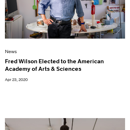
News
Fred Wilson Elected to the American
Academy of Arts & Sciences
Apr 23, 2020