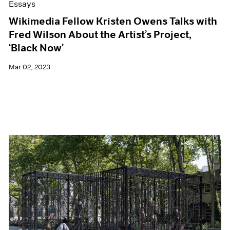
Essays
Wikimedia Fellow Kristen Owens Talks with
Fred Wilson About the Artist’s Project,
‘Black Now’
Mar 02, 2023