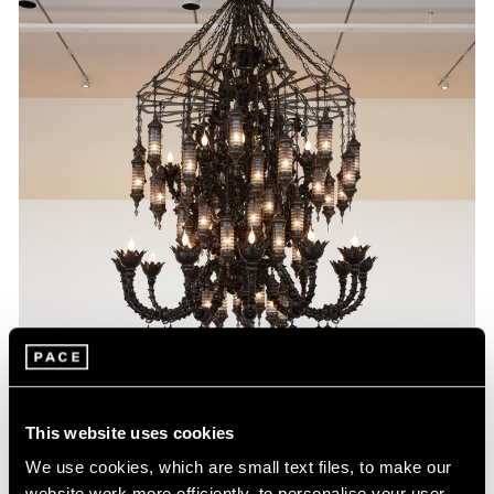
This website uses cookies
We use cookies, which are small text files, to make our
website work more efficiently, to personalise your user