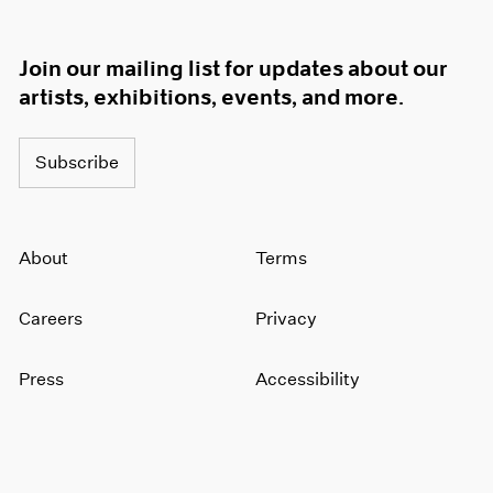
Join our mailing list for updates about our
artists, exhibitions, events, and more.
Subscribe
About
Terms
Careers
Privacy
Press
Accessibility