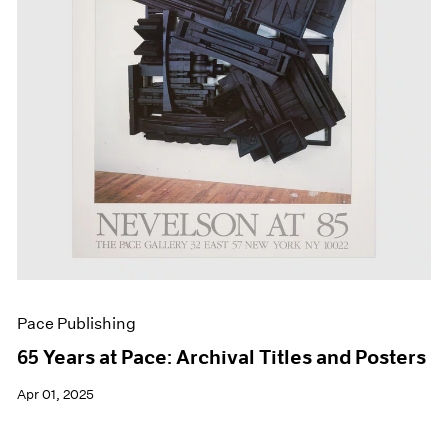
Events
Exhibitions
Films
Museum Exhibitions
News
Pace Live
Pace Publishing
Press
Pace Publishing
65 Years at Pace: Archival Titles and Posters
Apr 01, 2025