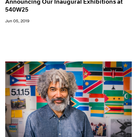
Announcing Our Inaugural Exhibitions at
540W25
Jun 05, 2019