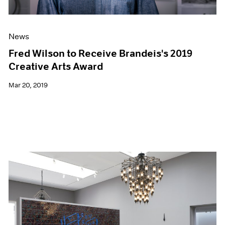
News
Fred Wilson to Receive Brandeis's 2019
Creative Arts Award
Mar 20, 2019