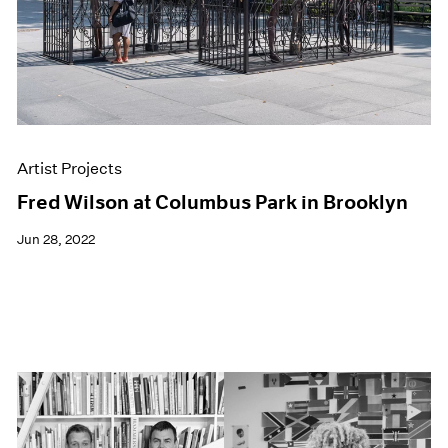
Artist Projects
Fred Wilson at Columbus Park in Brooklyn
Jun 28, 2022