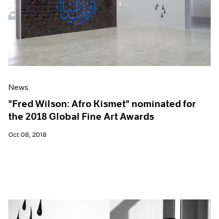
News
"Fred Wilson: Afro Kismet" nominated for
the 2018 Global Fine Art Awards
Oct 08, 2018