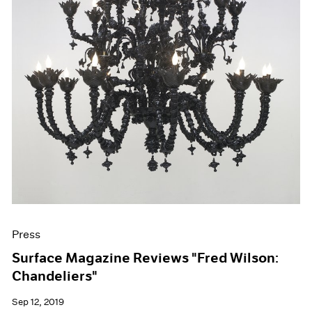
Press
Surface Magazine Reviews "Fred Wilson:
Chandeliers"
Sep 12, 2019