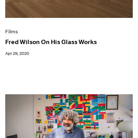
Films
Fred Wilson On His Glass Works
Apr 29, 2020