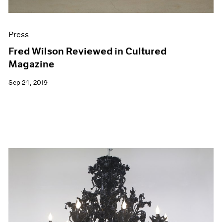
Press
Fred Wilson Reviewed in Cultured
Magazine
Sep 24, 2019