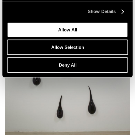
Show Details
Allow All
Allow Selection
Deny All