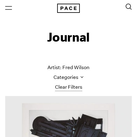
Journal
Artist: Fred Wilson
Categories
Clear Filters
All Categories
Art Fairs
Artist Projects
Content
Essays