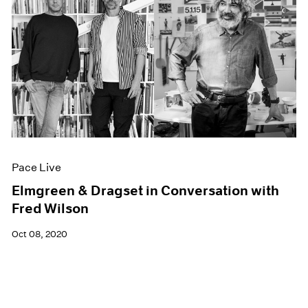
Pace Live
Elmgreen & Dragset in Conversation with
Fred Wilson
Oct 08, 2020