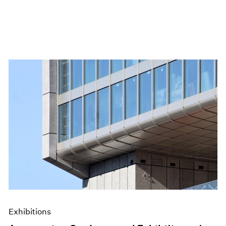
Exhibitions