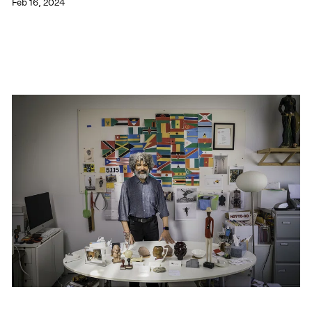
Feb 16, 2024