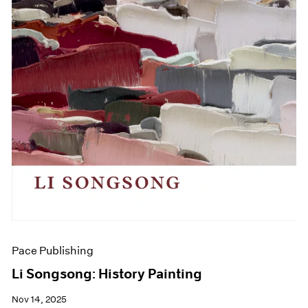
Pace Publishing
Li Songsong: History Painting
Nov 14, 2025