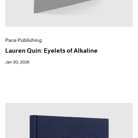
Pace Publishing
Lauren Quin: Eyelets of Alkaline
Jan 30, 2026