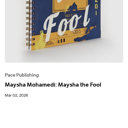
Pace Publishing
Maysha Mohamedi: Maysha the Fool
Mar 02, 2026