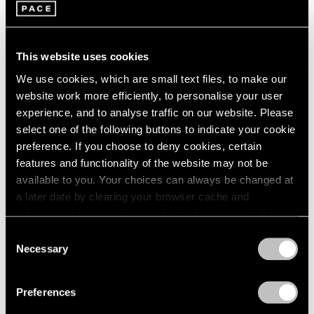
This website uses cookies
We use cookies, which are small text files, to make our
website work more efficiently, to personalise your user
experience, and to analyse traffic on our website. Please
Pace Publishing
select one of the following buttons to indicate your cookie
Robert Mangold: Pentagons and Folded
preference. If you choose to deny cookies, certain
Space
features and functionality of the website may not be
available to you. Your choices can always be changed at
Jul 08, 2025
a later date by clearing your browser cache and
refreshing this page. You can find out more about the way
we use cookies in our
cookie policy
.
Consent
Necessary
Selection
Privacy Policy
Preferences