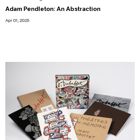
Adam Pendleton: An Abstraction
Apr 01, 2025