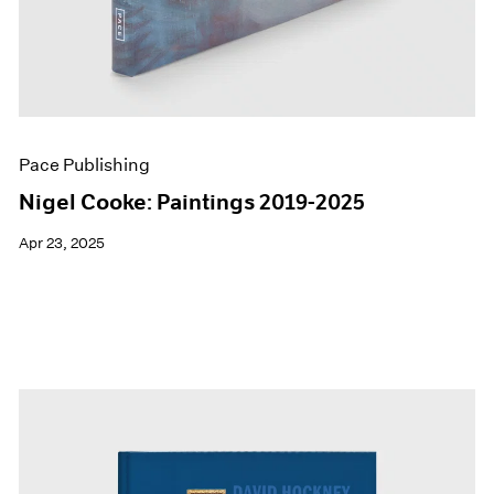
Pace Publishing
Nigel Cooke: Paintings 2019-2025
Apr 23, 2025