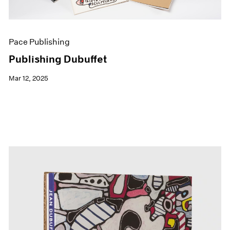
Pace Publishing
Publishing Dubuffet
Mar 12, 2025