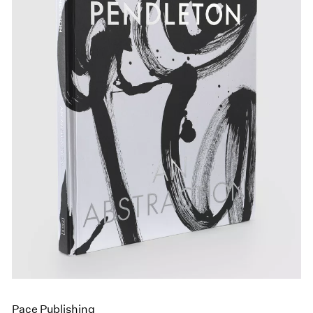
Pace Publishing