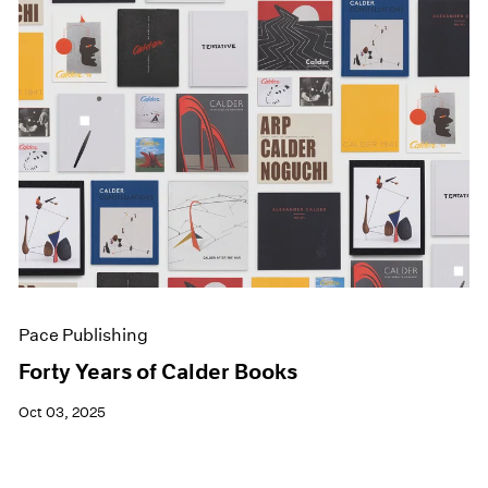
Pace Publishing
Forty Years of Calder Books
Oct 03, 2025