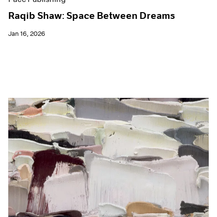
Raqib Shaw: Space Between Dreams
Jan 16, 2026