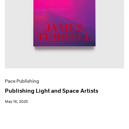
Pace Publishing
Publishing Light and Space Artists
May 16, 2025