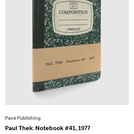
Films
Museum Exhibitions
News
Pace Live
Pace Publishing
Press
Pace Publishing
Paul Thek: Notebook #41, 1977