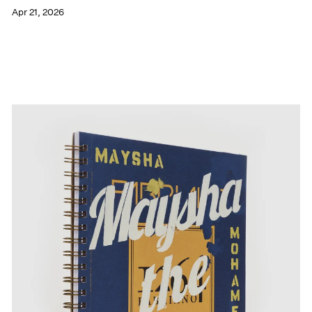
Apr 21, 2026