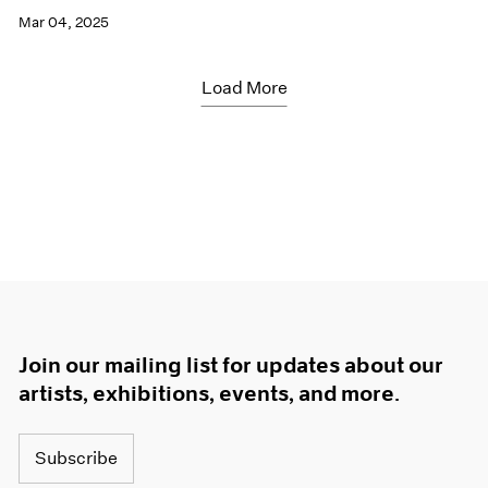
Mar 04, 2025
Load More
Join our mailing list for updates about our
artists, exhibitions, events, and more.
Subscribe