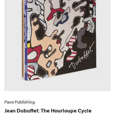
Pace Publishing
Jean Dubuffet: The Hourloupe Cycle