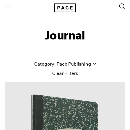
Journal
Category: Pace Publishing
Clear Filters
All Categories
Art Fairs
Artist Projects
Content
Essays
Events
Exhibitions