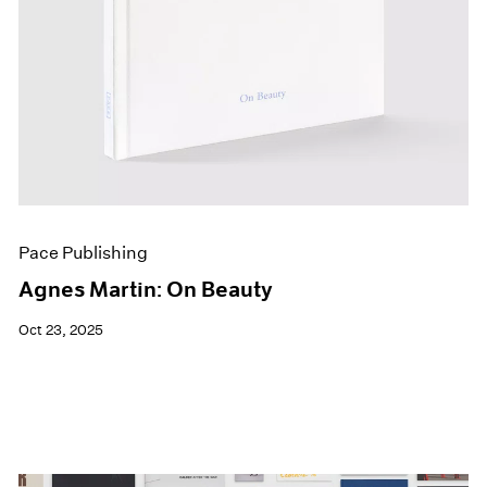
Pace Publishing
Agnes Martin: On Beauty
Oct 23, 2025