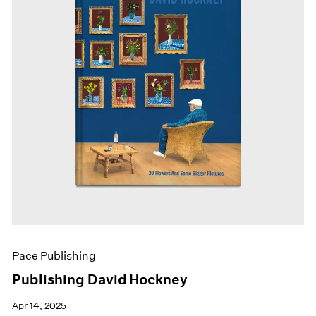
Pace Publishing
Publishing David Hockney
Apr 14, 2025