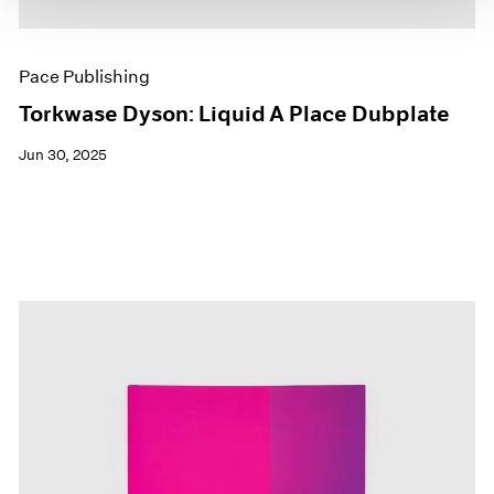
Pace Publishing
Torkwase Dyson: Liquid A Place Dubplate
Jun 30, 2025