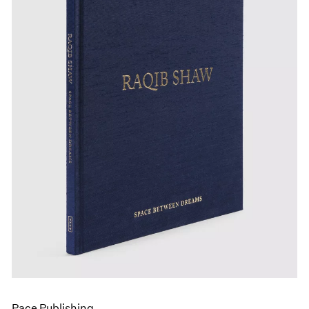
Pace Publishing