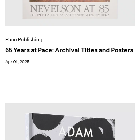
Pace Publishing
65 Years at Pace: Archival Titles and Posters
Apr 01, 2025