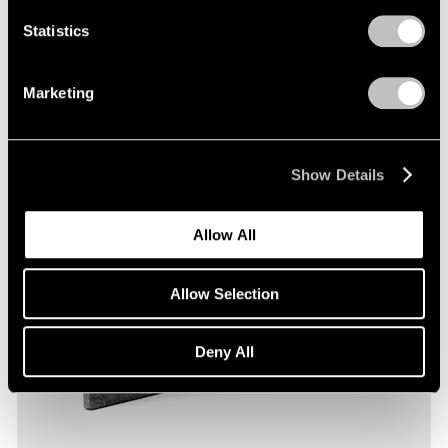
Statistics
Marketing
Show Details
Allow All
Allow Selection
Deny All