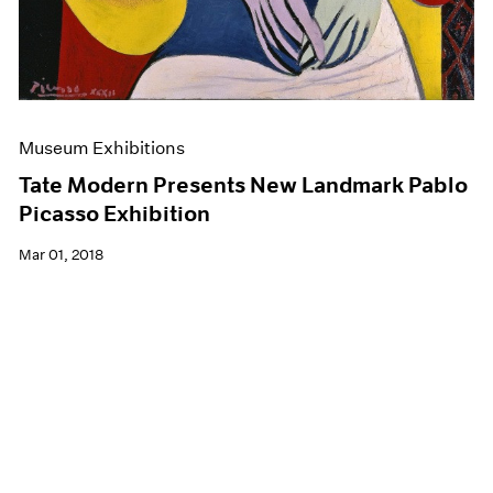
Museum Exhibitions
Tate Modern Presents New Landmark Pablo
Picasso Exhibition
Mar 01, 2018