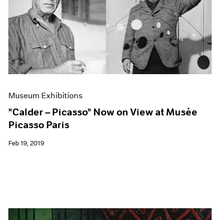
Museum Exhibitions
"Calder – Picasso" Now on View at Musée
Picasso Paris
Feb 19, 2019