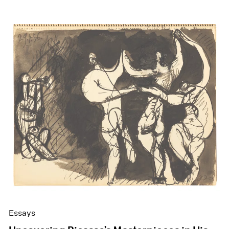
Essays