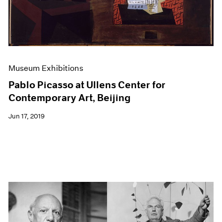
Museum Exhibitions
Pablo Picasso at Ullens Center for
Contemporary Art, Beijing
Jun 17, 2019