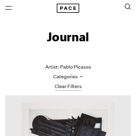
Journal
Artist: Pablo Picasso
Categories
Clear Filters
All Categories
Art Fairs
Artist Projects
Content
Essays