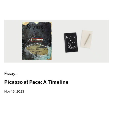
Essays
Picasso at Pace: A Timeline
Nov 16, 2023