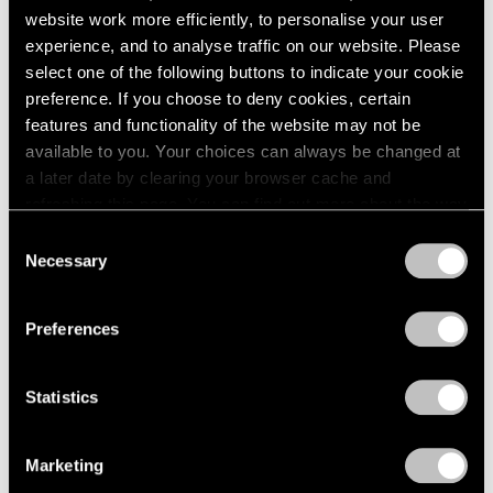
website work more efficiently, to personalise your user
experience, and to analyse traffic on our website. Please
select one of the following buttons to indicate your cookie
preference. If you choose to deny cookies, certain
features and functionality of the website may not be
available to you. Your choices can always be changed at
a later date by clearing your browser cache and
refreshing this page. You can find out more about the way
we use cookies in our
cookie policy
.
Consent
Necessary
Selection
Privacy Policy
Preferences
Statistics
Marketing