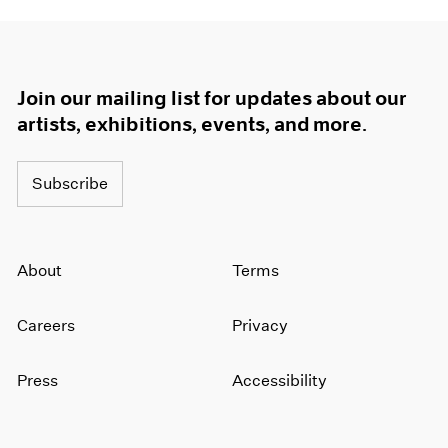
Join our mailing list for updates about our
artists, exhibitions, events, and more.
Subscribe
About
Terms
Careers
Privacy
Press
Accessibility