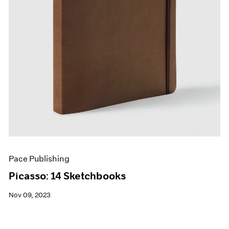
Pace Publishing
Picasso: 14 Sketchbooks
Nov 09, 2023