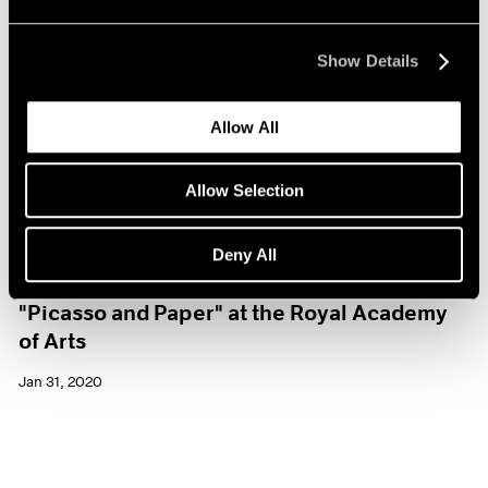
Show Details
Allow All
Allow Selection
Deny All
Museum Exhibitions
"Picasso and Paper" at the Royal Academy
of Arts
Jan 31, 2020