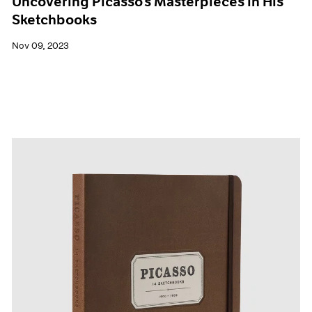
Uncovering Picasso’s Masterpieces in His
Sketchbooks
Nov 09, 2023