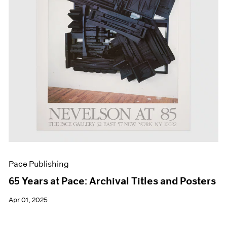
Events
Exhibitions
Films
Museum Exhibitions
News
Pace Live
Pace Publishing
Press
Pace Publishing
65 Years at Pace: Archival Titles and Posters
Apr 01, 2025