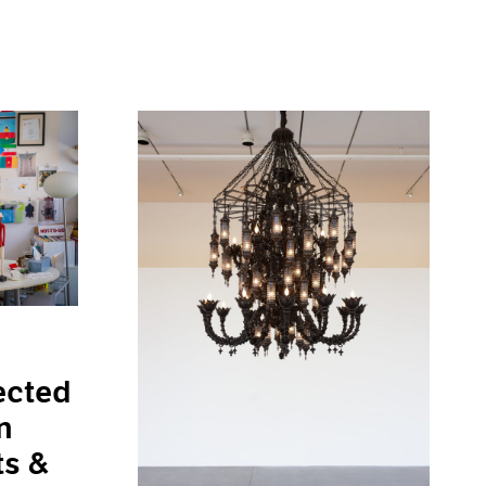
ected
n
ts &