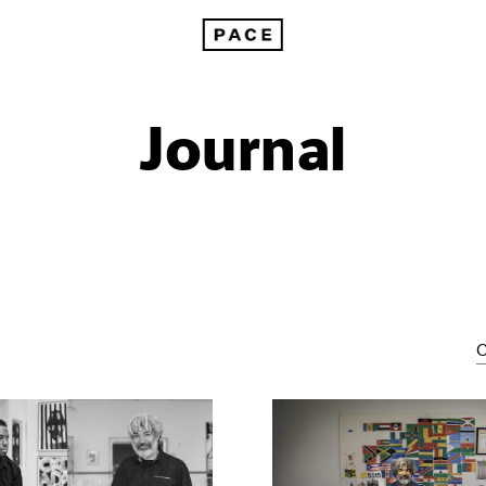
Journal
C