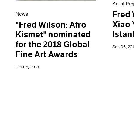
Artist Pro
Fred 
News
Xiao 
"Fred Wilson: Afro
Istan
Kismet" nominated
for the 2018 Global
Sep 06, 201
Fine Art Awards
Oct 08, 2018