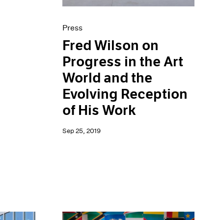
Press
Fred Wilson on
Progress in the Art
World and the
Evolving Reception
of His Work
Sep 25, 2019