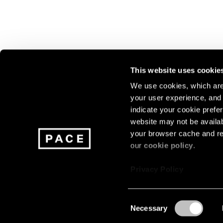
This website uses cookie
We use cookies, which are 
your user experience, and t
Join our mailing list for update
indicate your cookie prefer
exhibitions, events, and more.
website may not be availab
your browser cache and re
our
cookie policy
.
Subscribe
Privacy Policy
Consent
Necessary
About
Careers
Press
Terms
Privacy
Selection