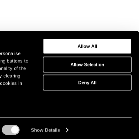
Allow All
ersonalise
ing buttons to
Allow Selection
nality of the
y clearing
Deny All
cookies in
Show Details
Instagram opens in a n
WeChat opens in 
Youtube ope
Artsy 