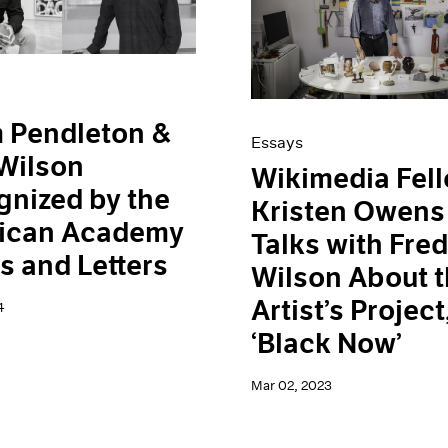
 Pendleton &
Essays
Wilson
Wikimedia Fel
nized by the
Kristen Owens
ican Academy
Talks with Fre
ts and Letters
Wilson About 
Artist’s Project
4
‘Black Now’
Mar 02, 2023