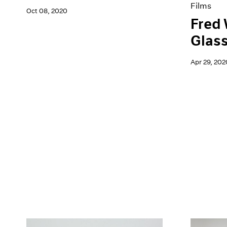
Films
Oct 08, 2020
Fred 
Glas
Apr 29, 202