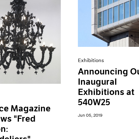
Exhibitions
Announcing O
Inaugural
Exhibitions at
540W25
ace Magazine
Jun 05, 2019
ws "Fred
n: