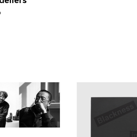
eliers"
9