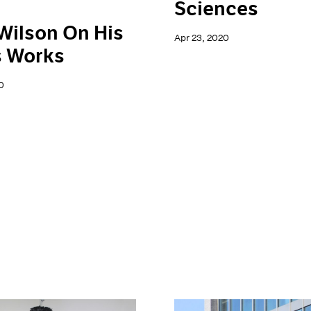
Sciences
Wilson On His
Apr 23, 2020
s Works
0