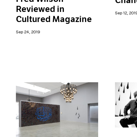
Chand
Reviewed in
Sep 12, 201
Cultured Magazine
Sep 24, 2019