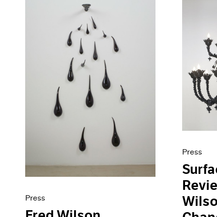
Press
Surf
Revie
Press
Wilso
Fred Wilson