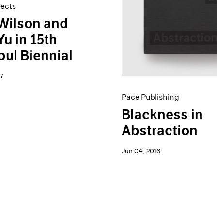
jects
Wilson and
Yu in 15th
bul Biennial
7
Pace Publishing
Blackness in
Abstraction
Jun 04, 2016