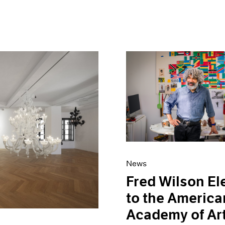
News
Fred Wilson El
to the America
Academy of Ar