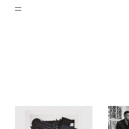
All Categories
Films
Art Fairs
Museum Exhibitions