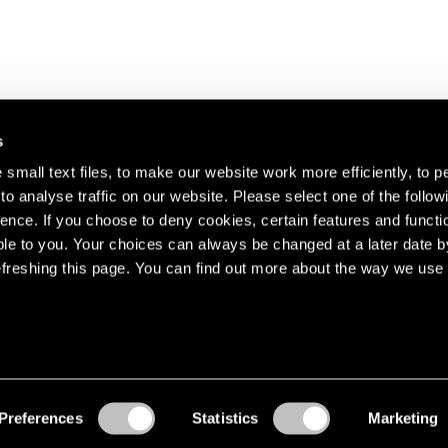
s
small text files, to make our website work more efficiently, to p
o analyse traffic on our website. Please select one of the follow
s about our artists,
ence. If you choose to deny cookies, certain features and functio
le to you. Your choices can always be changed at a later date b
freshing this page. You can find out more about the way we use 
Preferences
Statistics
Marketing
Accessibility
© Pace Gallery