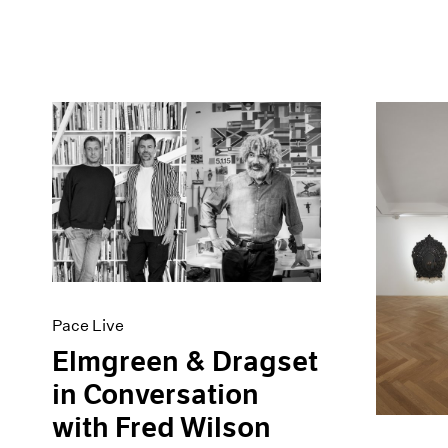
Pace Live
Elmgreen & Dragset
in Conversation
with Fred Wilson