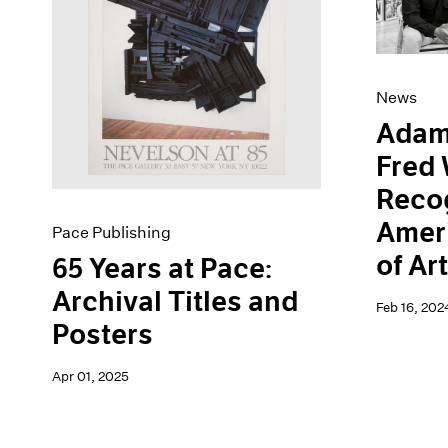
Artist Projects
News
Content
Pace Live
Essays
Pace Publishing
Events
Press
News
Exhibitions
Adam
Fred 
Recog
Amer
Pace Publishing
of Ar
65 Years at Pace:
Archival Titles and
Feb 16, 202
Posters
Apr 01, 2025