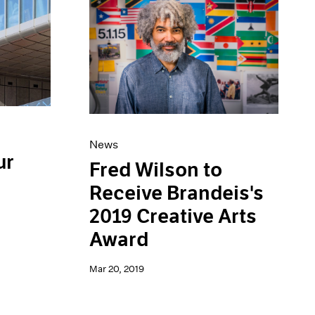
News
ur
Fred Wilson to
Receive Brandeis's
2019 Creative Arts
Award
Mar 20, 2019