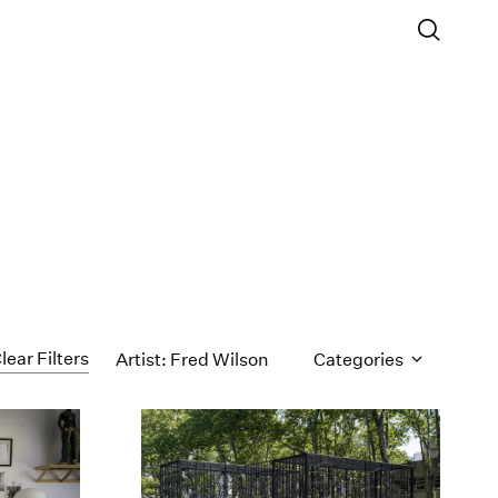
lear Filters
Artist: Fred Wilson
Categories