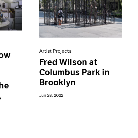
Artist Projects
low
Fred Wilson at
Columbus Park in
d
Brooklyn
the
,
Jun 28, 2022