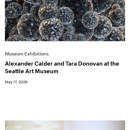
Events
Exhibitions
Films
Museum Exhibitions
News
Pace Live
Pace Publishing
Press
Museum Exhibitions
Alexander Calder and Tara Donovan at the
Seattle Art Museum
May 17, 2026