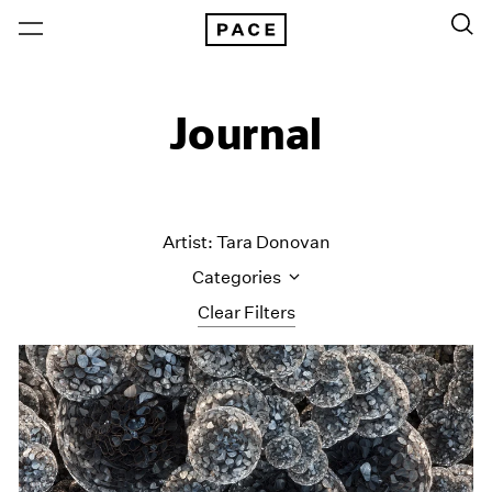
Journal
Artist: Tara Donovan
Categories
Clear Filters
All Categories
Art Fairs
Artist Projects
Content
Essays