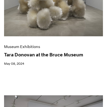
Museum Exhibitions
Tara Donovan at the Bruce Museum
May 08, 2024