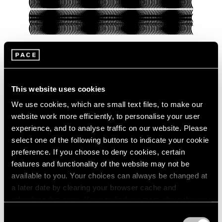
Pace Verso
This website uses cookies
Presenting Our Pace Verso Fall 2022
Program
We use cookies, which are small text files, to make our
website work more efficiently, to personalise your user
Sep 27, 2022
experience, and to analyse traffic on our website. Please
select one of the following buttons to indicate your cookie
preference. If you choose to deny cookies, certain
features and functionality of the website may not be
available to you. Your choices can always be changed at
a later date by clearing your browser cache and
refreshing this page. You can find out more about the way
we use cookies in our
cookie policy
.
Consent