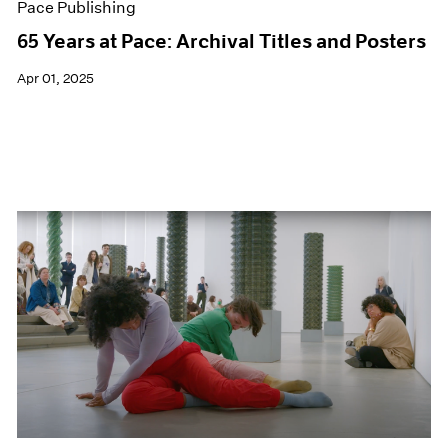
Pace Publishing
65 Years at Pace: Archival Titles and Posters
Apr 01, 2025