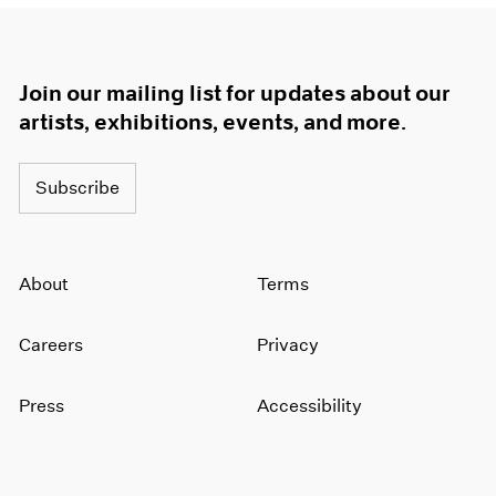
Join our mailing list for updates about our
artists, exhibitions, events, and more.
Subscribe
About
Terms
Careers
Privacy
Press
Accessibility