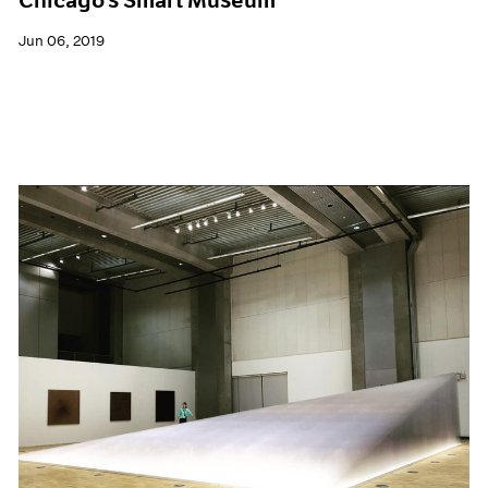
Jun 06, 2019