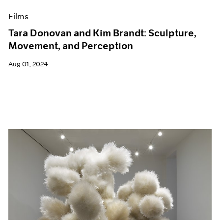
Films
Tara Donovan and Kim Brandt: Sculpture,
Movement, and Perception
Aug 01, 2024