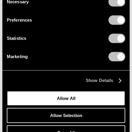
Necessary
Selection
Privacy Policy
Preferences
Statistics
Marketing
Show Details
Allow All
Allow Selection
Pace Verso
Tara Donovan: QWERTY