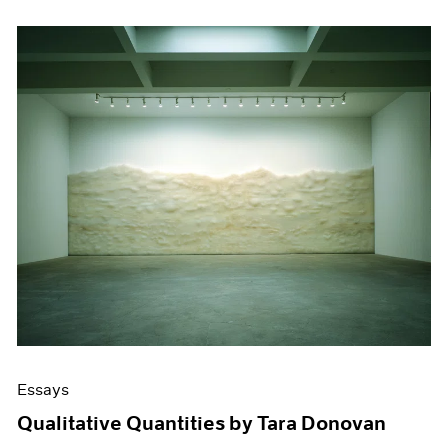
Essays
Qualitative Quantities by Tara Donovan