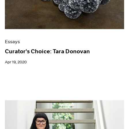
Essays
Curator's Choice: Tara Donovan
Apr 19, 2020