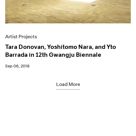
Artist Projects
Tara Donovan, Yoshitomo Nara, and Yto
Barrada in 12th Gwangju Biennale
Sep 06, 2018
Load More