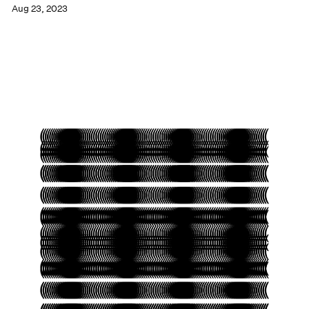
Aug 23, 2023