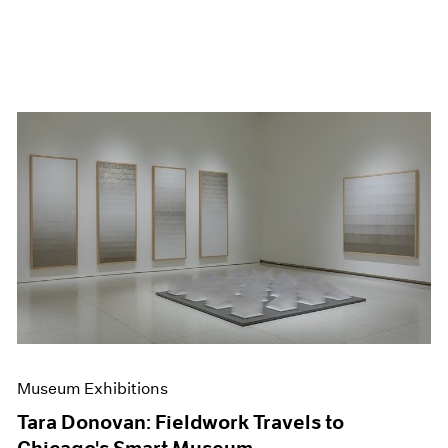
Museum Exhibitions
Tara Donovan: Fieldwork Travels to
Chicago's Smart Museum