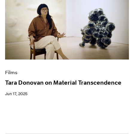
Films
Tara Donovan on Material Transcendence
Jun 17, 2025