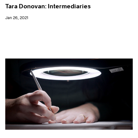
Tara Donovan: Intermediaries
Jan 26, 2021