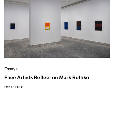
Essays
Pace Artists Reflect on Mark Rothko
Oct 17, 2023