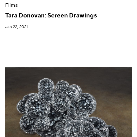
Films
Tara Donovan: Screen Drawings
Jan 22, 2021