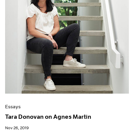
Essays
Tara Donovan on Agnes Martin
Nov 26, 2019