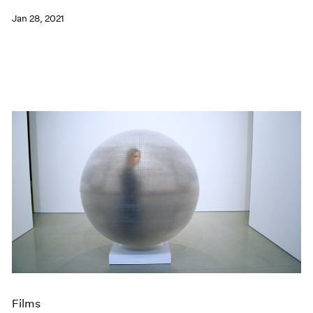
Jan 28, 2021
Films