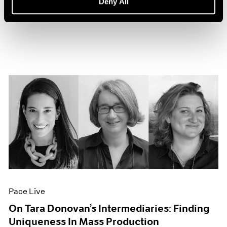
Deny All
Sep 27, 2022
Pace Live
On Tara Donovan’s Intermediaries: Finding
Uniqueness In Mass Production