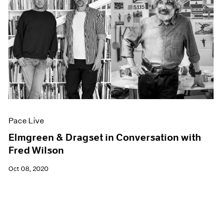
Pace Live
Elmgreen & Dragset in Conversation with
Fred Wilson
Oct 08, 2020