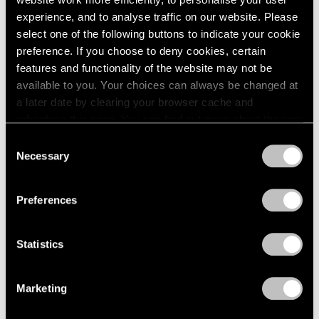
experience, and to analyse traffic on our website. Please
select one of the following buttons to indicate your cookie
preference. If you choose to deny cookies, certain
features and functionality of the website may not be
Press
available to you. Your choices can always be changed at
Fred Wilson on Progress in the Art World
a later date by clearing your browser cache and
and the Evolving Reception of His Work
refreshing this page. You can find out more about the way
we use cookies in our
cookie policy
.
Consent
Sep 25, 2019
Necessary
Selection
Privacy Policy
Preferences
Statistics
Marketing