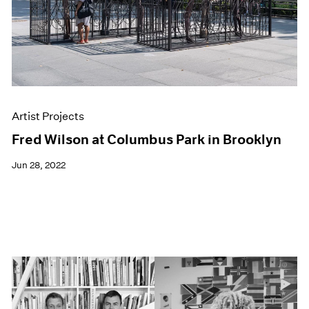
Artist Projects
Fred Wilson at Columbus Park in Brooklyn
Jun 28, 2022