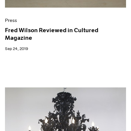
Press
Fred Wilson Reviewed in Cultured
Magazine
Sep 24, 2019