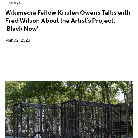
Essays
Wikimedia Fellow Kristen Owens Talks with
Fred Wilson About the Artist’s Project,
‘Black Now’
Mar 02, 2023