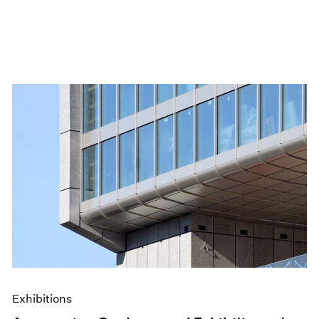
Exhibitions