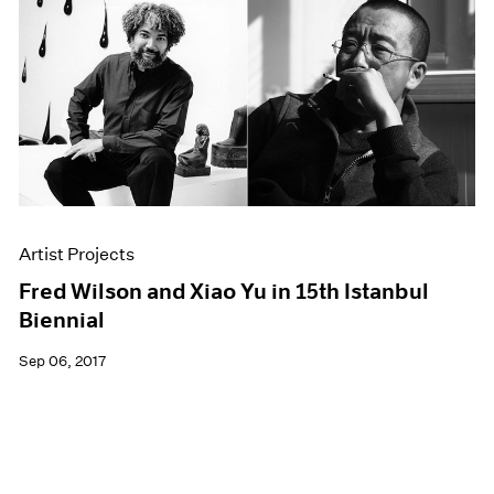
Artist Projects
Fred Wilson and Xiao Yu in 15th Istanbul
Biennial
Sep 06, 2017