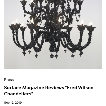
Press
Surface Magazine Reviews "Fred Wilson:
Chandeliers"
Sep 12, 2019