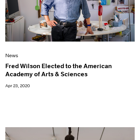
News
Fred Wilson Elected to the American
Academy of Arts & Sciences
Apr 23, 2020