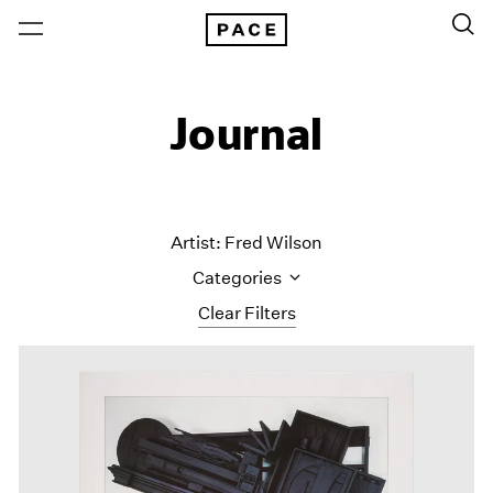
Journal
Artist: Fred Wilson
Categories
Clear Filters
All Categories
Art Fairs
Artist Projects
Content
Essays