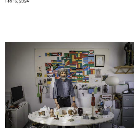
Feb 16, 2024