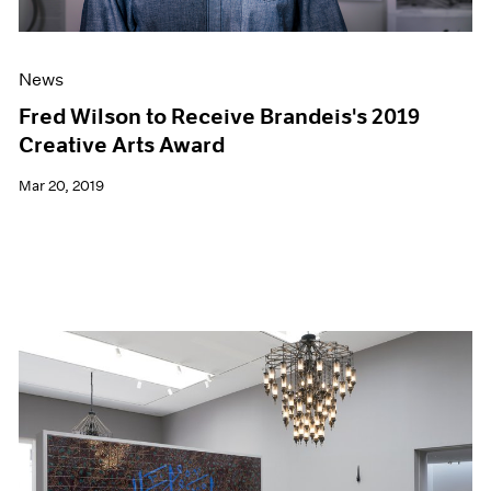
News
Fred Wilson to Receive Brandeis's 2019
Creative Arts Award
Mar 20, 2019