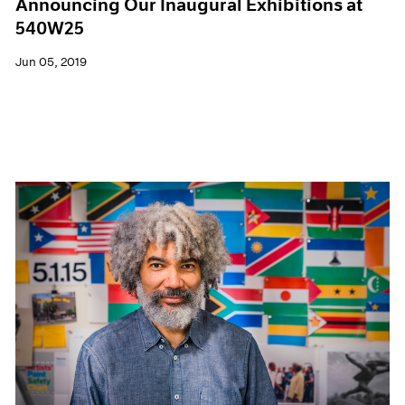
Announcing Our Inaugural Exhibitions at
540W25
Jun 05, 2019