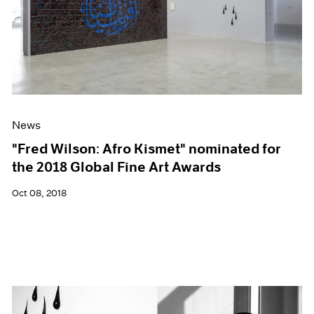
News
"Fred Wilson: Afro Kismet" nominated for
the 2018 Global Fine Art Awards
Oct 08, 2018