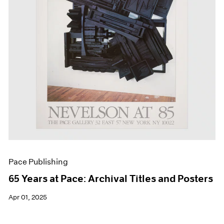
Events
Exhibitions
Films
Museum Exhibitions
News
Pace Live
Pace Publishing
Press
Pace Publishing
65 Years at Pace: Archival Titles and Posters
Apr 01, 2025