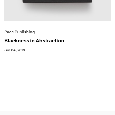
Pace Publishing
Blackness in Abstraction
Jun 04, 2016