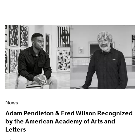
News
Adam Pendleton & Fred Wilson Recognized
by the American Academy of Arts and
Letters