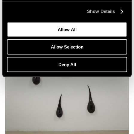
Show Details
Allow All
Allow Selection
Deny All