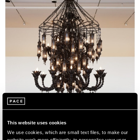
This website uses cookies
We use cookies, which are small text files, to make our
website work more efficiently, to personalise your user