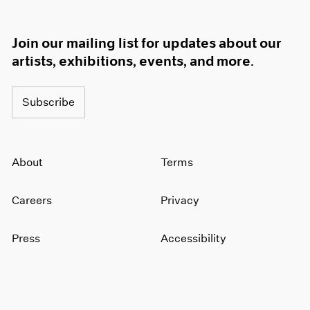
Join our mailing list for updates about our
artists, exhibitions, events, and more.
Subscribe
About
Terms
Careers
Privacy
Press
Accessibility