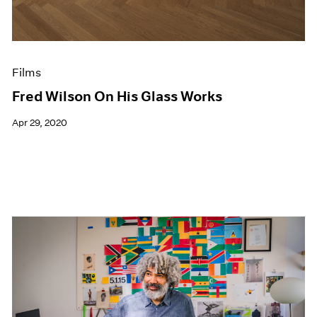
Films
Fred Wilson On His Glass Works
Apr 29, 2020