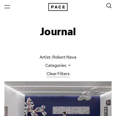
Journal
Artist: Robert Nava
Categories
Clear Filters
All Categories
Art Fairs
Artist Projects
Content
Essays