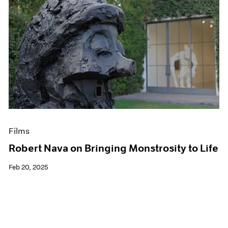
Films
Robert Nava on Bringing Monstrosity to Life
Feb 20, 2025