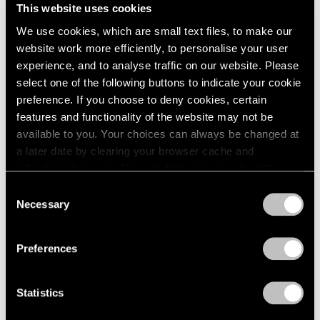
This website uses cookies
We use cookies, which are small text files, to make our
website work more efficiently, to personalise your user
experience, and to analyse traffic on our website. Please
Museum Exhibitions
select one of the following buttons to indicate your cookie
Robert Nava at the Thyssen-Bornemisza in
preference. If you choose to deny cookies, certain
Madrid
features and functionality of the website may not be
available to you. Your choices can always be changed at
May 07, 2024
a later date by clearing your browser cache and
refreshing this page. You can find out more about the way
we use cookies in our
cookie policy
.
Consent
Necessary
Selection
Privacy Policy
Preferences
Statistics