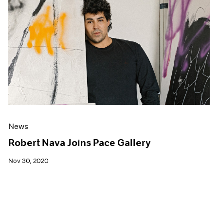
News
Robert Nava Joins Pace Gallery
Nov 30, 2020