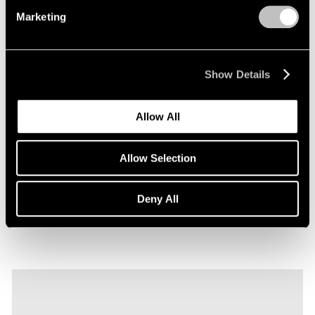
Marketing
Show Details
Films
Allow All
Explore Robert Nava's "Tornado Rose" in
Seoul
Allow Selection
Sep 22, 2023
Deny All