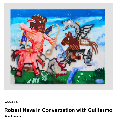
Essays
Robert Nava in Conversation with Guillermo
Solana