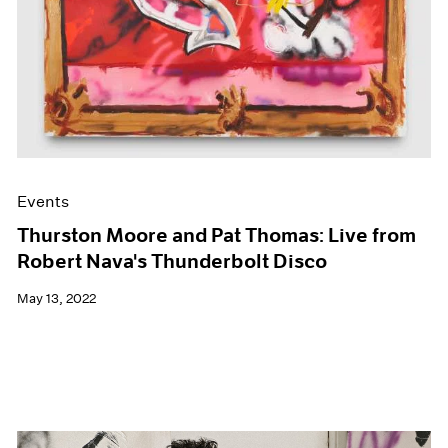
Events
Thurston Moore and Pat Thomas: Live from
Robert Nava's Thunderbolt Disco
May 13, 2022