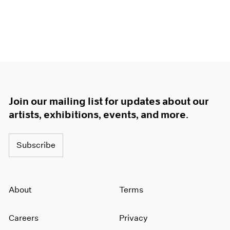
Join our mailing list for updates about our
artists, exhibitions, events, and more.
Subscribe
About
Terms
Careers
Privacy