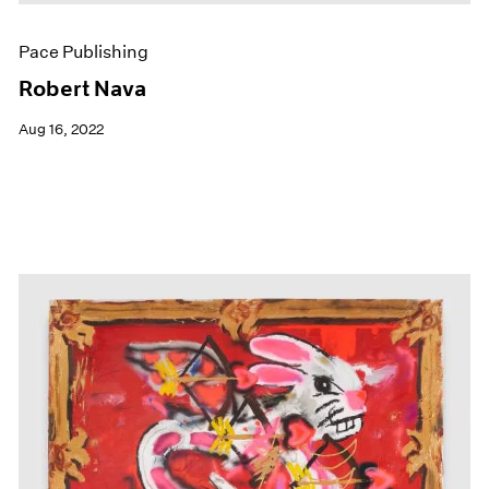
Pace Publishing
Robert Nava
Aug 16, 2022