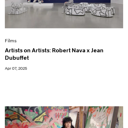
Events
Exhibitions
Films
Museum Exhibitions
News
Pace Live
Films
Pace Publishing
Press
Artists on Artists: Robert Nava x Jean
Dubuffet
Apr 07, 2025