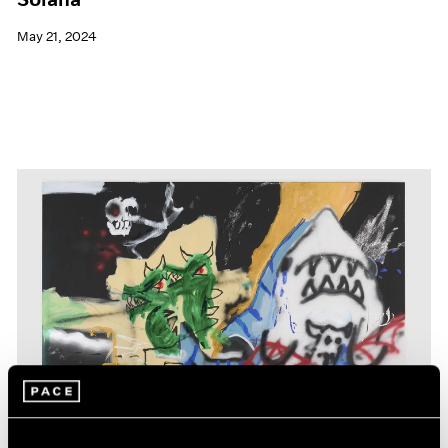
May 21, 2024