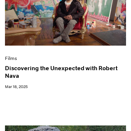
Films
Discovering the Unexpected with Robert
Nava
Mar 18, 2025