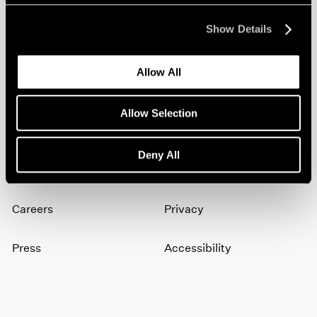
Show Details
Join our mailing list for updates about our
artists, exhibitions, events, and more.
Allow All
Subscribe
Allow Selection
Deny All
About
Terms
Careers
Privacy
Press
Accessibility