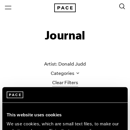
Journal
Artist: Donald Judd
Categories
Clear Filters
All Categories
Art Fairs
Artist Projects
This website uses cookies
Content
We use cookies, which are small text files, to make our
Essays