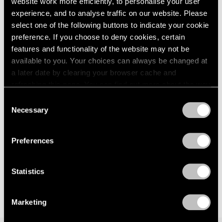
website work more efficiently, to personalise your user
Events
experience, and to analyse traffic on our website. Please
Exhibitions
select one of the following buttons to indicate your cookie
Films
preference. If you choose to deny cookies, certain
Museum Exhibitions
features and functionality of the website may not be
News
Exhibitions
available to you. Your choices can always be changed at
Pace Live
Bartlett/Jensen/Judd: No Illusions at 125
Pace Publishing
a later date by clearing your browser cache and
Newbury
Press
refreshing this page. You can find out more about the way
we use cookies in our
cookie policy
.
Jan 30, 2023
Consent
Necessary
Selection
Privacy Policy
Preferences
Statistics
Marketing