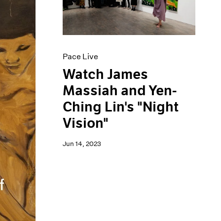
Pace Live
Watch James
Massiah and Yen-
Ching Lin's "Night
Vision"
Jun 14, 2023