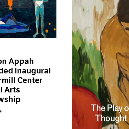
on Appah
ded Inaugural
mill Center
l Arts
wship
4