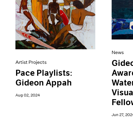
Artist Projects
News
Content
Pace Live
Essays
Pace Publishing
Events
Press
Exhibitions
News
Gide
Artist Projects
Awar
Pace Playlists:
Water
Gideon Appah
Visua
Aug 02, 2024
Fello
Jun 27, 202