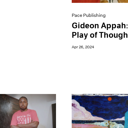
Pace Publishing
Gideon Appah:
Play of Though
Apr 26, 2024