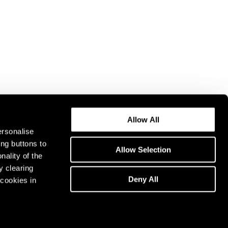
Allow All
ersonalise
ing buttons to
Allow Selection
nality of the
y clearing
Deny All
cookies in