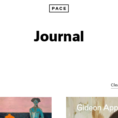
Journal
Cle