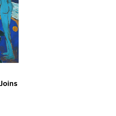
Joins