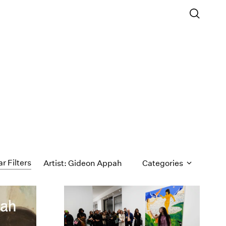
ar Filters
Artist: Gideon Appah
Categories