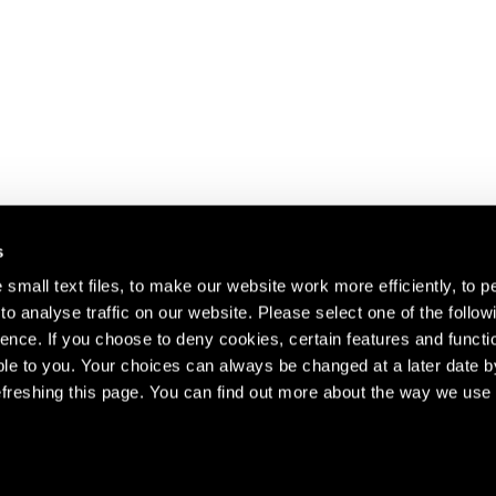
s
small text files, to make our website work more efficiently, to p
o analyse traffic on our website. Please select one of the follow
s about our artists,
ence. If you choose to deny cookies, certain features and functio
le to you. Your choices can always be changed at a later date b
freshing this page. You can find out more about the way we use 