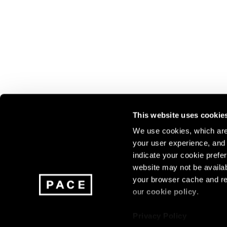
This website uses cookie
We use cookies, which are 
your user experience, and t
Join our mailing list for update
indicate your cookie prefer
exhibitions, events, and more.
website may not be availab
your browser cache and re
our
cookie policy
.
Subscribe
Privacy Policy