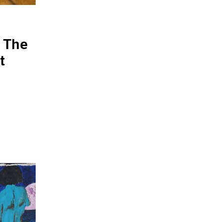
 The
t