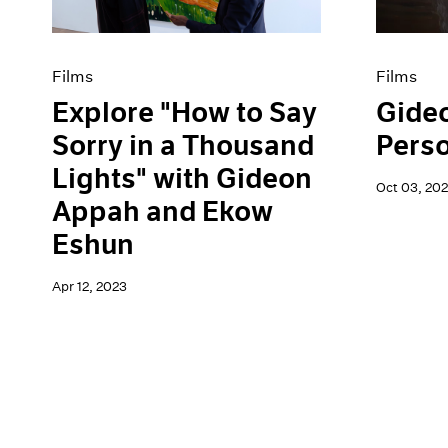
Films
Films
Explore "How to Say
Gide
Sorry in a Thousand
Pers
Lights" with Gideon
Oct 03, 202
Appah and Ekow
Eshun
Apr 12, 2023