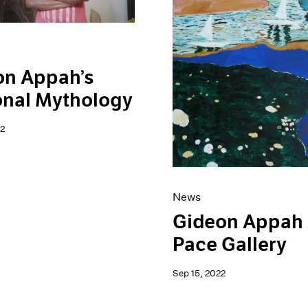
on Appah’s
onal Mythology
2
News
Gideon Appah 
Pace Gallery
Sep 15, 2022