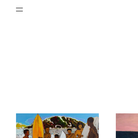
All Categories
Films
Art Fairs
Museum Exhibitions