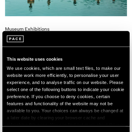
Museum Exhibitions
"Land: Zhang Huan and Li Binyuan" at MoMA
PS1
Apr 10, 2018
This website uses cookies
We use cookies, which are small text files, to make our
website work more efficiently, to personalise your user
experience, and to analyse traffic on our website. Please
select one of the following buttons to indicate your cookie
preference. If you choose to deny cookies, certain
features and functionality of the website may not be
available to you. Your choices can always be changed at
a later date by clearing your browser cache and
refreshing this page. You can find out more about the way
we use cookies in our
cookie policy
.