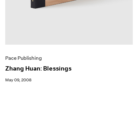
Pace Publishing
Zhang Huan: Blessings
May 09, 2008