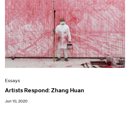
Essays
Artists Respond: Zhang Huan
Jun 10, 2020