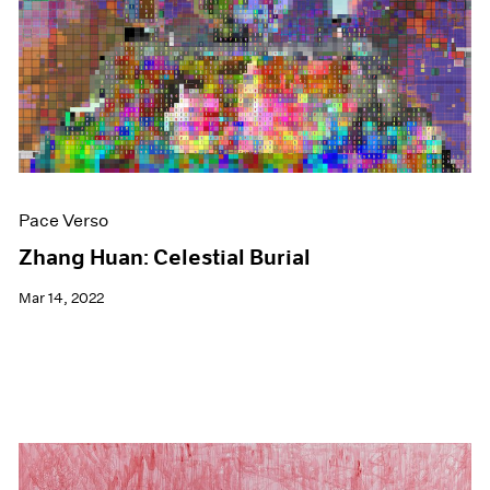
Events
Exhibitions
Films
Museum Exhibitions
News
Pace Live
Pace Publishing
Press
Pace Verso
Zhang Huan: Celestial Burial
Mar 14, 2022