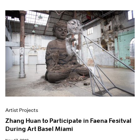
Artist Projects
Zhang Huan to Participate in Faena Fesitval
During Art Basel Miami