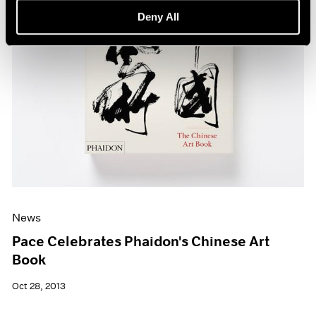
Deny All
News
Pace Celebrates Phaidon's Chinese Art
Book
Oct 28, 2013