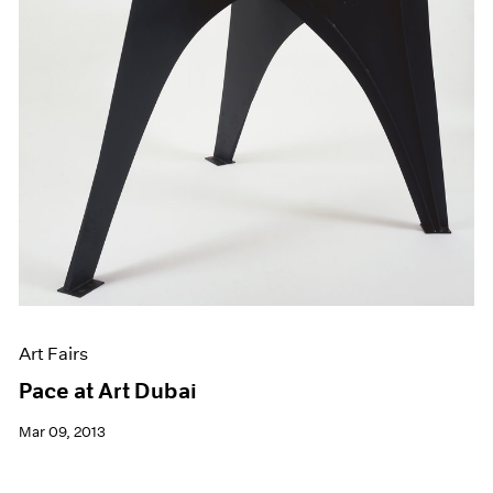
Art Fairs
Pace at Art Dubai
Mar 09, 2013