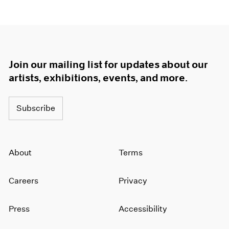
Join our mailing list for updates about our
artists, exhibitions, events, and more.
Subscribe
About
Terms
Careers
Privacy
Press
Accessibility