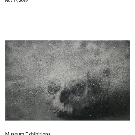
Nov 17, 2019
Museum Exhibitions