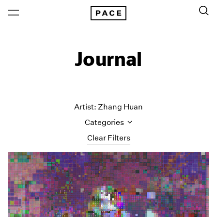
Journal
Artist: Zhang Huan
Categories
Clear Filters
All Categories
Art Fairs
Artist Projects
Content
Essays