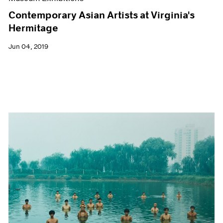
Contemporary Asian Artists at Virginia's
Hermitage
Jun 04, 2019