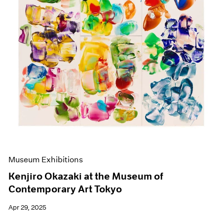
Events
Exhibitions
Films
Museum Exhibitions
News
Pace Live
Pace Publishing
Press
Museum Exhibitions
Kenjiro Okazaki at the Museum of
Contemporary Art Tokyo
Apr 29, 2025