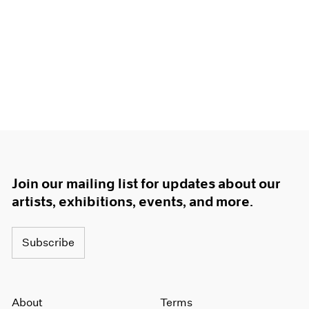
Join our mailing list for updates about our
artists, exhibitions, events, and more.
Subscribe
About
Terms