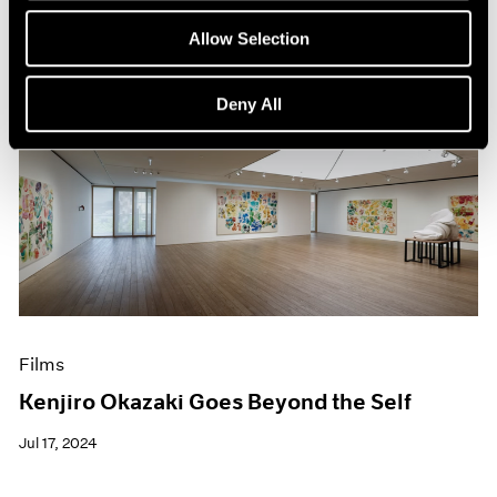
Allow Selection
Deny All
Films
Kenjiro Okazaki Goes Beyond the Self
Jul 17, 2024