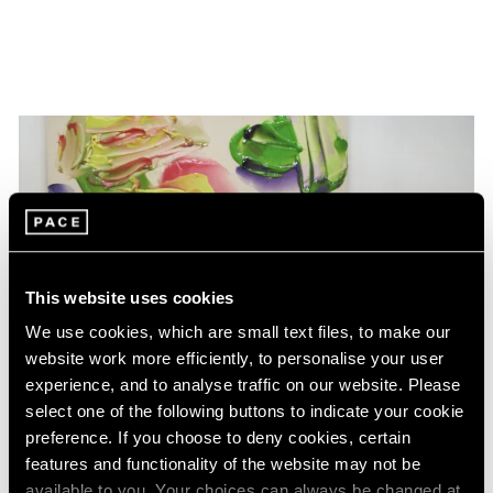
This website uses cookies
We use cookies, which are small text files, to make our
website work more efficiently, to personalise your user
experience, and to analyse traffic on our website. Please
select one of the following buttons to indicate your cookie
preference. If you choose to deny cookies, certain
features and functionality of the website may not be
available to you. Your choices can always be changed at