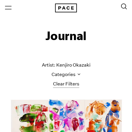
Journal
Artist: Kenjiro Okazaki
Categories
Clear Filters
All Categories
Art Fairs
Artist Projects
Content
Essays