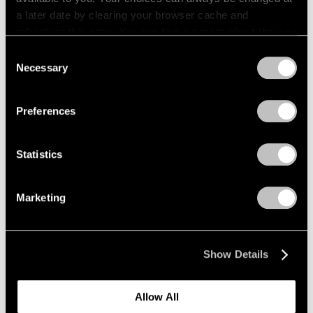
a later date by clearing your browser cache and
refreshing this page. You can find out more about the way
we use cookies in our
cookie policy
.
Consent
Necessary
Selection
Privacy Policy
Preferences
Statistics
Marketing
News
Kenjiro Okazaki Joins Pace Gallery
Show Details
Aug 28, 2024
Allow All