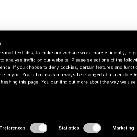
s
small text files, to make our website work more efficiently, to p
o analyse traffic on our website. Please select one of the follow
s about our artists,
ence. If you choose to deny cookies, certain features and functio
le to you. Your choices can always be changed at a later date b
freshing this page. You can find out more about the way we use 
Preferences
Statistics
Marketing
Accessibility
© Pace Gallery