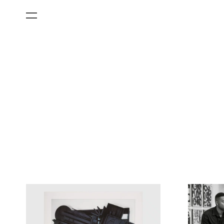
All Categories
Films
Art Fairs
Museum Exhibitions