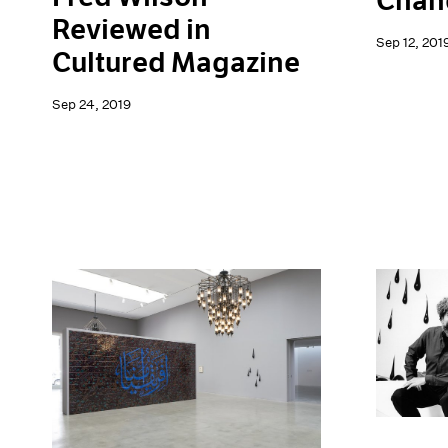
Chand
Reviewed in
Sep 12, 201
Cultured Magazine
Sep 24, 2019