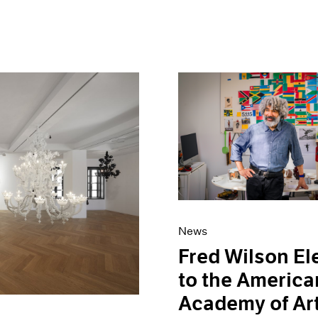
News
Fred Wilson El
to the America
Academy of Ar