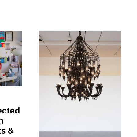
ected
n
ts &