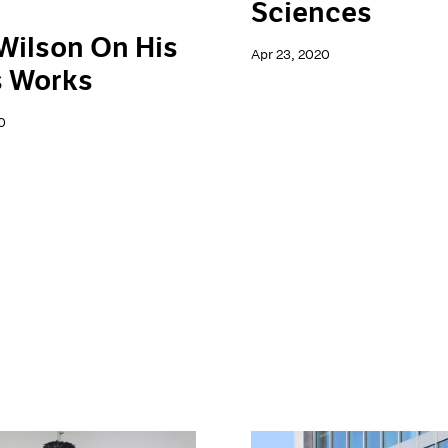
Sciences
Wilson On His
Apr 23, 2020
s Works
0