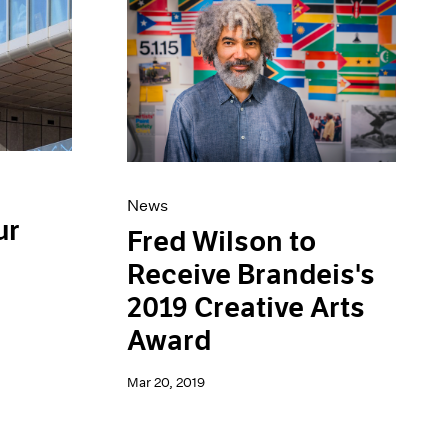
News
ur
Fred Wilson to
Receive Brandeis's
2019 Creative Arts
Award
Mar 20, 2019