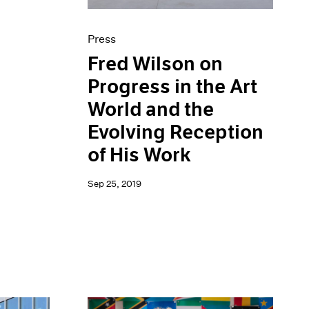
Press
Fred Wilson on
Progress in the Art
World and the
Evolving Reception
of His Work
Sep 25, 2019