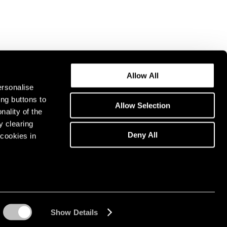
Allow All
ersonalise
ing buttons to
Allow Selection
nality of the
y clearing
Deny All
cookies in
Show Details
Instagram opens in a n
WeChat opens in 
Youtube ope
Artsy 