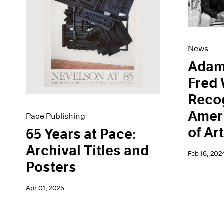
Artist Projects
News
Content
Pace Live
Essays
Pace Publishing
Events
Press
News
Exhibitions
Adam
Fred 
Recog
Amer
Pace Publishing
of Ar
65 Years at Pace:
Archival Titles and
Feb 16, 202
Posters
Apr 01, 2025