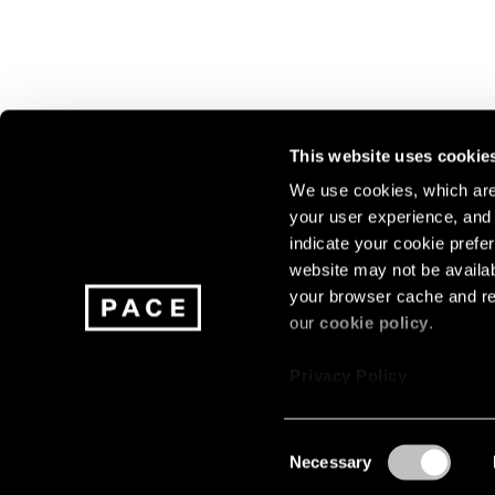
This website uses cookie
We use cookies, which are 
your user experience, and t
Join our mailing list for update
indicate your cookie prefer
exhibitions, events, and more.
website may not be availab
your browser cache and re
our
cookie policy
.
Subscribe
Privacy Policy
Consent
Necessary
About
Careers
Press
Terms
Privacy
Selection