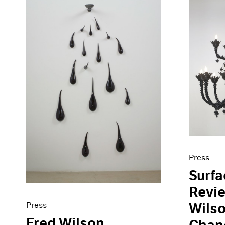
Press
Surf
Revie
Press
Wilso
Fred Wilson