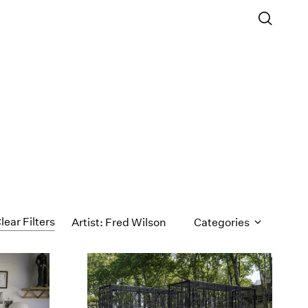
lear Filters
Artist: Fred Wilson
Categories