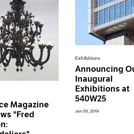
Exhibitions
Announcing O
Inaugural
Exhibitions at
540W25
ace Magazine
Jun 05, 2019
ws "Fred
n: