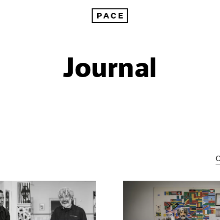
Journal
C