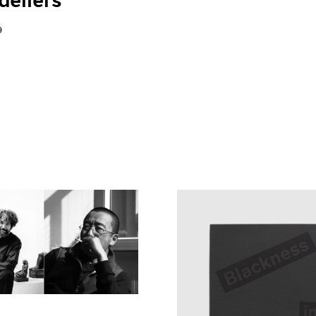
eliers"
9