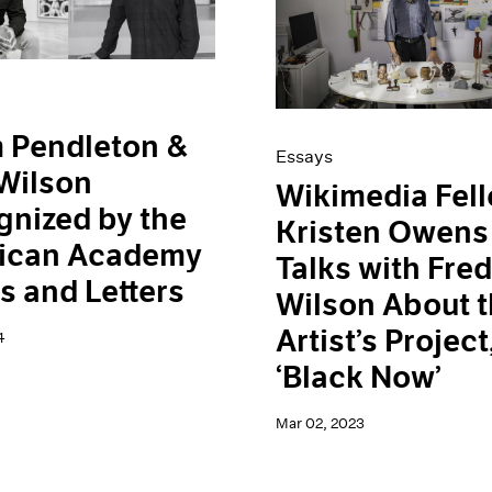
 Pendleton &
Essays
Wilson
Wikimedia Fel
nized by the
Kristen Owens
ican Academy
Talks with Fre
ts and Letters
Wilson About 
Artist’s Project
4
‘Black Now’
Mar 02, 2023