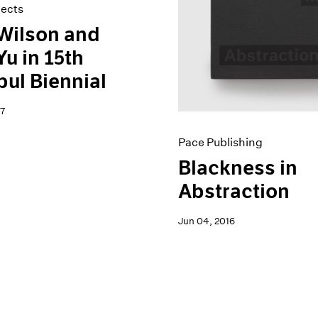
jects
Wilson and
Yu in 15th
bul Biennial
7
Pace Publishing
Blackness in
Abstraction
Jun 04, 2016