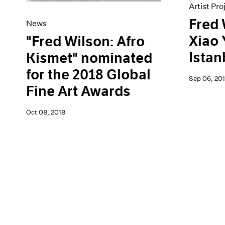
Artist Pro
Fred 
News
Xiao 
"Fred Wilson: Afro
Istan
Kismet" nominated
for the 2018 Global
Sep 06, 201
Fine Art Awards
Oct 08, 2018