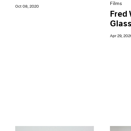
Films
Oct 08, 2020
Fred 
Glas
Apr 29, 202