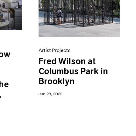
Artist Projects
low
Fred Wilson at
Columbus Park in
d
Brooklyn
the
,
Jun 28, 2022