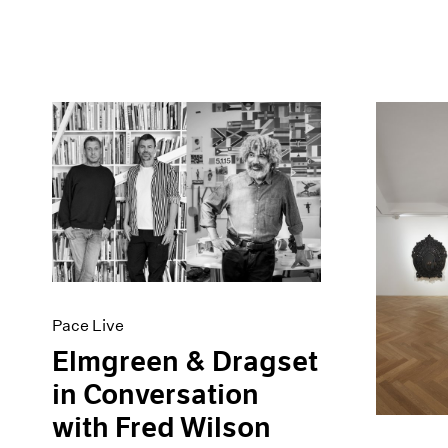
Pace Live
Elmgreen & Dragset
in Conversation
with Fred Wilson