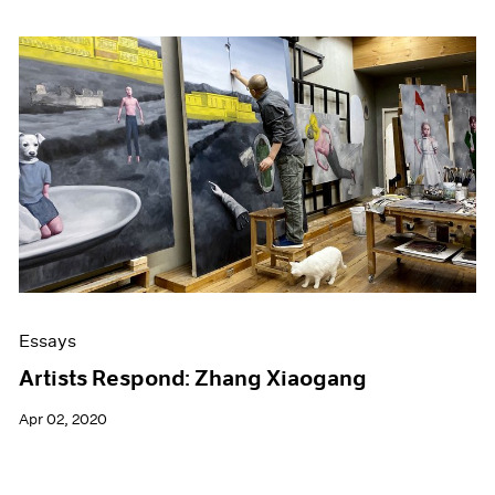
Essays
Artists Respond: Zhang Xiaogang
Apr 02, 2020