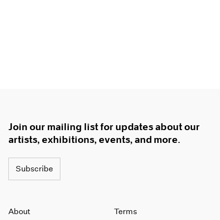
Join our mailing list for updates about our
artists, exhibitions, events, and more.
Subscribe
About
Terms