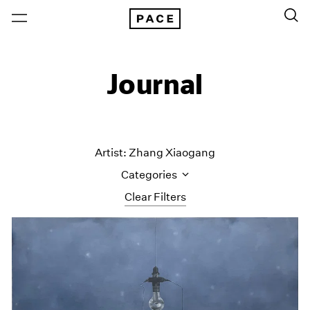
Journal
Artist: Zhang Xiaogang
Categories
Clear Filters
All Categories
Art Fairs
Artist Projects
Content
Essays