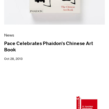
News
Pace Celebrates Phaidon's Chinese Art
Book
Oct 28, 2013