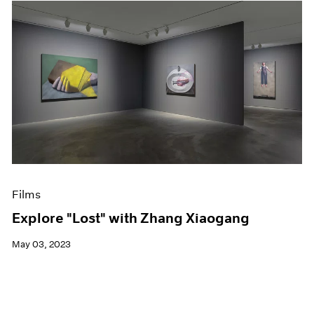
Films
Explore "Lost" with Zhang Xiaogang
May 03, 2023