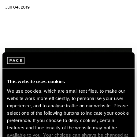
Jun 04, 2019
This website uses cookies
We use cookies, which are small text files, to make our
website work more efficiently, to personalise your user
experience, and to analyse traffic on our website. Please
select one of the following buttons to indicate your cookie
preference. If you choose to deny cookies, certain
features and functionality of the website may not be
News
available to you. Your choices can always be changed at