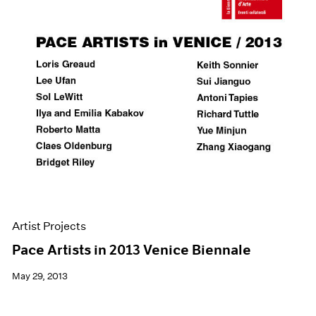
Artist Projects
Pace Artists in 2013 Venice Biennale
May 29, 2013