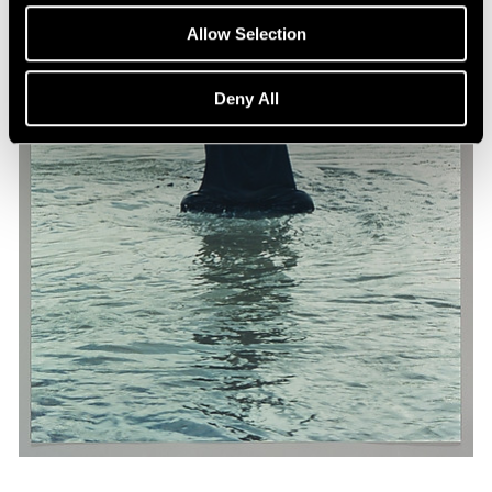
Allow Selection
Deny All