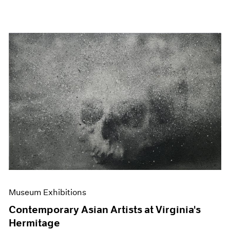
Museum Exhibitions
Contemporary Asian Artists at Virginia's
Hermitage