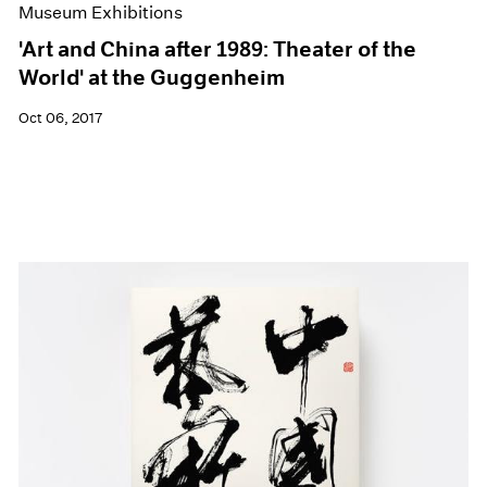
Museum Exhibitions
'Art and China after 1989: Theater of the
World' at the Guggenheim
Oct 06, 2017