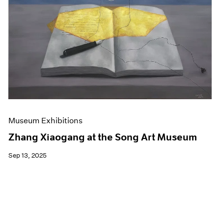
Events
Exhibitions
Films
Museum Exhibitions
News
Pace Live
Pace Publishing
Press
Museum Exhibitions
Zhang Xiaogang at the Song Art Museum
Sep 13, 2025