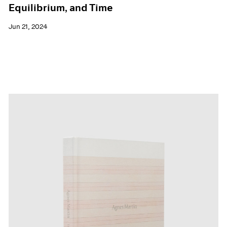
Equilibrium, and Time
Jun 21, 2024