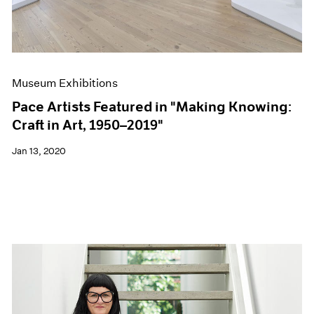
Museum Exhibitions
Pace Artists Featured in "Making Knowing:
Craft in Art, 1950–2019"
Jan 13, 2020