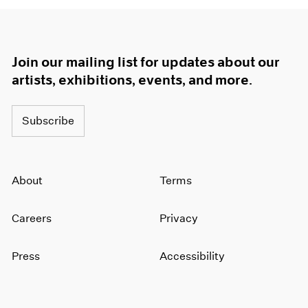
Join our mailing list for updates about our
artists, exhibitions, events, and more.
Subscribe
About
Terms
Careers
Privacy
Press
Accessibility