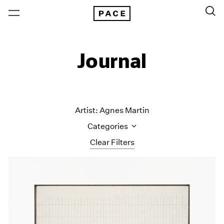
Journal
Artist: Agnes Martin
Categories
Clear Filters
All Categories
Art Fairs
Artist Projects
Content
Essays