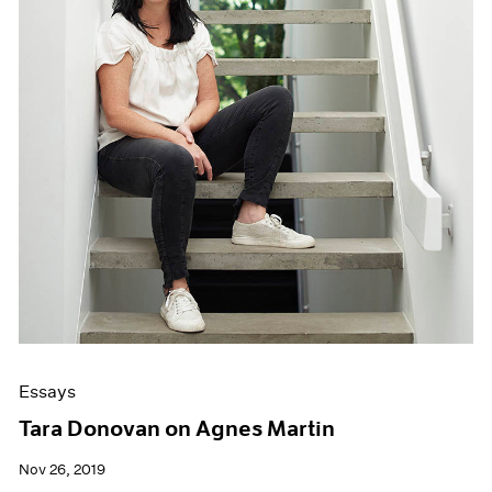
Essays
Tara Donovan on Agnes Martin
Nov 26, 2019