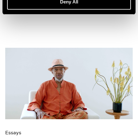
Deny All
Aug 15, 2021
Essays