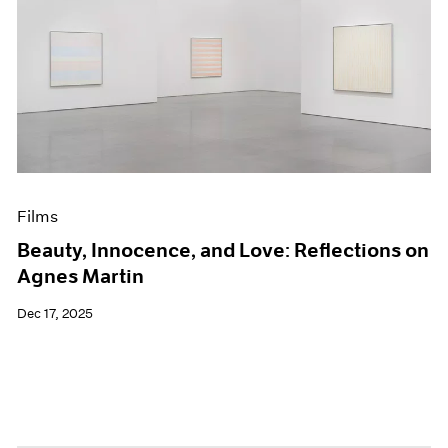
Films
Beauty, Innocence, and Love: Reflections on
Agnes Martin
Dec 17, 2025