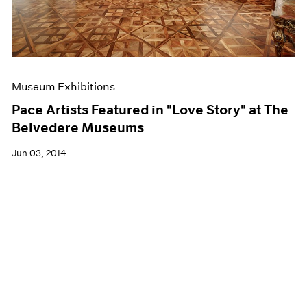
Museum Exhibitions
Pace Artists Featured in "Love Story" at The
Belvedere Museums
Jun 03, 2014