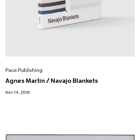
Pace Publishing
Agnes Martin / Navajo Blankets
Nov 14, 2018