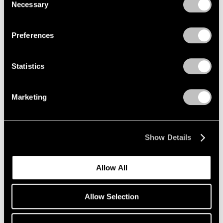
Necessary
Selection
Privacy Policy
Preferences
Statistics
Marketing
Show Details
Allow All
Films
Allow Selection
The Enduring Musicality of Agnes Martin’s
Paintings