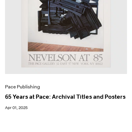
Pace Publishing
65 Years at Pace: Archival Titles and Posters
Apr 01, 2025