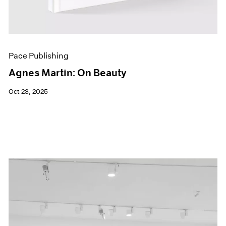
Pace Publishing
Agnes Martin: On Beauty
Oct 23, 2025