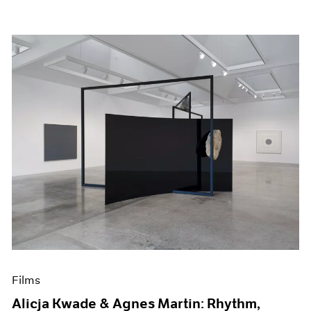
Films
Alicja Kwade & Agnes Martin: Rhythm,