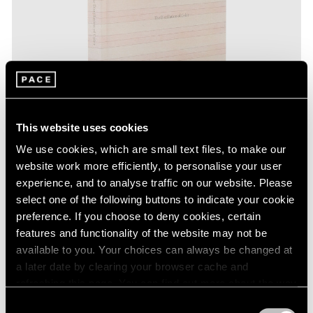
This website uses cookies
We use cookies, which are small text files, to make our
website work more efficiently, to personalise your user
experience, and to analyse traffic on our website. Please
select one of the following buttons to indicate your cookie
Pace Publishing
preference. If you choose to deny cookies, certain
Agnes Martin: The Distillation of Color
features and functionality of the website may not be
available to you. Your choices can always be changed at
Nov 15, 2021
a later date by clearing your browser cache and
refreshing this page. You can find out more about the way
we use cookies in our
cookie policy
.
Consent