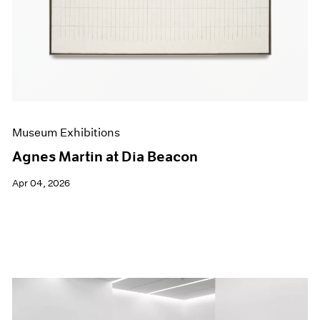
Events
Exhibitions
Films
Museum Exhibitions
News
Pace Live
Pace Publishing
Press
Museum Exhibitions
Agnes Martin at Dia Beacon
Apr 04, 2026