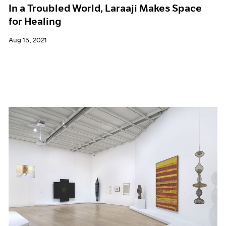
In a Troubled World, Laraaji Makes Space
for Healing
Aug 15, 2021