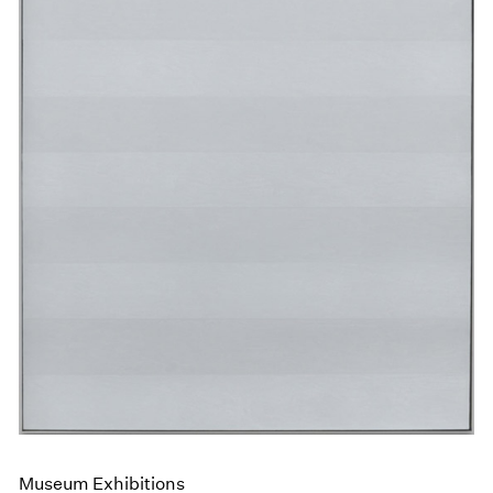
Museum Exhibitions