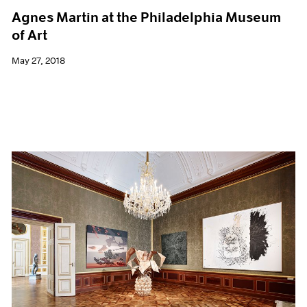
Agnes Martin at the Philadelphia Museum
of Art
May 27, 2018