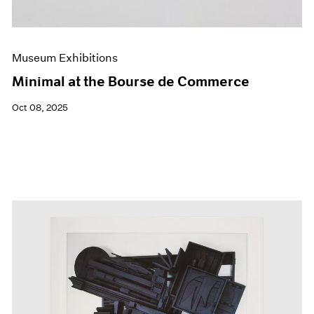
Museum Exhibitions
Minimal at the Bourse de Commerce
Oct 08, 2025