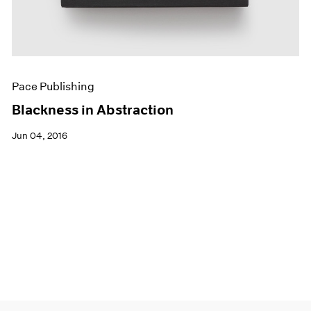
Pace Publishing
Blackness in Abstraction
Jun 04, 2016