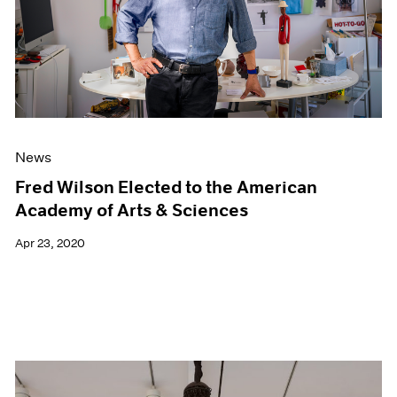
News
Fred Wilson Elected to the American
Academy of Arts & Sciences
Apr 23, 2020