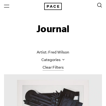
Journal
Artist: Fred Wilson
Categories
Clear Filters
All Categories
Art Fairs
Artist Projects
Content
Essays