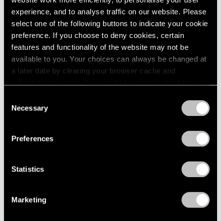
experience, and to analyse traffic on our website. Please
select one of the following buttons to indicate your cookie
preference. If you choose to deny cookies, certain
features and functionality of the website may not be
Press
available to you. Your choices can always be changed at
Fred Wilson on Progress in the Art World
a later date by clearing your browser cache and
and the Evolving Reception of His Work
refreshing this page. You can find out more about the way
we use cookies in our
cookie policy
.
Consent
Sep 25, 2019
Necessary
Selection
Privacy Policy
Preferences
Statistics
Marketing