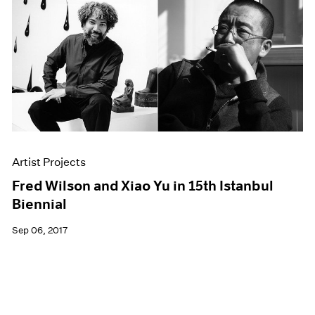
Artist Projects
Fred Wilson and Xiao Yu in 15th Istanbul
Biennial
Sep 06, 2017