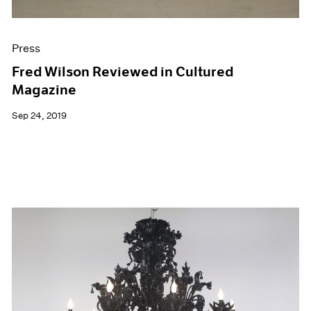
Press
Fred Wilson Reviewed in Cultured
Magazine
Sep 24, 2019