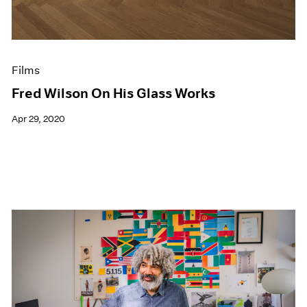
Films
Fred Wilson On His Glass Works
Apr 29, 2020