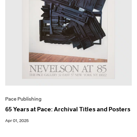
Events
Exhibitions
Films
Museum Exhibitions
News
Pace Live
Pace Publishing
Press
Pace Publishing
65 Years at Pace: Archival Titles and Posters
Apr 01, 2025