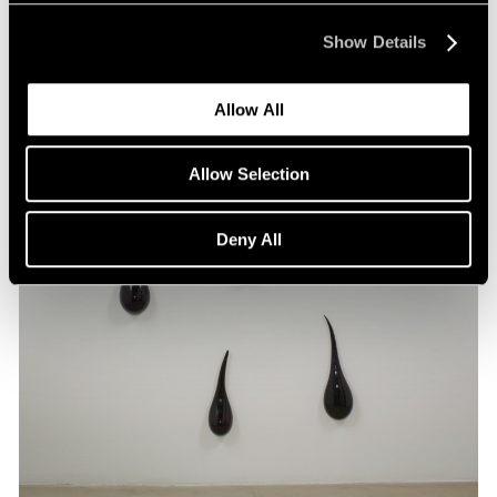
Show Details
Allow All
Allow Selection
Deny All