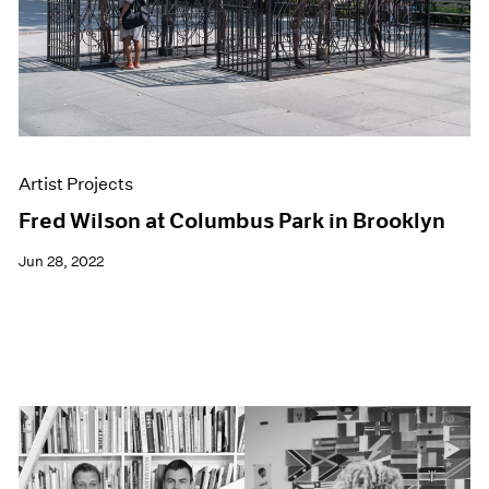
Artist Projects
Fred Wilson at Columbus Park in Brooklyn
Jun 28, 2022