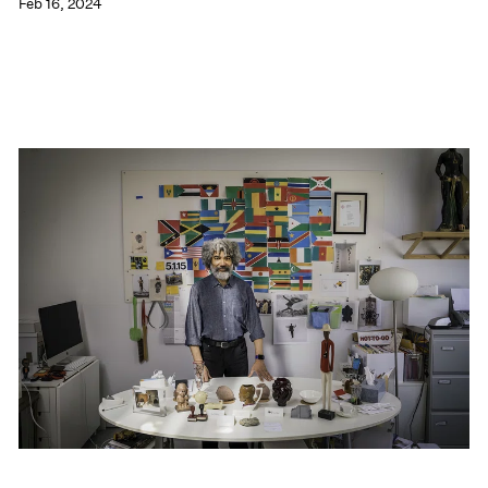
Feb 16, 2024