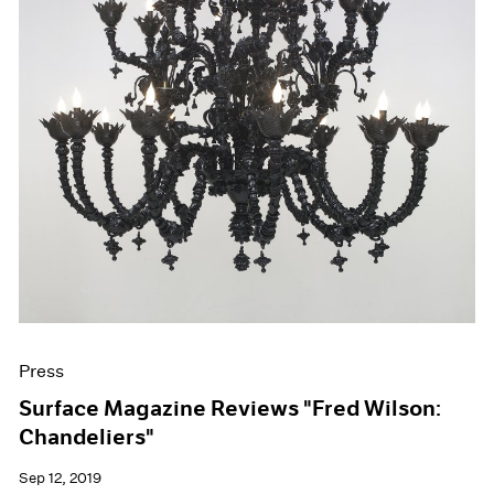
Press
Surface Magazine Reviews "Fred Wilson:
Chandeliers"
Sep 12, 2019