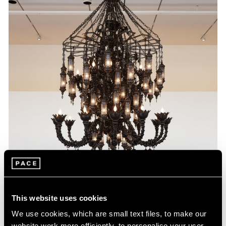
This website uses cookies
We use cookies, which are small text files, to make our
website work more efficiently, to personalise your user