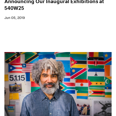
Announcing Our Inaugural Exhibitions at
540W25
Jun 05, 2019