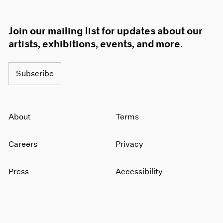
Join our mailing list for updates about our
artists, exhibitions, events, and more.
Subscribe
About
Terms
Careers
Privacy
Press
Accessibility