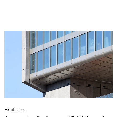
Exhibitions