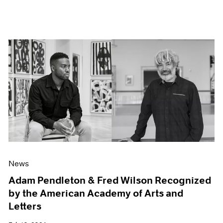
News
Adam Pendleton & Fred Wilson Recognized
by the American Academy of Arts and
Letters