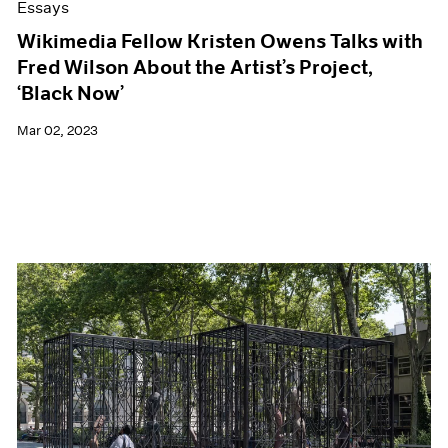
Essays
Wikimedia Fellow Kristen Owens Talks with
Fred Wilson About the Artist’s Project,
‘Black Now’
Mar 02, 2023