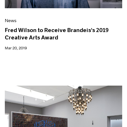
News
Fred Wilson to Receive Brandeis's 2019
Creative Arts Award
Mar 20, 2019