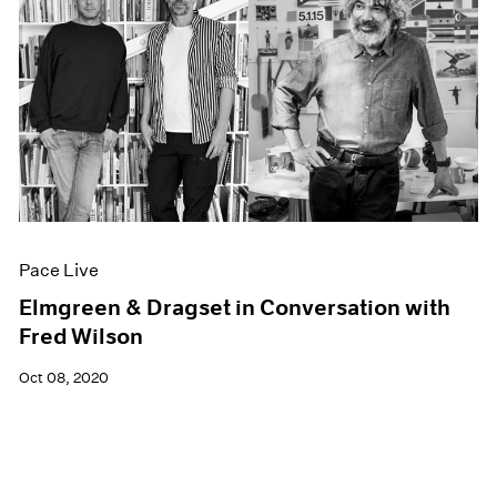
Pace Live
Elmgreen & Dragset in Conversation with
Fred Wilson
Oct 08, 2020