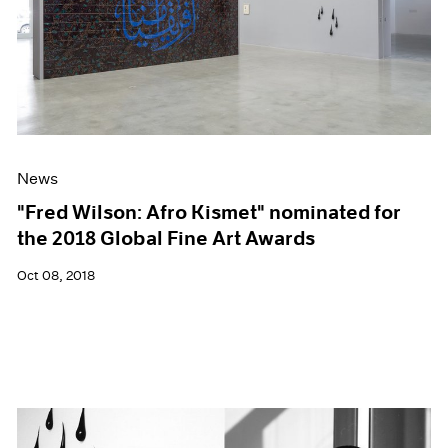
News
"Fred Wilson: Afro Kismet" nominated for
the 2018 Global Fine Art Awards
Oct 08, 2018