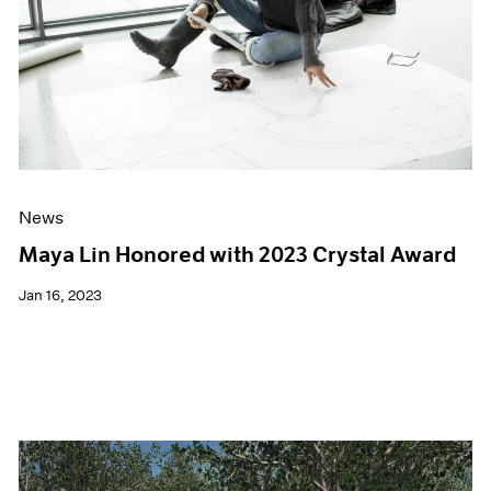
News
Maya Lin Honored with 2023 Crystal Award
Jan 16, 2023