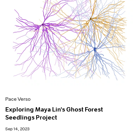
Pace Verso
Exploring Maya Lin's Ghost Forest
Seedlings Project
Sep 14, 2023