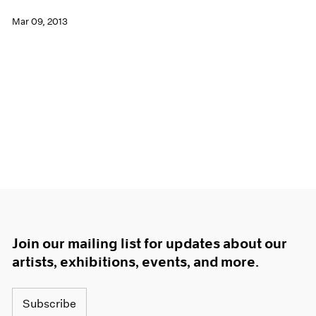
Mar 09, 2013
Join our mailing list for updates about our
artists, exhibitions, events, and more.
Subscribe