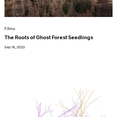
Films
The Roots of Ghost Forest Seedlings
Sep 18, 2023