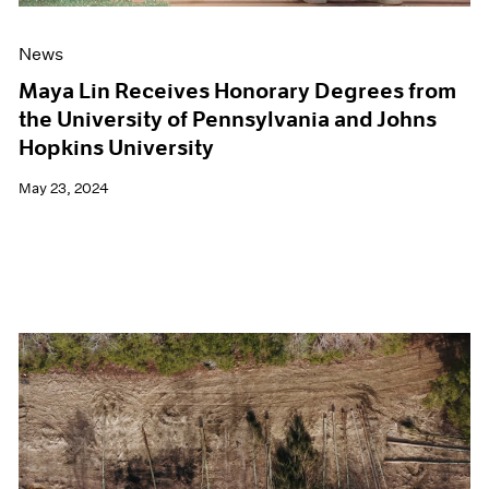
News
Maya Lin Receives Honorary Degrees from
the University of Pennsylvania and Johns
Hopkins University
May 23, 2024