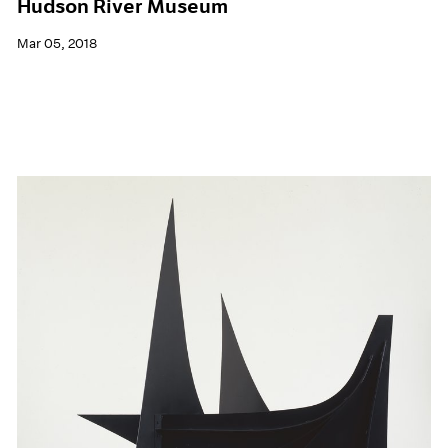
Hudson River Museum
Mar 05, 2018