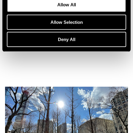
Allow All
Allow Selection
Press
Maya Lin Profiled by WSJ. Magazine
Deny All
Oct 31, 2021