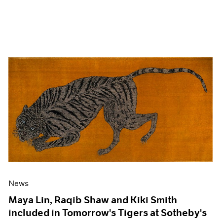
News
Maya Lin, Raqib Shaw and Kiki Smith
included in Tomorrow's Tigers at Sotheby's