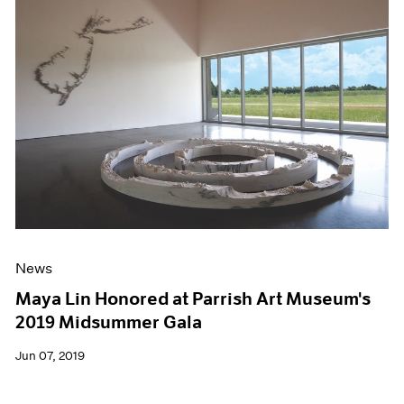
News
Maya Lin Honored at Parrish Art Museum's
2019 Midsummer Gala
Jun 07, 2019