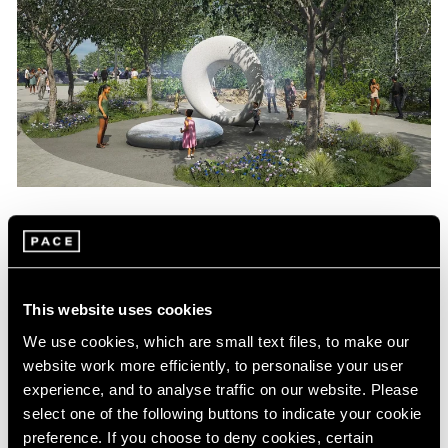
News
Maya Lin Commissioned to Create
Sculpture for Obama Presidential Center
This website uses cookies
Aug 04, 2022
We use cookies, which are small text files, to make our
website work more efficiently, to personalise your user
experience, and to analyse traffic on our website. Please
select one of the following buttons to indicate your cookie
preference. If you choose to deny cookies, certain