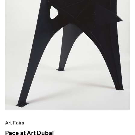
Art Fairs
Pace at Art Dubai