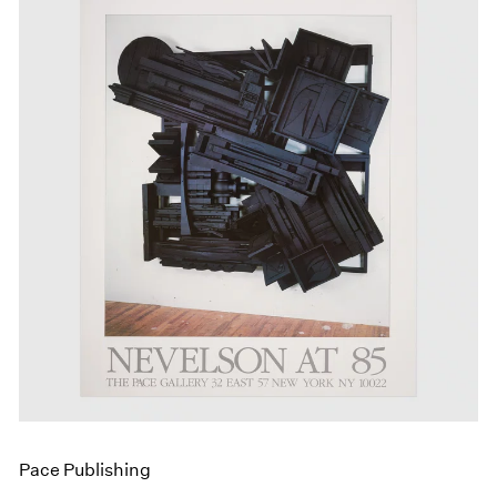
Pace Publishing