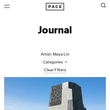
Journal
Artist: Maya Lin
Categories
Clear Filters
All Categories
Art Fairs
Artist Projects
Content
Essays