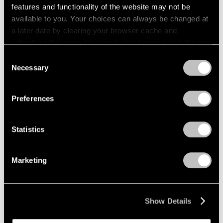
features and functionality of the website may not be
available to you. Your choices can always be changed at
a later date by clearing your browser cache and
refreshing this page. You can find out more about the way
we use cookies in our
cookie policy
.
Consent
Necessary
Selection
Privacy Policy
Preferences
Statistics
Marketing
Show Details