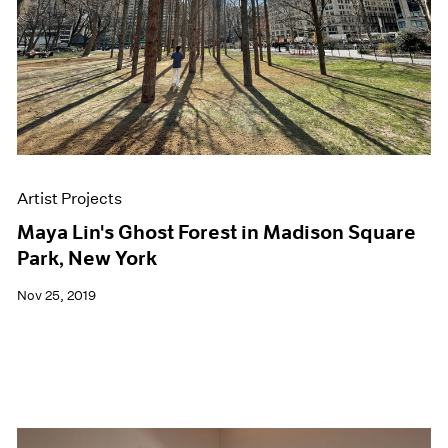
Artist Projects
Maya Lin's Ghost Forest in Madison Square
Park, New York
Nov 25, 2019