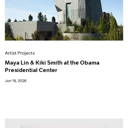
Events
Exhibitions
Films
Museum Exhibitions
News
Pace Live
Pace Publishing
Press
Artist Projects
Maya Lin & Kiki Smith at the Obama
Presidential Center
Jun 19, 2026