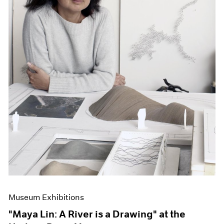
Museum Exhibitions
"Maya Lin: A River is a Drawing" at the