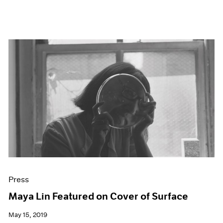
Press
Maya Lin Featured on Cover of Surface
May 15, 2019