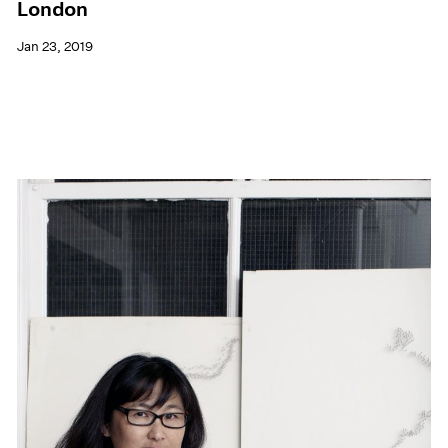
London
Jan 23, 2019