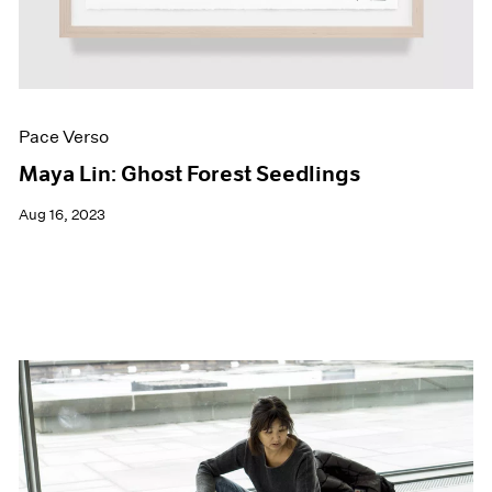
Pace Verso
Maya Lin: Ghost Forest Seedlings
Aug 16, 2023