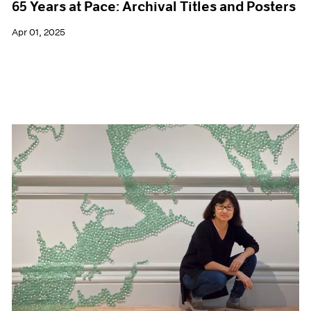
65 Years at Pace: Archival Titles and Posters
Apr 01, 2025