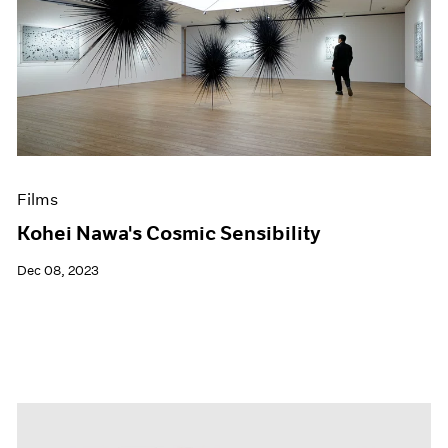
Films
Kohei Nawa's Cosmic Sensibility
Dec 08, 2023