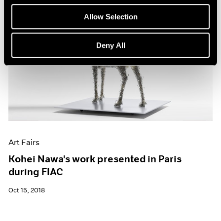
Allow Selection
Deny All
Art Fairs
Kohei Nawa's work presented in Paris
during FIAC
Oct 15, 2018