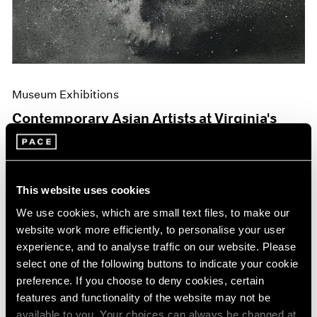
Museum Exhibitions
Contemporary Asian Artists at Virginia's
Hermitage
Jun 04, 2019
This website uses cookies
We use cookies, which are small text files, to make our
website work more efficiently, to personalise your user
experience, and to analyse traffic on our website. Please
select one of the following buttons to indicate your cookie
preference. If you choose to deny cookies, certain
features and functionality of the website may not be
available to you. Your choices can always be changed at