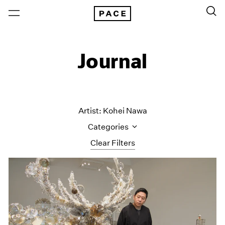
Journal
Artist: Kohei Nawa
Categories
Clear Filters
All Categories
Art Fairs
Artist Projects
Content
Essays