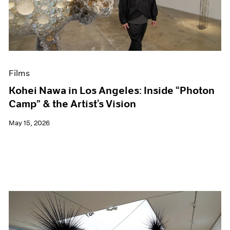
Events
Exhibitions
Films
Museum Exhibitions
News
Pace Live
Films
Pace Publishing
Press
Kohei Nawa in Los Angeles: Inside “Photon
Camp” & the Artist’s Vision
May 15, 2026