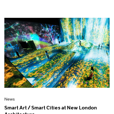
News
Smart Art / Smart Cities at New London