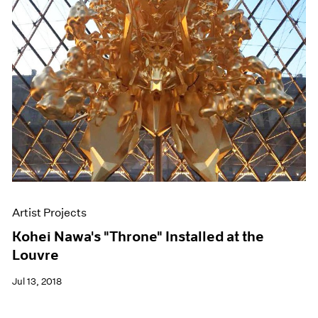
Artist Projects
Kohei Nawa's "Throne" Installed at the
Louvre
Jul 13, 2018