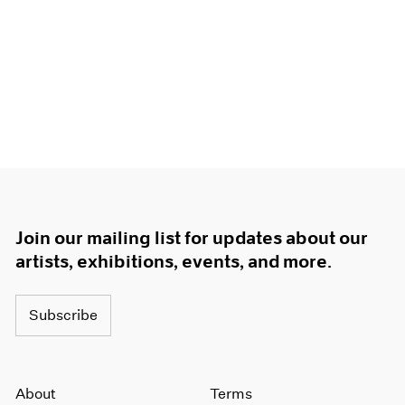
Join our mailing list for updates about our
artists, exhibitions, events, and more.
Subscribe
About
Terms