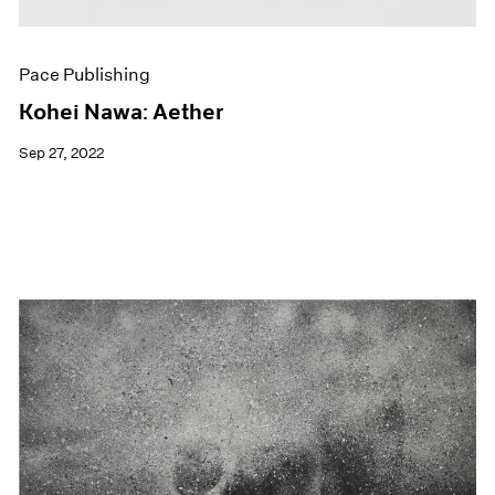
Pace Publishing
Kohei Nawa: Aether
Sep 27, 2022