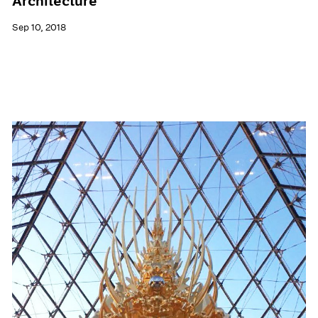
Architecture
Sep 10, 2018