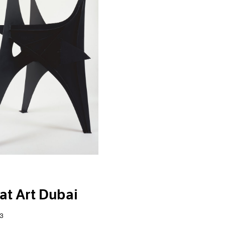
at Art Dubai
3