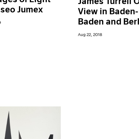
James Turrell 
useo Jumex
View in Baden-
Baden and Berl
9
Aug 22, 2018