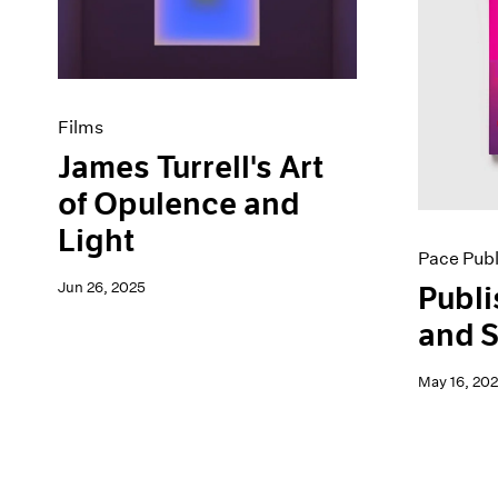
Artist Projects
News
Content
Pace Live
Essays
Pace Publishing
Events
Press
Exhibitions
Films
James Turrell's Art
of Opulence and
Light
Pace Publ
Jun 26, 2025
Publi
and S
May 16, 20