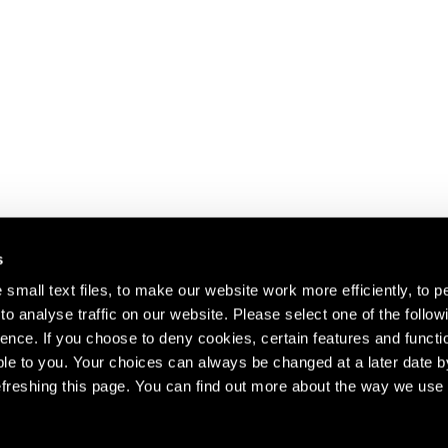
s
small text files, to make our website work more efficiently, to p
o analyse traffic on our website. Please select one of the follow
s about our artists,
ence. If you choose to deny cookies, certain features and functio
le to you. Your choices can always be changed at a later date b
freshing this page. You can find out more about the way we use 