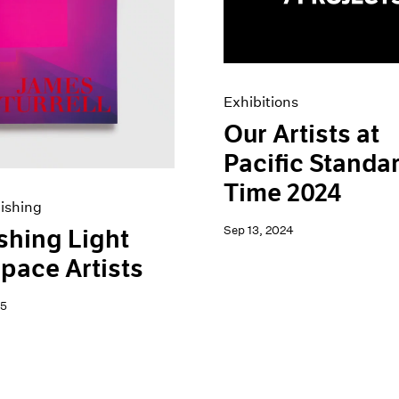
Exhibitions
Our Artists at
Pacific Standa
Time 2024
ishing
Sep 13, 2024
shing Light
pace Artists
25