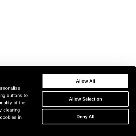
Allow All
ersonalise
ing buttons to
Allow Selection
nality of the
y clearing
Deny All
cookies in