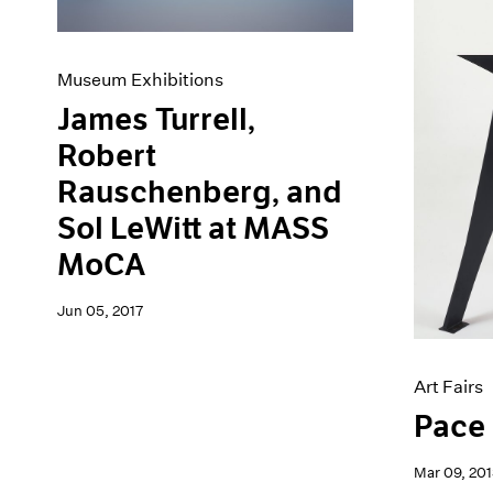
Museum Exhibitions
James Turrell,
Robert
Rauschenberg, and
Sol LeWitt at MASS
MoCA
Jun 05, 2017
Art Fairs
Pace 
Mar 09, 201