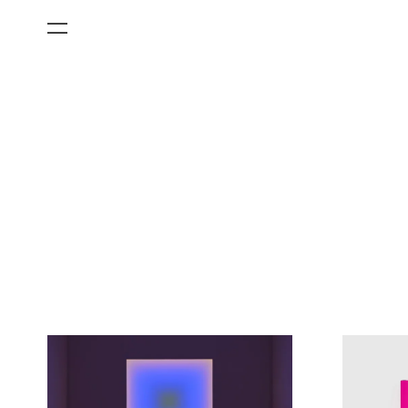
All Categories
Films
Art Fairs
Museum Exhibitions