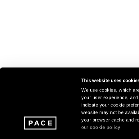
This website uses cookie
We use cookies, which are 
your user experience, and t
Join our mailing list for update
indicate your cookie prefer
exhibitions, events, and more.
website may not be availab
your browser cache and re
our
cookie policy
.
Subscribe