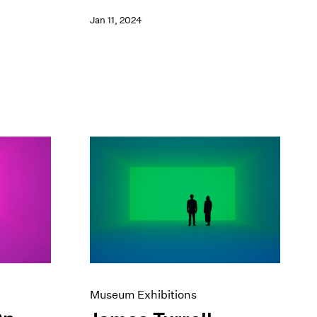
Jan 11, 2024
Museum Exhibitions