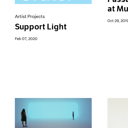
at M
Artist Projects
Oct 29, 201
Support Light
Feb 07, 2020