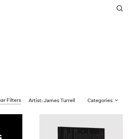
ar Filters
Artist: James Turrell
Categories