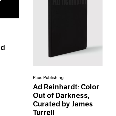
rd
Pace Publishing
Ad Reinhardt: Color
Out of Darkness,
Curated by James
Turrell