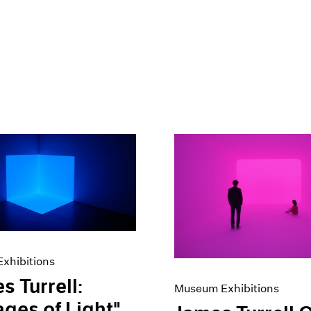
xhibitions
s Turrell:
Museum Exhibitions
ges of Light"