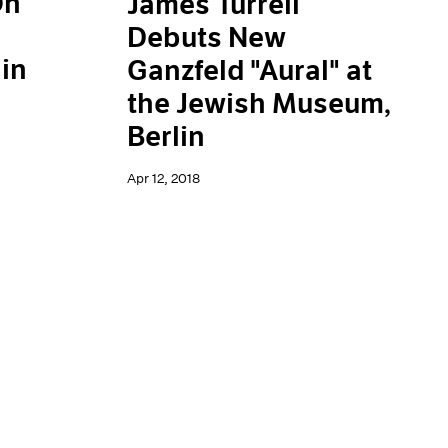
On
James Turrell
Debuts New
in
Ganzfeld "Aural" at
the Jewish Museum,
Berlin
Apr 12, 2018