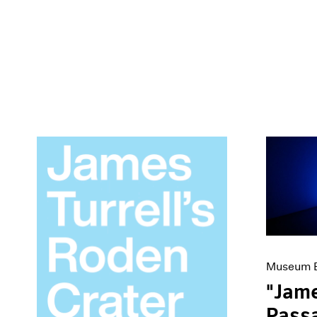
Museum E
"Jame
Passa