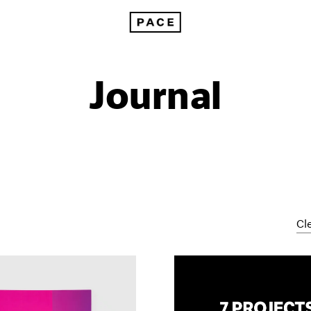
Journal
Cle