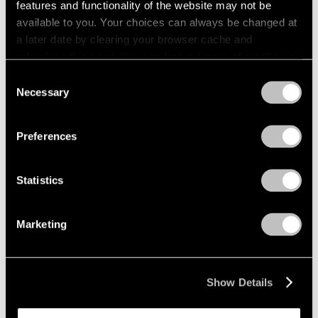
features and functionality of the website may not be
available to you. Your choices can always be changed at
a later date by clearing your browser cache and
refreshing this page. You can find out more about the way
we use cookies in our
cookie policy
.
Consent
Necessary
Selection
Privacy Policy
Preferences
Statistics
Marketing
News
Pace Will Mount Major Amedeo Modigliani
Show Details
Exhibition in New York in Multi-Part
Collaboration with Institut Restellini