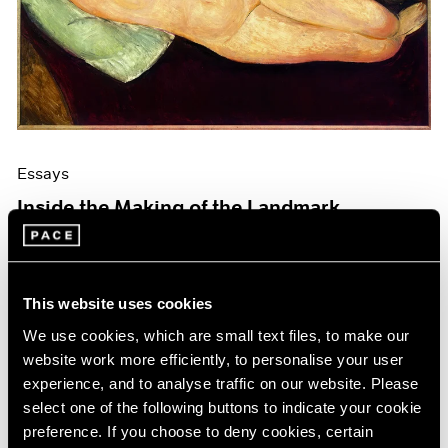
Events
Exhibitions
Films
Museum Exhibitions
News
Pace Live
Pace Publishing
Press
Essays
Inside the Making of the Landmark
Modigliani Catalogue Raisonné
Mar 19, 2026
This website uses cookies
We use cookies, which are small text files, to make our
website work more efficiently, to personalise your user
experience, and to analyse traffic on our website. Please
select one of the following buttons to indicate your cookie
preference. If you choose to deny cookies, certain