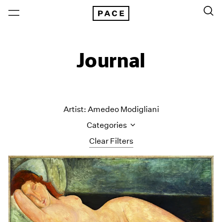
Journal
Artist: Amedeo Modigliani
Categories
Clear Filters
All Categories
Art Fairs
Artist Projects
Content
Essays