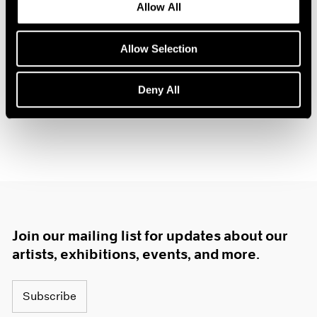
Allow All
Oct 14, 2025
Allow Selection
Deny All
Join our mailing list for updates about our
artists, exhibitions, events, and more.
Subscribe