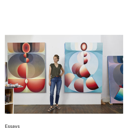
Essays