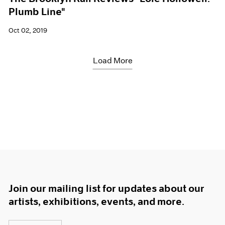
Plumb Line"
Oct 02, 2019
Load More
Join our mailing list for updates about our
artists, exhibitions, events, and more.