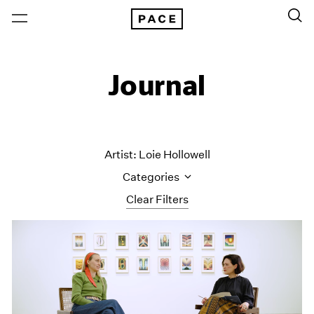
Journal
Artist: Loie Hollowell
Categories
Clear Filters
All Categories
Art Fairs
Artist Projects
Content
Essays