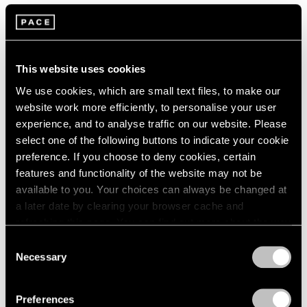
Artist Projects
Loie Hollowell and Artspace Announce
Limited Edition Benefitting the Malaria
This website uses cookies
Consortium
We use cookies, which are small text files, to make our
website work more efficiently, to personalise your user
May 31, 2022
experience, and to analyse traffic on our website. Please
select one of the following buttons to indicate your cookie
preference. If you choose to deny cookies, certain
features and functionality of the website may not be
available to you. Your choices can always be changed at
a later date by clearing your browser cache and
refreshing this page. You can find out more about the way
we use cookies in our
cookie policy
.
Consent
Necessary
Selection
Privacy Policy
Preferences