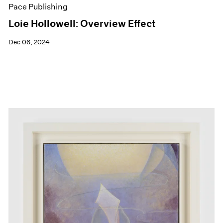
Pace Publishing
Loie Hollowell: Overview Effect
Dec 06, 2024