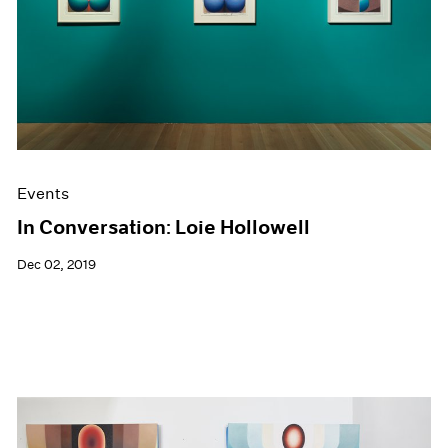
Events
In Conversation: Loie Hollowell
Dec 02, 2019