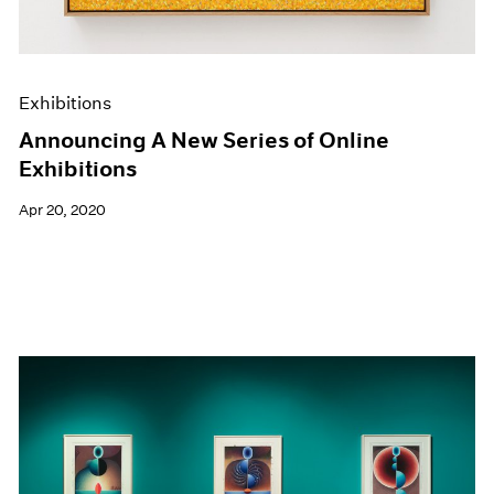
Exhibitions
Announcing A New Series of Online
Exhibitions
Apr 20, 2020