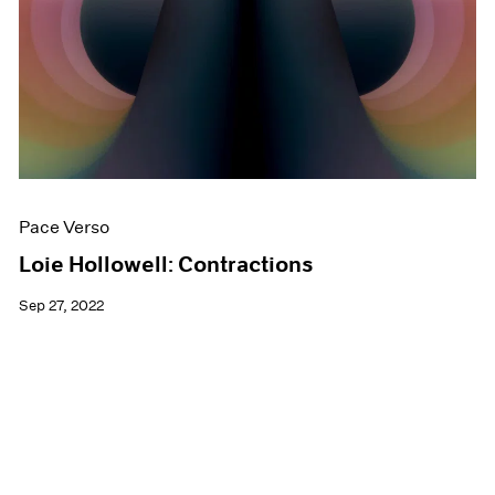
Pace Verso
Loie Hollowell: Contractions
Sep 27, 2022