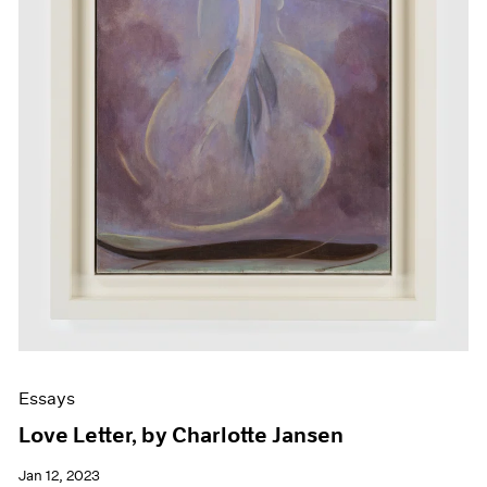
Essays
Love Letter, by Charlotte Jansen
Jan 12, 2023