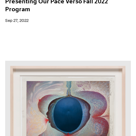
Presenting Our Pace Verso Fall 2022
Program
Sep 27, 2022