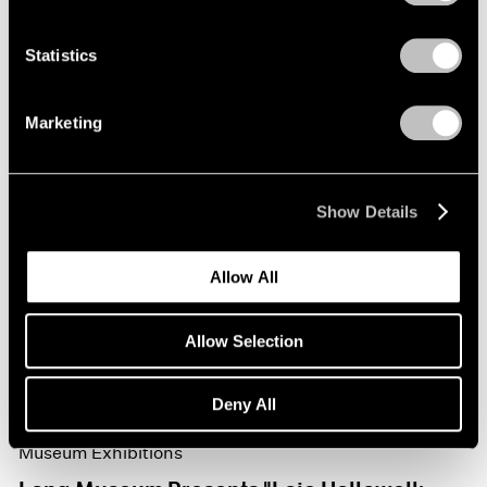
Statistics
Marketing
Show Details
Allow All
Allow Selection
Deny All
Museum Exhibitions