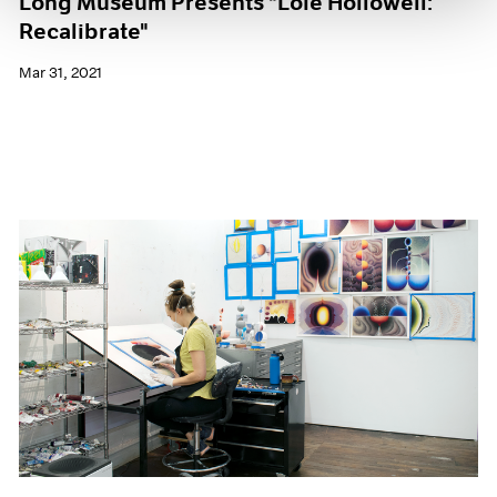
Long Museum Presents "Loie Hollowell:
Recalibrate"
Mar 31, 2021