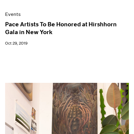
Events
Pace Artists To Be Honored at Hirshhorn
Gala in New York
Oct 29, 2019