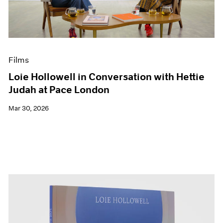
Events
Exhibitions
Films
Museum Exhibitions
News
Films
Pace Live
Pace Publishing
Loie Hollowell in Conversation with Hettie
Press
Judah at Pace London
Mar 30, 2026