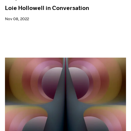
Loie Hollowell in Conversation
Nov 08, 2022