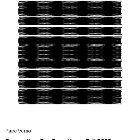
Pace Verso