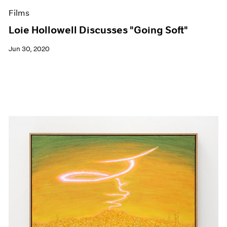
Films
Loie Hollowell Discusses "Going Soft"
Jun 30, 2020