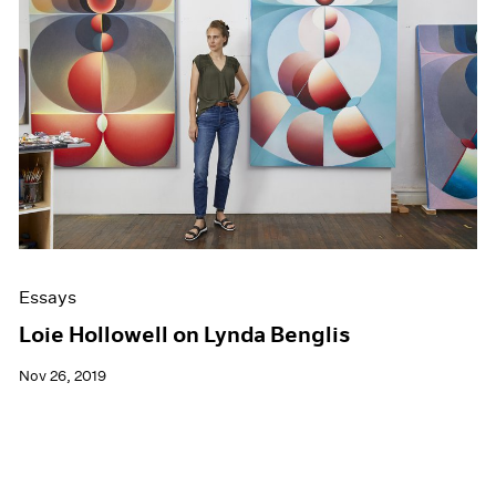
Essays
Loie Hollowell on Lynda Benglis
Nov 26, 2019