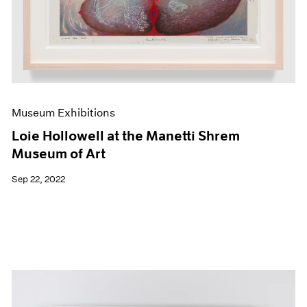
Museum Exhibitions
Loie Hollowell at the Manetti Shrem
Museum of Art
Sep 22, 2022