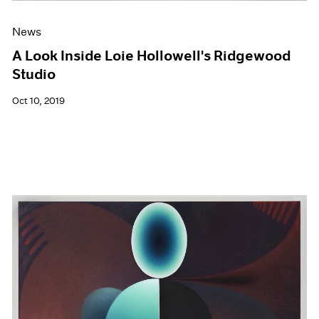
News
A Look Inside Loie Hollowell's Ridgewood
Studio
Oct 10, 2019