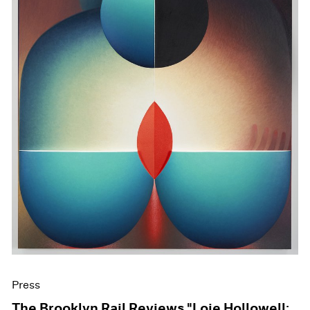
Press
The Brooklyn Rail Reviews "Loie Hollowell: