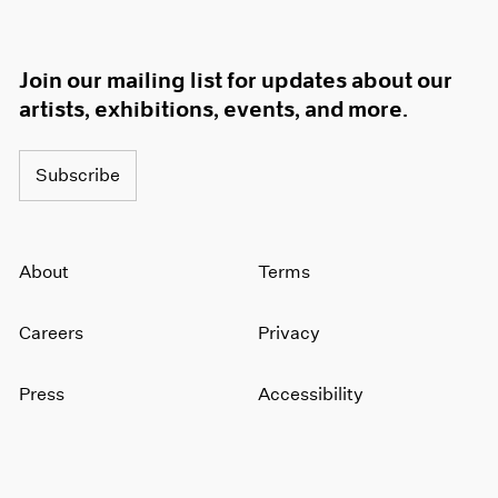
Join our mailing list for updates about our
artists, exhibitions, events, and more.
Subscribe
About
Terms
Careers
Privacy
Press
Accessibility