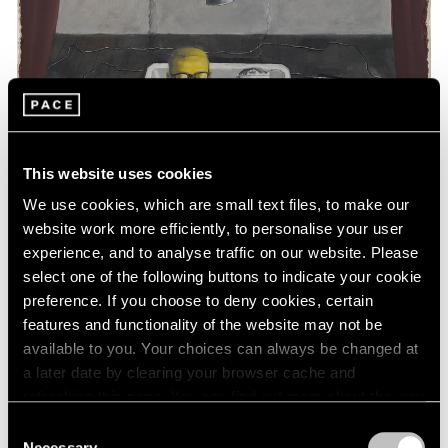
This website uses cookies
We use cookies, which are small text files, to make our
website work more efficiently, to personalise your user
experience, and to analyse traffic on our website. Please
select one of the following buttons to indicate your cookie
preference. If you choose to deny cookies, certain
features and functionality of the website may not be
available to you. Your choices can always be changed at
a later date by clearing your browser cache and
Essays
refreshing this page. You can find out more about the way
Art Basel Hong Kong: A Closer Look
we use cookies in our
cookie policy
.
Consent
Necessary