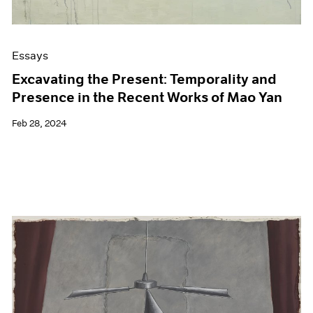
Essays
Excavating the Present: Temporality and
Presence in the Recent Works of Mao Yan
Feb 28, 2024