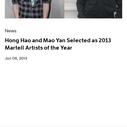
News
Hong Hao and Mao Yan Selected as 2013
Martell Artists of the Year
Jun 08, 2013