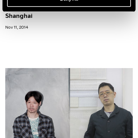
Pace Gallery to Participate in ART 021
Shanghai
Nov 11, 2014