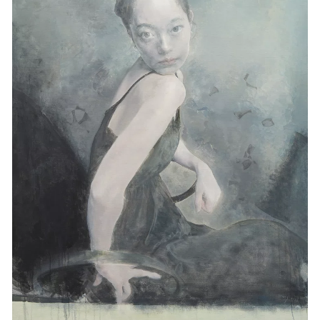
Events
Exhibitions
Films
Museum Exhibitions
News
Pace Live
Pace Publishing
Press