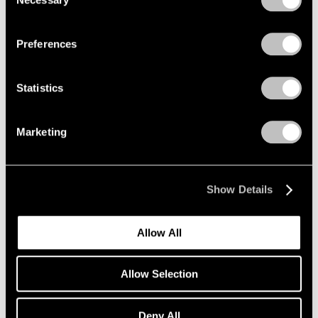
Selection
Mar 18, 2020
Privacy Policy
Preferences
Statistics
Marketing
Show Details
Allow All
Allow Selection
Art Fairs
Deny All