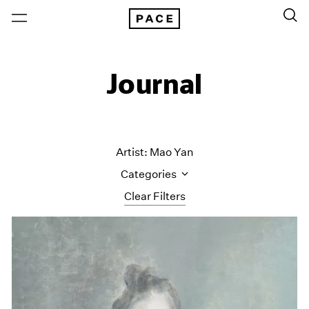
Journal
Artist: Mao Yan
Categories
Clear Filters
All Categories
Art Fairs
Artist Projects
Content
Essays