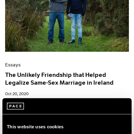
Essays
The Unlikely Friendship that Helped
Legalize Same-Sex Marriage in Ireland
Oct 20, 2020
This website uses cookies