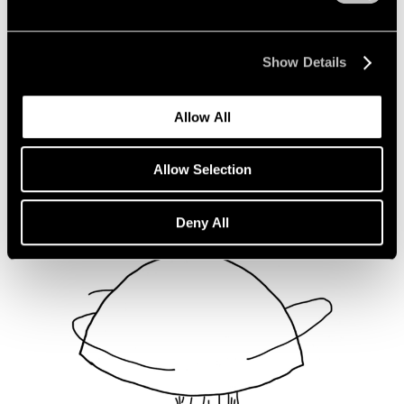
Not Divided
Oct 16, 2020
Show Details
Allow All
Allow Selection
Deny All