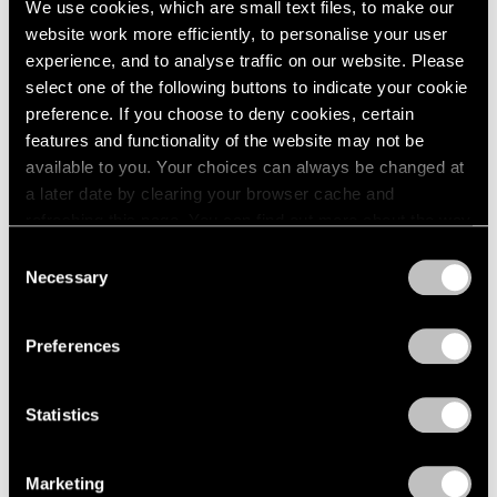
We use cookies, which are small text files, to make our
website work more efficiently, to personalise your user
experience, and to analyse traffic on our website. Please
select one of the following buttons to indicate your cookie
preference. If you choose to deny cookies, certain
features and functionality of the website may not be
available to you. Your choices can always be changed at
a later date by clearing your browser cache and
refreshing this page. You can find out more about the way
we use cookies in our
cookie policy
.
Consent
Necessary
Selection
Privacy Policy
Preferences
Statistics
Essays
We're Closer Than We Realize by We Are
Marketing