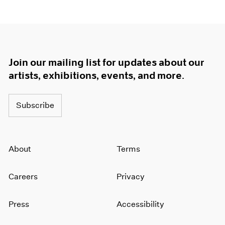
Join our mailing list for updates about our
artists, exhibitions, events, and more.
Subscribe
About
Terms
Careers
Privacy
Press
Accessibility