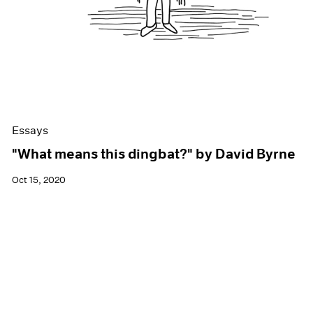
Essays
"What means this dingbat?" by David Byrne
Oct 15, 2020