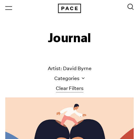
Journal
Artist: David Byrne
Categories
Clear Filters
All Categories
Art Fairs
Artist Projects
Content
Essays