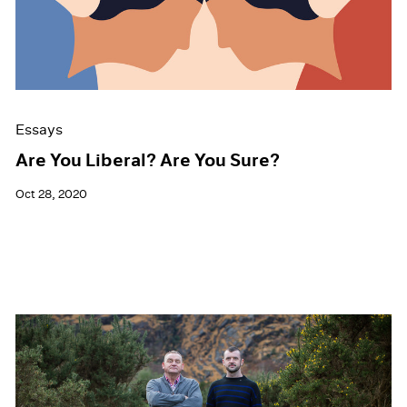
Events
Exhibitions
Films
Museum Exhibitions
News
Pace Live
Essays
Pace Publishing
Press
Are You Liberal? Are You Sure?
Oct 28, 2020