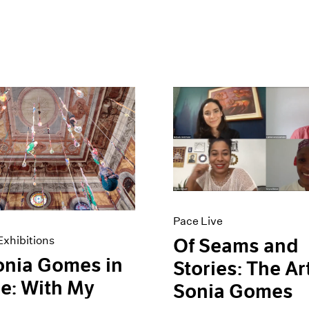
Pace Live
xhibitions
Of Seams and
onia Gomes in
Stories: The Ar
e: With My
Sonia Gomes