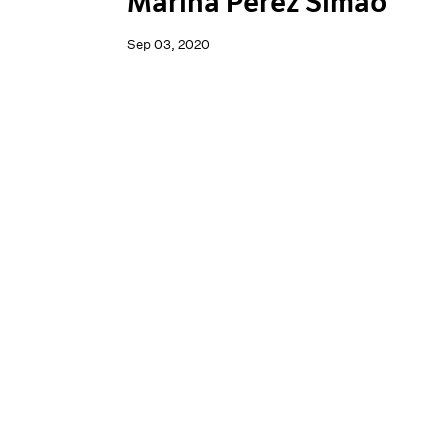
Marina Perez Simão
Sep 03, 2020