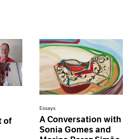
Essays
A Conversation with
t of
Sonia Gomes and