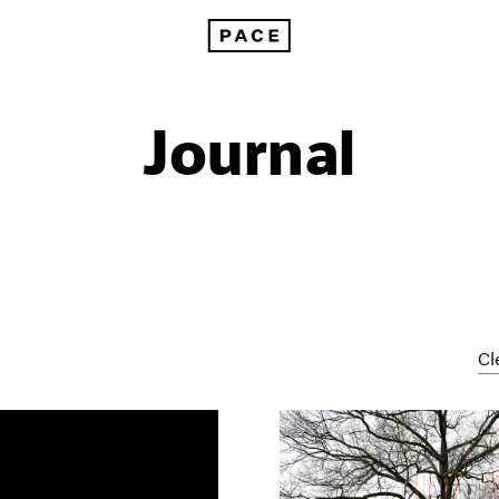
Journal
Cl