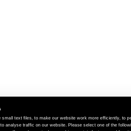
s
small text files, to make our website work more efficiently, to p
o analyse traffic on our website. Please select one of the follow
s about our artists,