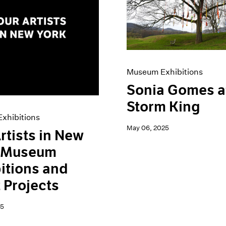
Museum Exhibitions
Sonia Gomes a
Storm King
xhibitions
May 06, 2025
rtists in New
: Museum
itions and
t Projects
25