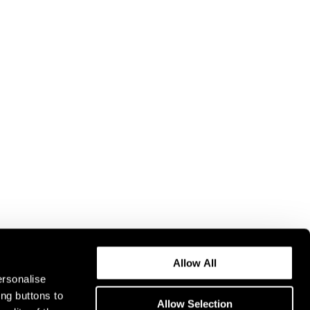
Allow All
ersonalise
ing buttons to
Allow Selection