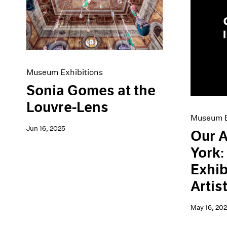
Artist Projects
News
Content
Pace Live
Essays
Pace Publishing
Events
Press
Exhibitions
Museum Exhibitions
Sonia Gomes at the
Louvre-Lens
Museum E
Jun 16, 2025
Our A
York
Exhib
Artis
May 16, 20