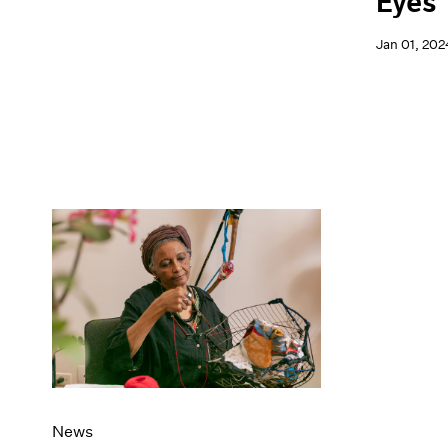
Eyes
Jan 01, 202
News