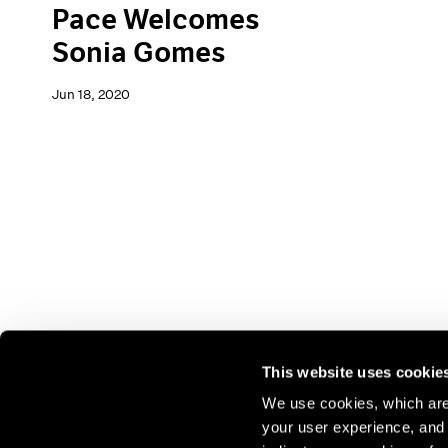
Pace Welcomes
Sonia Gomes
Jun 18, 2020
This website uses cookie
We use cookies, which are 
your user experience, and t
Join our mailing list for update