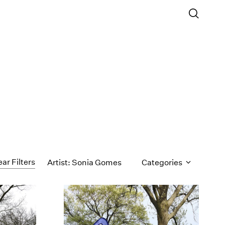
ear Filters
Artist: Sonia Gomes
Categories