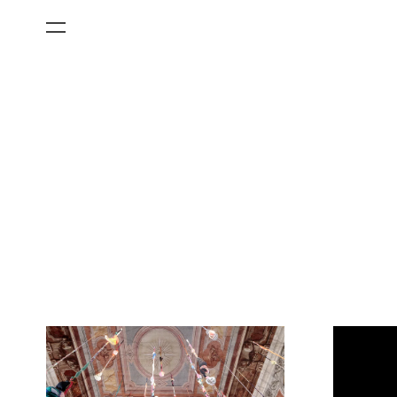
All Categories
Films
Art Fairs
Museum Exhibitions