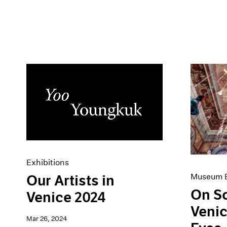
Exhibitions
Museum E
Our Artists in
On S
Venice 2024
Venic
Mar 26, 2024