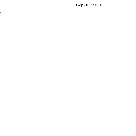
Sep 30, 2020
4