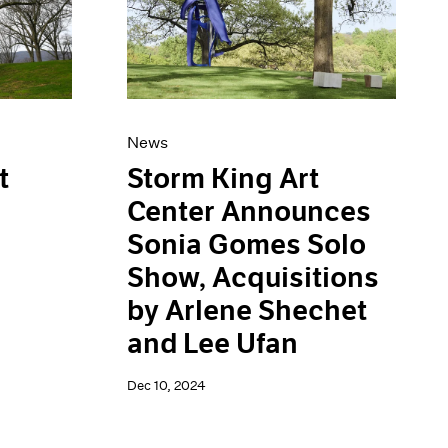
News
Storm King Art
t
Center Announces
Sonia Gomes Solo
Show, Acquisitions
by Arlene Shechet
and Lee Ufan
Dec 10, 2024