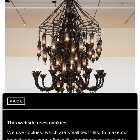
This website uses cookies
We use cookies, which are small text files, to make our
website work more efficiently, to personalise your user