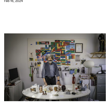
Feb 16, 2024