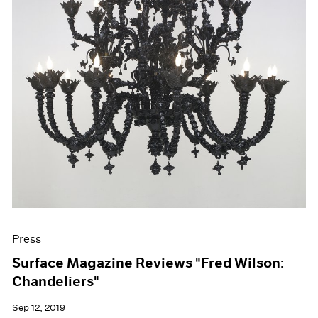
Press
Surface Magazine Reviews "Fred Wilson:
Chandeliers"
Sep 12, 2019