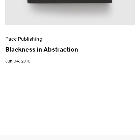
Pace Publishing
Blackness in Abstraction
Jun 04, 2016