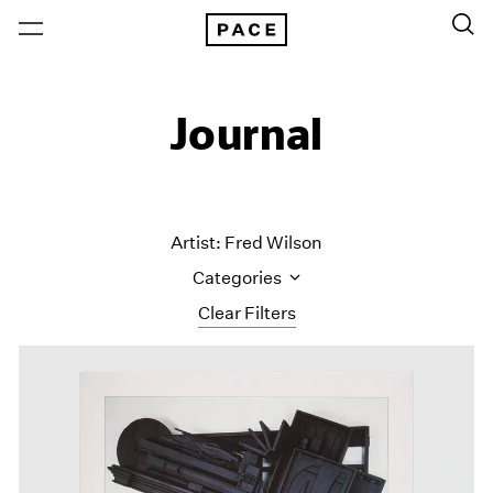
Journal
Artist: Fred Wilson
Categories
Clear Filters
All Categories
Art Fairs
Artist Projects
Content
Essays