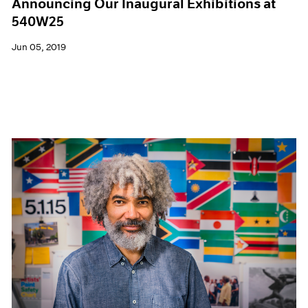
Announcing Our Inaugural Exhibitions at
540W25
Jun 05, 2019