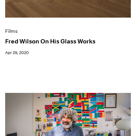
Films
Fred Wilson On His Glass Works
Apr 29, 2020