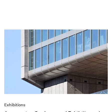
Exhibitions