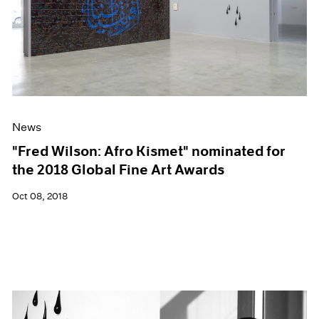
News
"Fred Wilson: Afro Kismet" nominated for
the 2018 Global Fine Art Awards
Oct 08, 2018