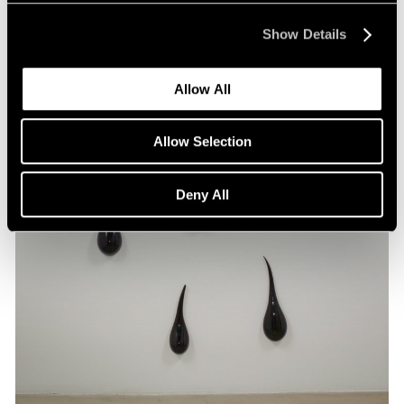
Show Details
Allow All
Allow Selection
Deny All