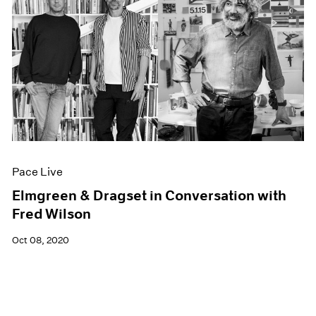
Pace Live
Elmgreen & Dragset in Conversation with
Fred Wilson
Oct 08, 2020