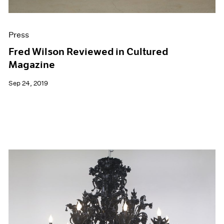
Press
Fred Wilson Reviewed in Cultured
Magazine
Sep 24, 2019