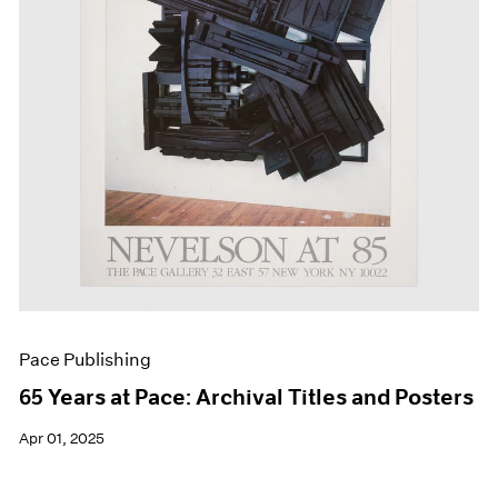
Events
Exhibitions
Films
Museum Exhibitions
News
Pace Live
Pace Publishing
Press
Pace Publishing
65 Years at Pace: Archival Titles and Posters
Apr 01, 2025