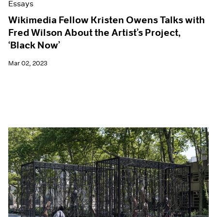
Essays
Wikimedia Fellow Kristen Owens Talks with
Fred Wilson About the Artist’s Project,
‘Black Now’
Mar 02, 2023