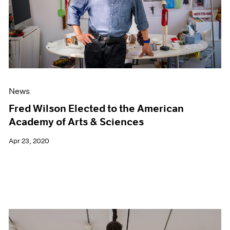
News
Fred Wilson Elected to the American
Academy of Arts & Sciences
Apr 23, 2020