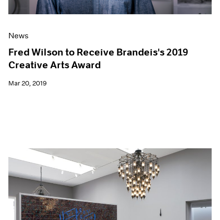
News
Fred Wilson to Receive Brandeis's 2019
Creative Arts Award
Mar 20, 2019