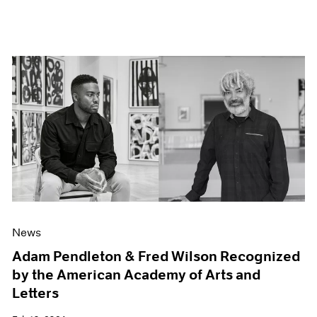
News
Adam Pendleton & Fred Wilson Recognized
by the American Academy of Arts and
Letters