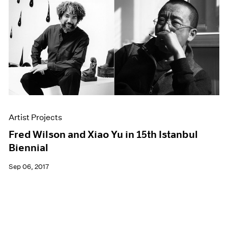
Artist Projects
Fred Wilson and Xiao Yu in 15th Istanbul
Biennial
Sep 06, 2017