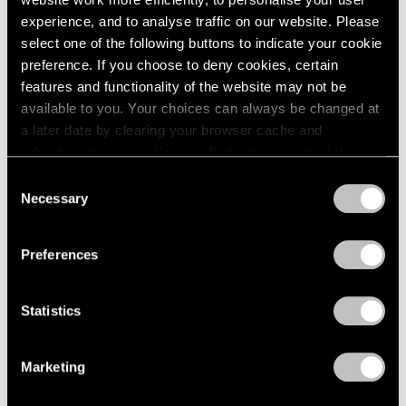
experience, and to analyse traffic on our website. Please
select one of the following buttons to indicate your cookie
preference. If you choose to deny cookies, certain
features and functionality of the website may not be
Press
available to you. Your choices can always be changed at
Fred Wilson on Progress in the Art World
a later date by clearing your browser cache and
and the Evolving Reception of His Work
refreshing this page. You can find out more about the way
we use cookies in our
cookie policy
.
Consent
Sep 25, 2019
Necessary
Selection
Privacy Policy
Preferences
Statistics
Marketing