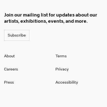
Join our mailing list for updates about our
artists, exhibitions, events, and more.
Subscribe
About
Terms
Careers
Privacy
Press
Accessibility