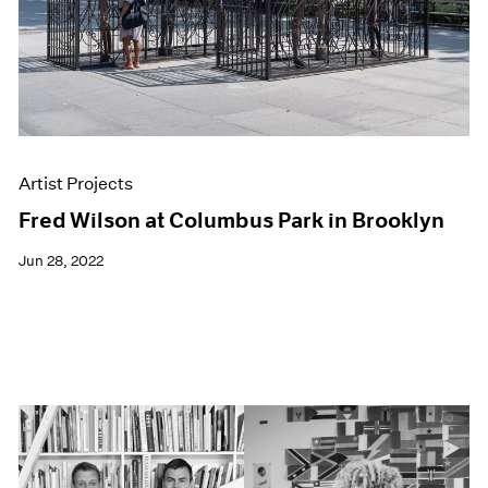
Artist Projects
Fred Wilson at Columbus Park in Brooklyn
Jun 28, 2022